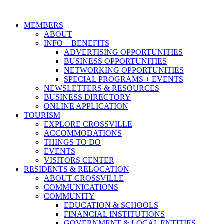
MEMBERS
ABOUT
INFO + BENEFITS
ADVERTISING OPPORTUNITIES
BUSINESS OPPORTUNITIES
NETWORKING OPPORTUNITIES
SPECIAL PROGRAMS + EVENTS
NEWSLETTERS & RESOURCES
BUSINESS DIRECTORY
ONLINE APPLICATION
TOURISM
EXPLORE CROSSVILLE
ACCOMMODATIONS
THINGS TO DO
EVENTS
VISITORS CENTER
RESIDENTS & RELOCATION
ABOUT CROSSVILLE
COMMUNICATIONS
COMMUNITY
EDUCATION & SCHOOLS
FINANCIAL INSTITUTIONS
GOVERNMENT & LOCAL ENTITIES