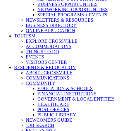
BUSINESS OPPORTUNITIES
NETWORKING OPPORTUNITIES
SPECIAL PROGRAMS + EVENTS
NEWSLETTERS & RESOURCES
BUSINESS DIRECTORY
ONLINE APPLICATION
TOURISM
EXPLORE CROSSVILLE
ACCOMMODATIONS
THINGS TO DO
EVENTS
VISITORS CENTER
RESIDENTS & RELOCATION
ABOUT CROSSVILLE
COMMUNICATIONS
COMMUNITY
EDUCATION & SCHOOLS
FINANCIAL INSTITUTIONS
GOVERNMENT & LOCAL ENTITIES
HEALTHCARE
POST OFFICES
PUBLIC LIBRARY
NEWCOMERS GUIDE
JOB SEARCH
REAL ESTATE