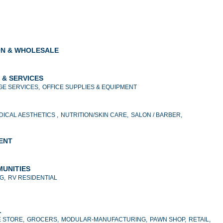
ON & WHOLESALE
 & SERVICES
E SERVICES,
OFFICE SUPPLIES & EQUIPMENT
DICAL AESTHETICS ,
NUTRITION/SKIN CARE,
SALON / BARBER,
MENT
MUNITIES
G,
RV RESIDENTIAL
L
 STORE,
GROCERS,
MODULAR-MANUFACTURING,
PAWN SHOP,
RETAIL,