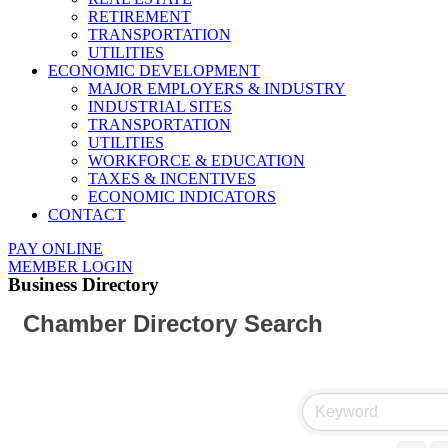
RETIREMENT
TRANSPORTATION
UTILITIES
ECONOMIC DEVELOPMENT
MAJOR EMPLOYERS & INDUSTRY
INDUSTRIAL SITES
TRANSPORTATION
UTILITIES
WORKFORCE & EDUCATION
TAXES & INCENTIVES
ECONOMIC INDICATORS
CONTACT
PAY ONLINE
MEMBER LOGIN
Business Directory
Chamber Directory Search