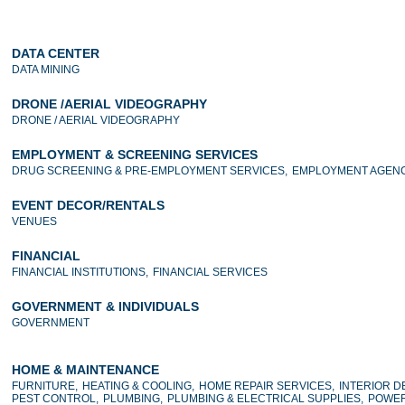
DATA CENTER
DATA MINING
DRONE /AERIAL VIDEOGRAPHY
DRONE / AERIAL VIDEOGRAPHY
EMPLOYMENT & SCREENING SERVICES
DRUG SCREENING & PRE-EMPLOYMENT SERVICES,
EMPLOYMENT AGENC
EVENT DECOR/RENTALS
VENUES
FINANCIAL
FINANCIAL INSTITUTIONS,
FINANCIAL SERVICES
GOVERNMENT & INDIVIDUALS
GOVERNMENT
HOME & MAINTENANCE
FURNITURE,
HEATING & COOLING,
HOME REPAIR SERVICES,
INTERIOR D
PEST CONTROL,
PLUMBING,
PLUMBING & ELECTRICAL SUPPLIES,
POWER