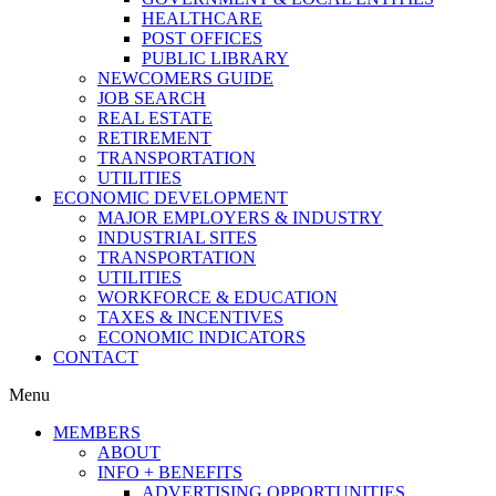
HEALTHCARE
POST OFFICES
PUBLIC LIBRARY
NEWCOMERS GUIDE
JOB SEARCH
REAL ESTATE
RETIREMENT
TRANSPORTATION
UTILITIES
ECONOMIC DEVELOPMENT
MAJOR EMPLOYERS & INDUSTRY
INDUSTRIAL SITES
TRANSPORTATION
UTILITIES
WORKFORCE & EDUCATION
TAXES & INCENTIVES
ECONOMIC INDICATORS
CONTACT
Menu
MEMBERS
ABOUT
INFO + BENEFITS
ADVERTISING OPPORTUNITIES