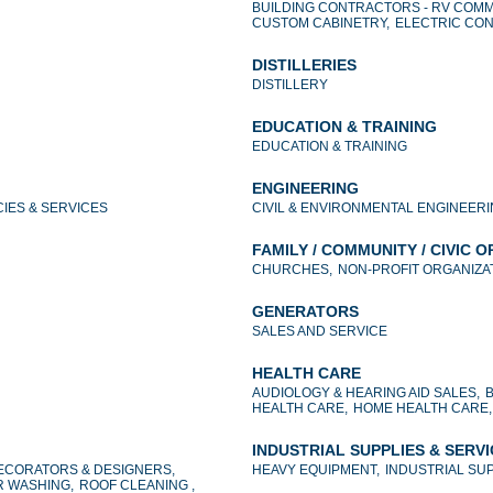
BUILDING CONTRACTORS - RV COMM
CUSTOM CABINETRY,
ELECTRIC CO
DISTILLERIES
DISTILLERY
EDUCATION & TRAINING
EDUCATION & TRAINING
ENGINEERING
IES & SERVICES
CIVIL & ENVIRONMENTAL ENGINEERI
FAMILY / COMMUNITY / CIVIC 
CHURCHES,
NON-PROFIT ORGANIZAT
GENERATORS
SALES AND SERVICE
HEALTH CARE
AUDIOLOGY & HEARING AID SALES,
HEALTH CARE,
HOME HEALTH CARE,
INDUSTRIAL SUPPLIES & SERV
ECORATORS & DESIGNERS,
HEAVY EQUIPMENT,
INDUSTRIAL SUP
 WASHING,
ROOF CLEANING ,