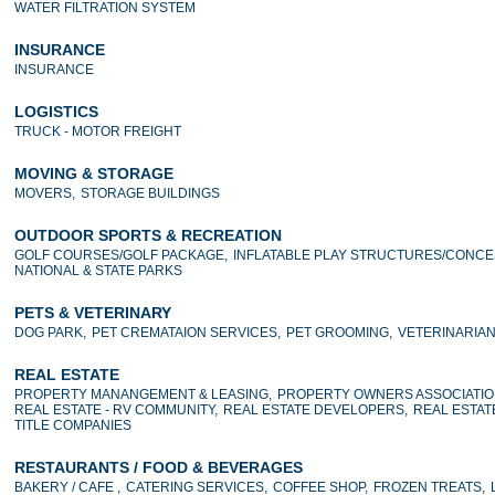
WATER FILTRATION SYSTEM
INSURANCE
INSURANCE
LOGISTICS
TRUCK - MOTOR FREIGHT
MOVING & STORAGE
MOVERS,
STORAGE BUILDINGS
OUTDOOR SPORTS & RECREATION
GOLF COURSES/GOLF PACKAGE,
INFLATABLE PLAY STRUCTURES/CONCE
NATIONAL & STATE PARKS
PETS & VETERINARY
DOG PARK,
PET CREMATAION SERVICES,
PET GROOMING,
VETERINARIA
REAL ESTATE
PROPERTY MANANGEMENT & LEASING,
PROPERTY OWNERS ASSOCIATIO
REAL ESTATE - RV COMMUNITY,
REAL ESTATE DEVELOPERS,
REAL ESTAT
TITLE COMPANIES
RESTAURANTS / FOOD & BEVERAGES
BAKERY / CAFE ,
CATERING SERVICES,
COFFEE SHOP,
FROZEN TREATS,