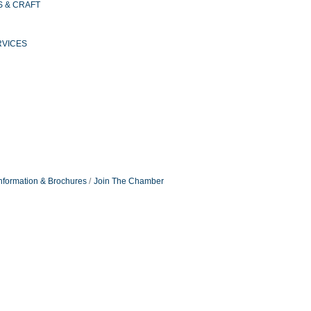
S & CRAFT
RVICES
nformation & Brochures
Join The Chamber