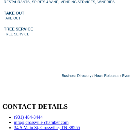
RESTAURANTS,
SPIRITS & WINE,
VENDING SERVICES,
WINERIES
TAKE OUT
TAKE OUT
TREE SERVICE
TREE SERVICE
Business Directory
News Releases
Even
CONTACT DETAILS
(931) 484-8444
info@crossville-chamber.com
34 S Main St, Crossville, TN 38555