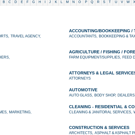
B
C
D
E
F
G
H
I
J
K
L
M
N
O
P
Q
R
S
T
U
V
W
ACCOUNTING/BOOKKEEPING / 
RTS,
TRAVEL AGENCY,
ACCOUNTANTS,
BOOKKEEPING & TA
AGRICULTURE / FISHING / FOR
HERS,
FARM EQUIPMENT/SUPPLIES,
FEED 
ATTORNEYS & LEGAL SERVICE
ATTORNEYS
AUTOMOTIVE
AUTO GLASS,
BODY SHOP,
DEALERS
CLEANING - RESIDENTIAL & C
MES,
MARKETING,
CLEANING & JANITORAL SERVICES,
CONSTRUCTION & SERVICES
ARCHITECTS,
ASPHALT & ASPHALT 