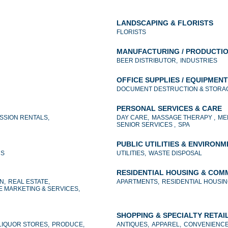
LANDSCAPING & FLORISTS
FLORISTS
MANUFACTURING / PRODUCTI
BEER DISTRIBUTOR,
INDUSTRIES
OFFICE SUPPLIES / EQUIPMENT
DOCUMENT DESTRUCTION & STORAG
PERSONAL SERVICES & CARE
SSION RENTALS,
DAY CARE,
MASSAGE THERAPY ,
ME
SENIOR SERVICES ,
SPA
PUBLIC UTILITIES & ENVIRON
NS
UTILITIES,
WASTE DISPOSAL
RESIDENTIAL HOUSING & COM
N,
REAL ESTATE,
APARTMENTS,
RESIDENTIAL HOUSIN
E MARKETING & SERVICES,
SHOPPING & SPECIALTY RETAI
LIQUOR STORES,
PRODUCE,
ANTIQUES,
APPAREL,
CONVENIENCE