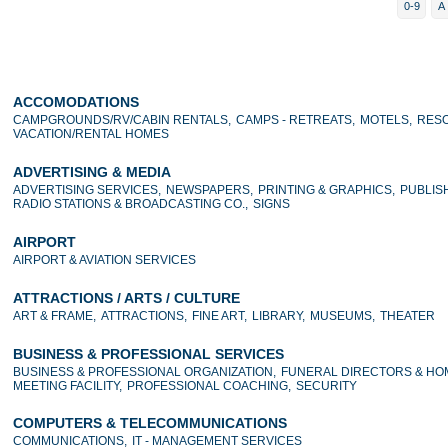
0-9
A
ACCOMODATIONS
CAMPGROUNDS/RV/CABIN RENTALS,
CAMPS - RETREATS,
MOTELS,
RESO
VACATION/RENTAL HOMES
ADVERTISING & MEDIA
ADVERTISING SERVICES,
NEWSPAPERS,
PRINTING & GRAPHICS,
PUBLIS
RADIO STATIONS & BROADCASTING CO.,
SIGNS
AIRPORT
AIRPORT & AVIATION SERVICES
ATTRACTIONS / ARTS / CULTURE
ART & FRAME,
ATTRACTIONS,
FINE ART,
LIBRARY,
MUSEUMS,
THEATER
BUSINESS & PROFESSIONAL SERVICES
BUSINESS & PROFESSIONAL ORGANIZATION,
FUNERAL DIRECTORS & HO
MEETING FACILITY,
PROFESSIONAL COACHING,
SECURITY
COMPUTERS & TELECOMMUNICATIONS
COMMUNICATIONS,
IT - MANAGEMENT SERVICES