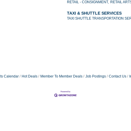
RETAIL - CONSIGNMENT,
RETAIL ART
TAXI & SHUTTLE SERVICES
TAXI SHUTTLE TRANSPORTATION SE
ts Calendar
Hot Deals
Member To Member Deals
Job Postings
Contact Us
I