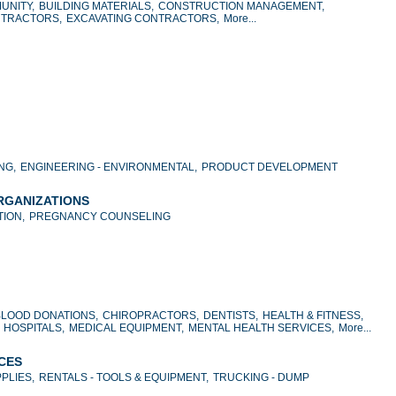
UNITY,
BUILDING MATERIALS,
CONSTRUCTION MANAGEMENT,
NTRACTORS,
EXCAVATING CONTRACTORS,
More...
NG,
ENGINEERING - ENVIRONMENTAL,
PRODUCT DEVELOPMENT
ORGANIZATIONS
ION,
PREGNANCY COUNSELING
BLOOD DONATIONS,
CHIROPRACTORS,
DENTISTS,
HEALTH & FITNESS,
HOSPITALS,
MEDICAL EQUIPMENT,
MENTAL HEALTH SERVICES,
More...
ICES
PLIES,
RENTALS - TOOLS & EQUIPMENT,
TRUCKING - DUMP