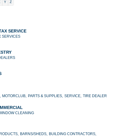
X
Y
Z
TAX SERVICE
X SERVICES
ESTRY
DEALERS
S
,
MOTORCLUB,
PARTS & SUPPLIES,
SERVICE,
TIRE DEALER
OMMERCIAL
WINDOW CLEANING
PRODUCTS,
BARNS/SHEDS,
BUILDING CONTRACTORS,