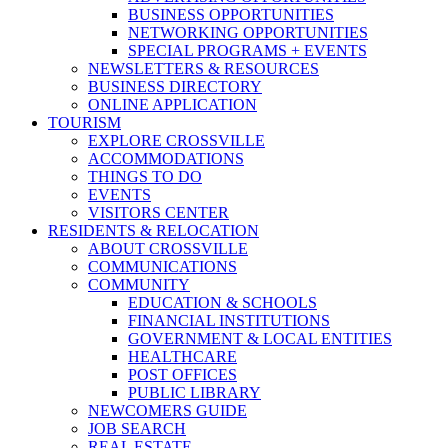
BUSINESS OPPORTUNITIES
NETWORKING OPPORTUNITIES
SPECIAL PROGRAMS + EVENTS
NEWSLETTERS & RESOURCES
BUSINESS DIRECTORY
ONLINE APPLICATION
TOURISM
EXPLORE CROSSVILLE
ACCOMMODATIONS
THINGS TO DO
EVENTS
VISITORS CENTER
RESIDENTS & RELOCATION
ABOUT CROSSVILLE
COMMUNICATIONS
COMMUNITY
EDUCATION & SCHOOLS
FINANCIAL INSTITUTIONS
GOVERNMENT & LOCAL ENTITIES
HEALTHCARE
POST OFFICES
PUBLIC LIBRARY
NEWCOMERS GUIDE
JOB SEARCH
REAL ESTATE