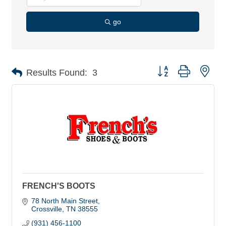
go
Button group with nes
Results Found:
3
FRENCH'S BOOTS
78 North Main Street
Crossville
TN
38555
(931) 456-1100