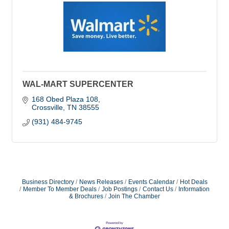
WAL-MART SUPERCENTER
168 Obed Plaza 108
Crossville
TN
38555
(931) 484-9745
Business Directory
News Releases
Events Calendar
Hot Deals
Member To Member Deals
Job Postings
Contact Us
Information
& Brochures
Join The Chamber