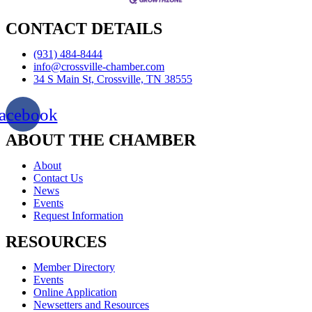
CONTACT DETAILS
(931) 484-8444
info@crossville-chamber.com
34 S Main St, Crossville, TN 38555
acebook
ABOUT THE CHAMBER
About
Contact Us
News
Events
Request Information
RESOURCES
Member Directory
Events
Online Application
Newsetters and Resources