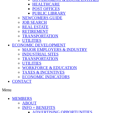
HEALTHCARE
POST OFFICES
PUBLIC LIBRARY
NEWCOMERS GUIDE
JOB SEARCH
REAL ESTATE
RETIREMENT
TRANSPORTATION
UTILITIES
ECONOMIC DEVELOPMENT
MAJOR EMPLOYERS & INDUSTRY
INDUSTRIAL SITES
TRANSPORTATION
UTILITIES
WORKFORCE & EDUCATION
TAXES & INCENTIVES
ECONOMIC INDICATORS
CONTACT
Menu
MEMBERS
ABOUT
INFO + BENEFITS
ADVERTISING OPPORTUNITIES