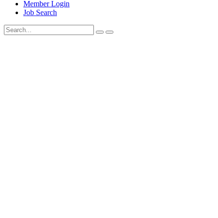
Member Login
Job Search