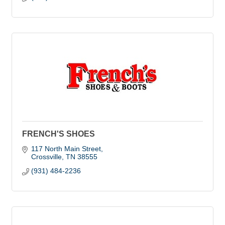
FRENCH'S SHOES
117 North Main Street
Crossville
TN
38555
(931) 484-2236