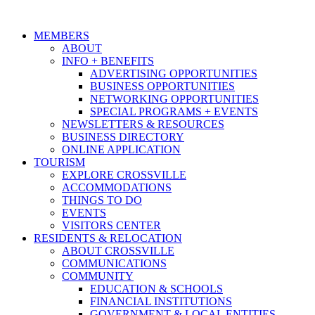
MEMBERS
ABOUT
INFO + BENEFITS
ADVERTISING OPPORTUNITIES
BUSINESS OPPORTUNITIES
NETWORKING OPPORTUNITIES
SPECIAL PROGRAMS + EVENTS
NEWSLETTERS & RESOURCES
BUSINESS DIRECTORY
ONLINE APPLICATION
TOURISM
EXPLORE CROSSVILLE
ACCOMMODATIONS
THINGS TO DO
EVENTS
VISITORS CENTER
RESIDENTS & RELOCATION
ABOUT CROSSVILLE
COMMUNICATIONS
COMMUNITY
EDUCATION & SCHOOLS
FINANCIAL INSTITUTIONS
GOVERNMENT & LOCAL ENTITIES