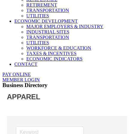
RETIREMENT
TRANSPORTATION
UTILITIES
ECONOMIC DEVELOPMENT
MAJOR EMPLOYERS & INDUSTRY
INDUSTRIAL SITES
TRANSPORTATION
UTILITIES
WORKFORCE & EDUCATION
TAXES & INCENTIVES
ECONOMIC INDICATORS
CONTACT
PAY ONLINE
MEMBER LOGIN
Business Directory
APPAREL