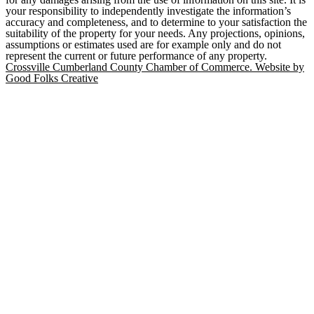
your responsibility to independently investigate the information’s
accuracy and completeness, and to determine to your satisfaction the
suitability of the property for your needs. Any projections, opinions,
assumptions or estimates used are for example only and do not
represent the current or future performance of any property.
Crossville Cumberland County Chamber of Commerce. Website by
Good Folks Creative