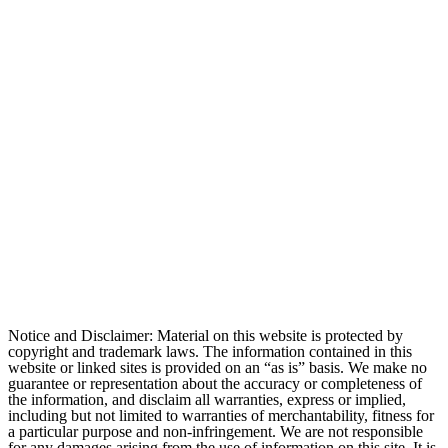
Notice and Disclaimer: Material on this website is protected by
copyright and trademark laws. The information contained in this
website or linked sites is provided on an “as is” basis. We make no
guarantee or representation about the accuracy or completeness of
the information, and disclaim all warranties, express or implied,
including but not limited to warranties of merchantability, fitness for
a particular purpose and non-infringement. We are not responsible
for any damages arising from the use of information on this site. It is