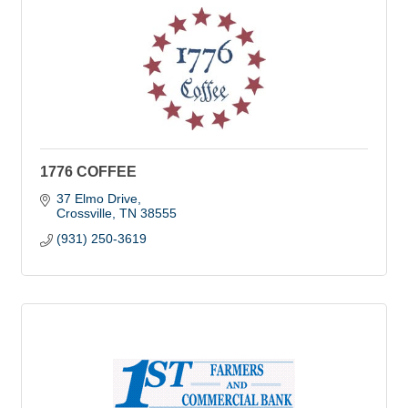
1776 COFFEE
37 Elmo Drive
Crossville
TN
38555
(931) 250-3619