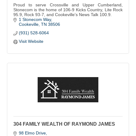
Proud to serve Crossville and Upper Cumberland,
Stonecom is the home of 106-9 Kicks Country, Lite Rock
95.9, Rock 93-7, and Cookeville's News Talk 100.9.
1 Stonecom Way
Cookeville
TN
38506
(931) 528-6064
Visit Website
304 FAMILY WEALTH OF RAYMOND JAMES
98 Elmo Drive