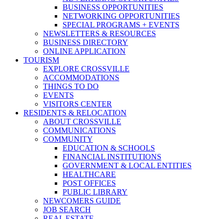
BUSINESS OPPORTUNITIES
NETWORKING OPPORTUNITIES
SPECIAL PROGRAMS + EVENTS
NEWSLETTERS & RESOURCES
BUSINESS DIRECTORY
ONLINE APPLICATION
TOURISM
EXPLORE CROSSVILLE
ACCOMMODATIONS
THINGS TO DO
EVENTS
VISITORS CENTER
RESIDENTS & RELOCATION
ABOUT CROSSVILLE
COMMUNICATIONS
COMMUNITY
EDUCATION & SCHOOLS
FINANCIAL INSTITUTIONS
GOVERNMENT & LOCAL ENTITIES
HEALTHCARE
POST OFFICES
PUBLIC LIBRARY
NEWCOMERS GUIDE
JOB SEARCH
REAL ESTATE