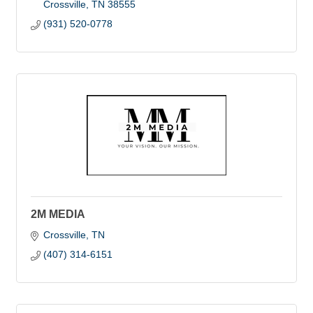
Crossville
TN
38555
(931) 520-0778
2M MEDIA
Crossville
TN
(407) 314-6151