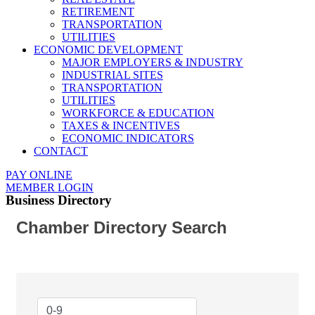
RETIREMENT
TRANSPORTATION
UTILITIES
ECONOMIC DEVELOPMENT
MAJOR EMPLOYERS & INDUSTRY
INDUSTRIAL SITES
TRANSPORTATION
UTILITIES
WORKFORCE & EDUCATION
TAXES & INCENTIVES
ECONOMIC INDICATORS
CONTACT
PAY ONLINE
MEMBER LOGIN
Business Directory
Chamber Directory Search