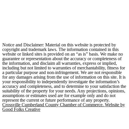
Notice and Disclaimer: Material on this website is protected by
copyright and trademark laws. The information contained in this
website or linked sites is provided on an “as is” basis. We make no
guarantee or representation about the accuracy or completeness of
the information, and disclaim all warranties, express or implied,
including but not limited to warranties of merchantability, fitness for
a particular purpose and non-infringement. We are not responsible
for any damages arising from the use of information on this site. It is
your responsibility to independently investigate the information’s
accuracy and completeness, and to determine to your satisfaction the
suitability of the property for your needs. Any projections, opinions,
assumptions or estimates used are for example only and do not
represent the current or future performance of any property.
Crossville Cumberland County Chamber of Commerce. Website by
Good Folks Creative