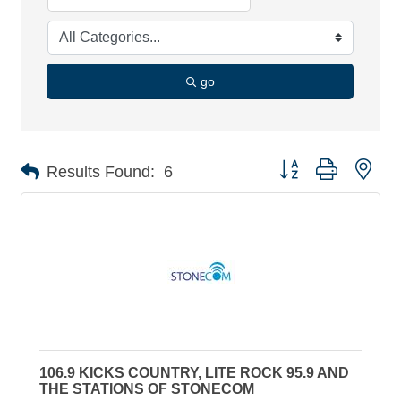
go
Button group with nes
Results Found:
6
106.9 KICKS COUNTRY, LITE ROCK 95.9 AND
THE STATIONS OF STONECOM