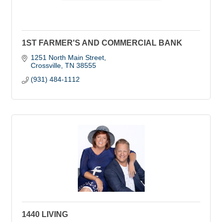
1ST FARMER'S AND COMMERCIAL BANK
1251 North Main Street
Crossville
TN
38555
(931) 484-1112
1440 LIVING