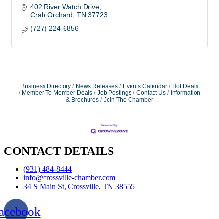
402 River Watch Drive
Crab Orchard
TN
37723
(727) 224-6856
Business Directory
News Releases
Events Calendar
Hot Deals
Member To Member Deals
Job Postings
Contact Us
Information
& Brochures
Join The Chamber
CONTACT DETAILS
(931) 484-8444
info@crossville-chamber.com
34 S Main St, Crossville, TN 38555
acebook