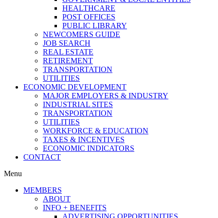
HEALTHCARE
POST OFFICES
PUBLIC LIBRARY
NEWCOMERS GUIDE
JOB SEARCH
REAL ESTATE
RETIREMENT
TRANSPORTATION
UTILITIES
ECONOMIC DEVELOPMENT
MAJOR EMPLOYERS & INDUSTRY
INDUSTRIAL SITES
TRANSPORTATION
UTILITIES
WORKFORCE & EDUCATION
TAXES & INCENTIVES
ECONOMIC INDICATORS
CONTACT
Menu
MEMBERS
ABOUT
INFO + BENEFITS
ADVERTISING OPPORTUNITIES