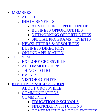
MEMBERS
ABOUT
INFO + BENEFITS
ADVERTISING OPPORTUNITIES
BUSINESS OPPORTUNITIES
NETWORKING OPPORTUNITIES
SPECIAL PROGRAMS + EVENTS
NEWSLETTERS & RESOURCES
BUSINESS DIRECTORY
ONLINE APPLICATION
TOURISM
EXPLORE CROSSVILLE
ACCOMMODATIONS
THINGS TO DO
EVENTS
VISITORS CENTER
RESIDENTS & RELOCATION
ABOUT CROSSVILLE
COMMUNICATIONS
COMMUNITY
EDUCATION & SCHOOLS
FINANCIAL INSTITUTIONS
GOVERNMENT & LOCAL ENTITIES