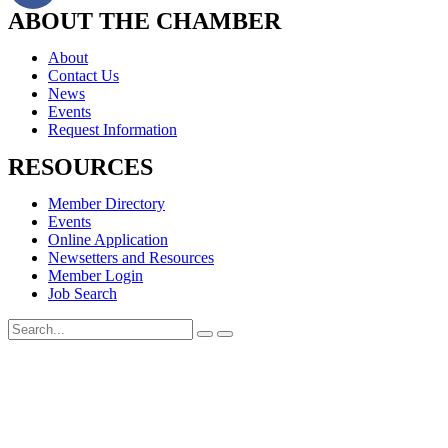
ABOUT THE CHAMBER
About
Contact Us
News
Events
Request Information
RESOURCES
Member Directory
Events
Online Application
Newsetters and Resources
Member Login
Job Search