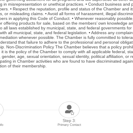
in misrepresentation or unethical practices. • Conduct business and pro
 • Respect the reputation, profile and status of the Chamber and its s
ous, or misleading claims. • Avoid all forms of harassment, illegal discr
s in applying this Code of Conduct. • Whenever reasonably possible, pa
or offering products for sale, based on the members’ own knowledge and
all laws established by municipal, state, and federal governments for b
ith all municipal, state, and federal legislation. • Address any complai
ediation whenever possible. The Chamber is fully committed to toleranc
erstand that failure to adhere to the professional and personal obliga
. Non-Discrimination Policy The Chamber believes that a policy prohibi
t is the policy of the Chamber to comply with all applicable federal, sta
der, age, sexual orientation, sexual identity, political affiliation, or 
pating in Chamber activities who are found to have discriminated again
tion of their membership.
Step 3:
nfo
Primary Contact