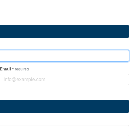
Email
*
required