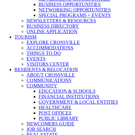
BUSINESS OPPORTUNITIES
NETWORKING OPPORTUNITIES
SPECIAL PROGRAMS + EVENTS
NEWSLETTERS & RESOURCES
BUSINESS DIRECTORY
ONLINE APPLICATION
TOURISM
EXPLORE CROSSVILLE
ACCOMMODATIONS
THINGS TO DO
EVENTS
VISITORS CENTER
RESIDENTS & RELOCATION
ABOUT CROSSVILLE
COMMUNICATIONS
COMMUNITY
EDUCATION & SCHOOLS
FINANCIAL INSTITUTIONS
GOVERNMENT & LOCAL ENTITIES
HEALTHCARE
POST OFFICES
PUBLIC LIBRARY
NEWCOMERS GUIDE
JOB SEARCH
REAL ESTATE