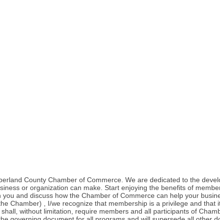
umberland County Chamber of Commerce. We are dedicated to the deve
iness or organization can make. Start enjoying the benefits of membe
with you and discuss how the Chamber of Commerce can help your busi
hamber) , I/we recognize that membership is a privilege and that it br
 shall, without limitation, require members and all participants of Ch
he governing document for all programs and will supersede all other do