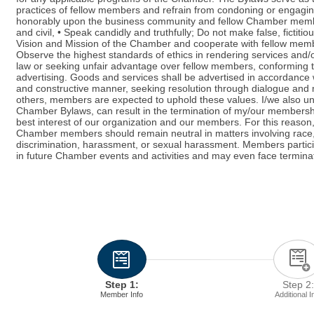
practices of fellow members and refrain from condoning or engaging 
honorably upon the business community and fellow Chamber members.
and civil, • Speak candidly and truthfully; Do not make false, fictiti
Vision and Mission of the Chamber and cooperate with fellow member
Observe the highest standards of ethics in rendering services and/
law or seeking unfair advantage over fellow members, conforming to 
advertising. Goods and services shall be advertised in accordance w
and constructive manner, seeking resolution through dialogue and m
others, members are expected to uphold these values. I/we also und
Chamber Bylaws, can result in the termination of my/our membership
best interest of our organization and our members. For this reason, i
Chamber members should remain neutral in matters involving race, gen
discrimination, harassment, or sexual harassment. Members partici
in future Chamber events and activities and may even face termina
Step 1:
Step 2:
Member Info
Additional I