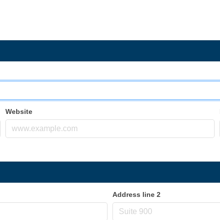
Website
Address line 2