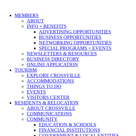
MEMBERS
ABOUT
INFO + BENEFITS
ADVERTISING OPPORTUNITIES
BUSINESS OPPORTUNITIES
NETWORKING OPPORTUNITIES
SPECIAL PROGRAMS + EVENTS
NEWSLETTERS & RESOURCES
BUSINESS DIRECTORY
ONLINE APPLICATION
TOURISM
EXPLORE CROSSVILLE
ACCOMMODATIONS
THINGS TO DO
EVENTS
VISITORS CENTER
RESIDENTS & RELOCATION
ABOUT CROSSVILLE
COMMUNICATIONS
COMMUNITY
EDUCATION & SCHOOLS
FINANCIAL INSTITUTIONS
GOVERNMENT & LOCAL ENTITIES