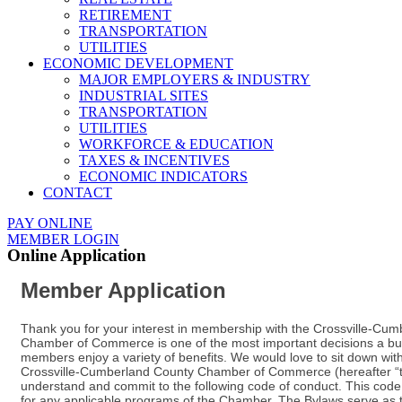
RETIREMENT
TRANSPORTATION
UTILITIES
ECONOMIC DEVELOPMENT
MAJOR EMPLOYERS & INDUSTRY
INDUSTRIAL SITES
TRANSPORTATION
UTILITIES
WORKFORCE & EDUCATION
TAXES & INCENTIVES
ECONOMIC INDICATORS
CONTACT
PAY ONLINE
MEMBER LOGIN
Online Application
Member Application
Thank you for your interest in membership with the Crossville-C
Chamber of Commerce is one of the most important decisions a bus
members enjoy a variety of benefits. We would love to sit down 
Crossville-Cumberland County Chamber of Commerce (hereafter “the C
understand and commit to the following code of conduct. This code
for any applicable programs of the Chamber. The Bylaws serve as t