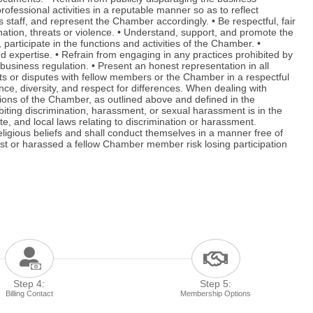
fessional activities in a reputable manner so as to reflect
taff, and represent the Chamber accordingly. • Be respectful, fair
imination, threats or violence. • Understand, support, and promote the
rticipate in the functions and activities of the Chamber. •
 expertise. • Refrain from engaging in any practices prohibited by
usiness regulation. • Present an honest representation in all
nts or disputes with fellow members or the Chamber in a respectful
e, diversity, and respect for differences. When dealing with
tions of the Chamber, as outlined above and defined in the
ting discrimination, harassment, or sexual harassment is in the
te, and local laws relating to discrimination or harassment.
religious beliefs and shall conduct themselves in a manner free of
st or harassed a fellow Chamber member risk losing participation
Step 4:
Step 5:
Billing Contact
Membership Options