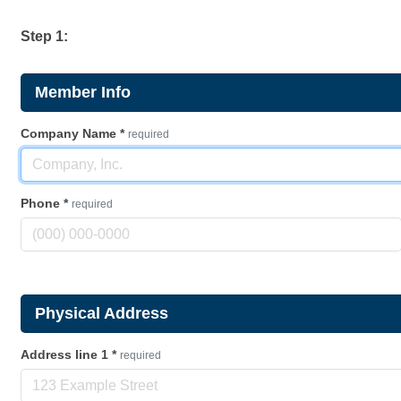
Step 1:
Member Info
Company Name
*
required
Phone
*
required
Physical Address
Address line 1
*
required