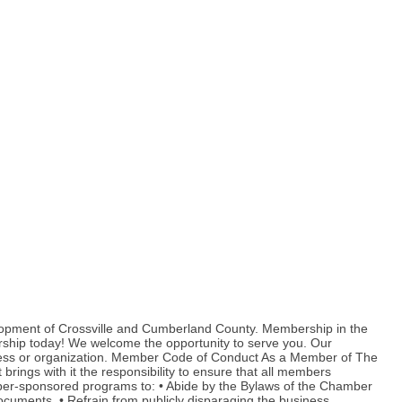
lopment of Crossville and Cumberland County. Membership in the
rship today! We welcome the opportunity to serve you. Our
ness or organization. Member Code of Conduct As a Member of The
ings with it the responsibility to ensure that all members
amber-sponsored programs to: • Abide by the Bylaws of the Chamber
cuments. • Refrain from publicly disparaging the business