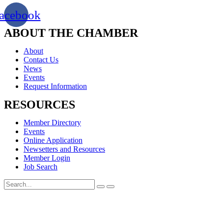
acebook
ABOUT THE CHAMBER
About
Contact Us
News
Events
Request Information
RESOURCES
Member Directory
Events
Online Application
Newsetters and Resources
Member Login
Job Search