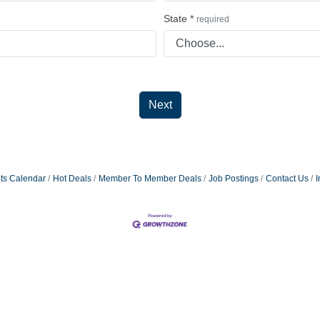
State
*
required
Next
ts Calendar
Hot Deals
Member To Member Deals
Job Postings
Contact Us
I