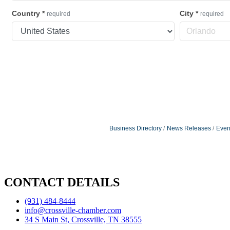
Country
*
City
*
required
required
Business Directory
News Releases
Even
CONTACT DETAILS
(931) 484-8444
info@crossville-chamber.com
34 S Main St, Crossville, TN 38555