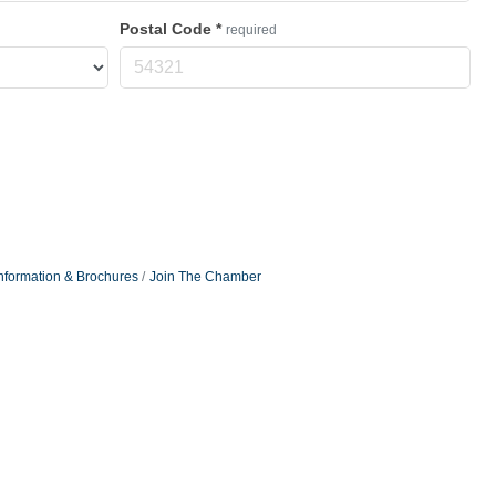
Postal Code
*
required
nformation & Brochures
Join The Chamber