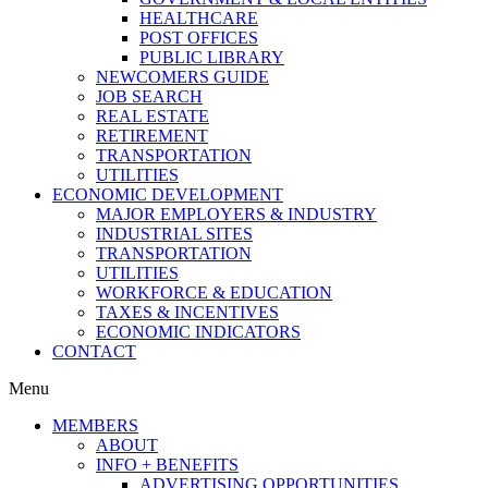
HEALTHCARE
POST OFFICES
PUBLIC LIBRARY
NEWCOMERS GUIDE
JOB SEARCH
REAL ESTATE
RETIREMENT
TRANSPORTATION
UTILITIES
ECONOMIC DEVELOPMENT
MAJOR EMPLOYERS & INDUSTRY
INDUSTRIAL SITES
TRANSPORTATION
UTILITIES
WORKFORCE & EDUCATION
TAXES & INCENTIVES
ECONOMIC INDICATORS
CONTACT
Menu
MEMBERS
ABOUT
INFO + BENEFITS
ADVERTISING OPPORTUNITIES