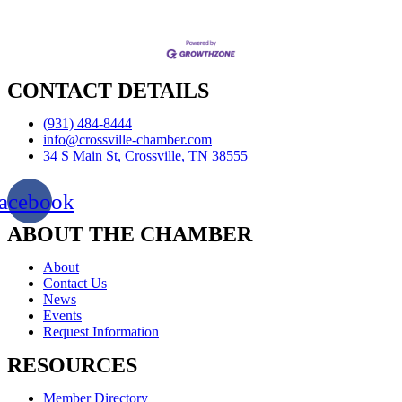
CONTACT DETAILS
(931) 484-8444
info@crossville-chamber.com
34 S Main St, Crossville, TN 38555
acebook
ABOUT THE CHAMBER
About
Contact Us
News
Events
Request Information
RESOURCES
Member Directory