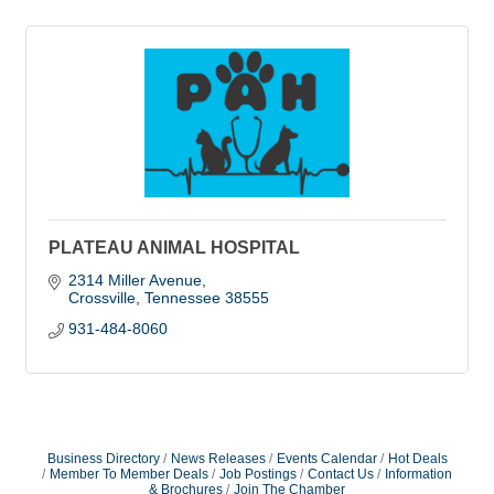
PLATEAU ANIMAL HOSPITAL
2314 Miller Avenue
Crossville
Tennessee
38555
931-484-8060
Business Directory
News Releases
Events Calendar
Hot Deals
Member To Member Deals
Job Postings
Contact Us
Information
& Brochures
Join The Chamber