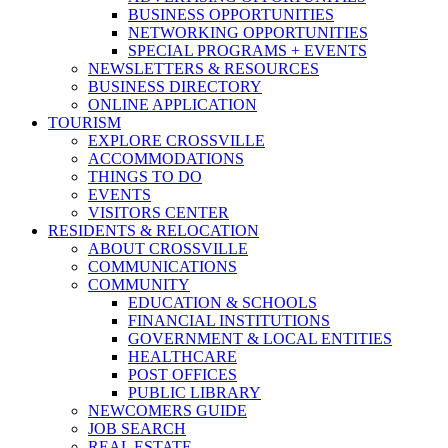
BUSINESS OPPORTUNITIES
NETWORKING OPPORTUNITIES
SPECIAL PROGRAMS + EVENTS
NEWSLETTERS & RESOURCES
BUSINESS DIRECTORY
ONLINE APPLICATION
TOURISM
EXPLORE CROSSVILLE
ACCOMMODATIONS
THINGS TO DO
EVENTS
VISITORS CENTER
RESIDENTS & RELOCATION
ABOUT CROSSVILLE
COMMUNICATIONS
COMMUNITY
EDUCATION & SCHOOLS
FINANCIAL INSTITUTIONS
GOVERNMENT & LOCAL ENTITIES
HEALTHCARE
POST OFFICES
PUBLIC LIBRARY
NEWCOMERS GUIDE
JOB SEARCH
REAL ESTATE