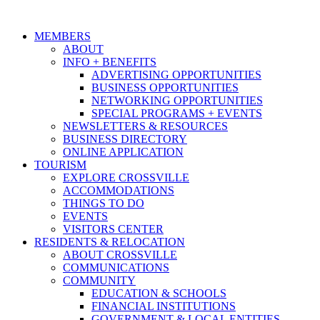
MEMBERS
ABOUT
INFO + BENEFITS
ADVERTISING OPPORTUNITIES
BUSINESS OPPORTUNITIES
NETWORKING OPPORTUNITIES
SPECIAL PROGRAMS + EVENTS
NEWSLETTERS & RESOURCES
BUSINESS DIRECTORY
ONLINE APPLICATION
TOURISM
EXPLORE CROSSVILLE
ACCOMMODATIONS
THINGS TO DO
EVENTS
VISITORS CENTER
RESIDENTS & RELOCATION
ABOUT CROSSVILLE
COMMUNICATIONS
COMMUNITY
EDUCATION & SCHOOLS
FINANCIAL INSTITUTIONS
GOVERNMENT & LOCAL ENTITIES