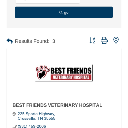
go
Button group with nes
Results Found:
3
BEST FRIENDS VETERINARY HOSPITAL
225 Sparta Highway
Crossville
TN
38555
(931) 459-2006