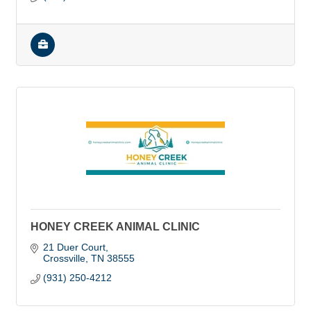
HONEY CREEK ANIMAL CLINIC
21 Duer Court
Crossville
TN
38555
(931) 250-4212