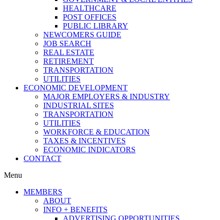
HEALTHCARE
POST OFFICES
PUBLIC LIBRARY
NEWCOMERS GUIDE
JOB SEARCH
REAL ESTATE
RETIREMENT
TRANSPORTATION
UTILITIES
ECONOMIC DEVELOPMENT
MAJOR EMPLOYERS & INDUSTRY
INDUSTRIAL SITES
TRANSPORTATION
UTILITIES
WORKFORCE & EDUCATION
TAXES & INCENTIVES
ECONOMIC INDICATORS
CONTACT
Menu
MEMBERS
ABOUT
INFO + BENEFITS
ADVERTISING OPPORTUNITIES