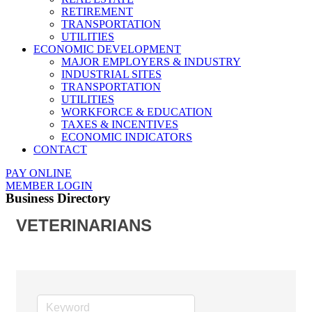
RETIREMENT
TRANSPORTATION
UTILITIES
ECONOMIC DEVELOPMENT
MAJOR EMPLOYERS & INDUSTRY
INDUSTRIAL SITES
TRANSPORTATION
UTILITIES
WORKFORCE & EDUCATION
TAXES & INCENTIVES
ECONOMIC INDICATORS
CONTACT
PAY ONLINE
MEMBER LOGIN
Business Directory
VETERINARIANS