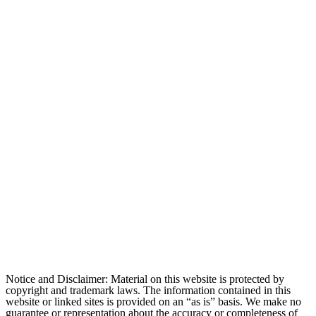
Notice and Disclaimer: Material on this website is protected by
copyright and trademark laws. The information contained in this
website or linked sites is provided on an “as is” basis. We make no
guarantee or representation about the accuracy or completeness of