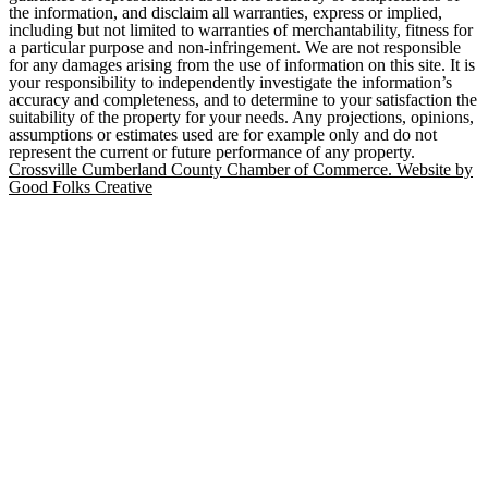
the information, and disclaim all warranties, express or implied,
including but not limited to warranties of merchantability, fitness for
a particular purpose and non-infringement. We are not responsible
for any damages arising from the use of information on this site. It is
your responsibility to independently investigate the information’s
accuracy and completeness, and to determine to your satisfaction the
suitability of the property for your needs. Any projections, opinions,
assumptions or estimates used are for example only and do not
represent the current or future performance of any property.
Crossville Cumberland County Chamber of Commerce. Website by
Good Folks Creative