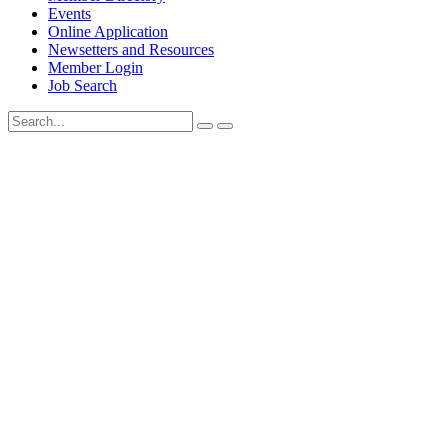
Events
Online Application
Newsetters and Resources
Member Login
Job Search