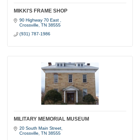
MIKKI'S FRAME SHOP
90 Highway 70 East 
Crossville
TN
38555
(931) 787-1986
MILITARY MEMORIAL MUSEUM
20 South Main Street
Crossville
TN
38555