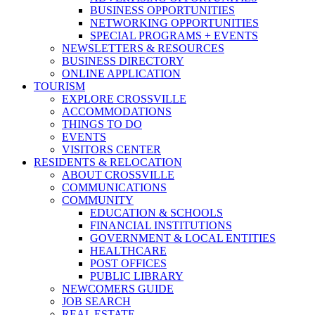
BUSINESS OPPORTUNITIES
NETWORKING OPPORTUNITIES
SPECIAL PROGRAMS + EVENTS
NEWSLETTERS & RESOURCES
BUSINESS DIRECTORY
ONLINE APPLICATION
TOURISM
EXPLORE CROSSVILLE
ACCOMMODATIONS
THINGS TO DO
EVENTS
VISITORS CENTER
RESIDENTS & RELOCATION
ABOUT CROSSVILLE
COMMUNICATIONS
COMMUNITY
EDUCATION & SCHOOLS
FINANCIAL INSTITUTIONS
GOVERNMENT & LOCAL ENTITIES
HEALTHCARE
POST OFFICES
PUBLIC LIBRARY
NEWCOMERS GUIDE
JOB SEARCH
REAL ESTATE