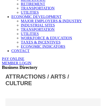
RETIREMENT
TRANSPORTATION
UTILITIES
ECONOMIC DEVELOPMENT
MAJOR EMPLOYERS & INDUSTRY
INDUSTRIAL SITES
TRANSPORTATION
UTILITIES
WORKFORCE & EDUCATION
TAXES & INCENTIVES
ECONOMIC INDICATORS
CONTACT
PAY ONLINE
MEMBER LOGIN
Business Directory
ATTRACTIONS / ARTS /
CULTURE