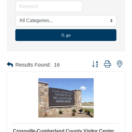
go
Button group with nes
Results Found:
16
Crossville-Cumberland County Visitor Center,