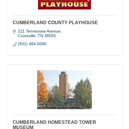
CUMBERLAND COUNTY PLAYHOUSE
221 Tennessee Avenue
Crossville
TN
38555
(931) 484-5000
CUMBERLAND HOMESTEAD TOWER
MUSEUM