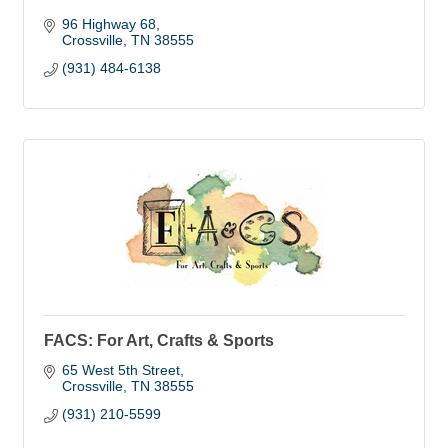
96 Highway 68
Crossville
TN
38555
(931) 484-6138
FACS: For Art, Crafts & Sports
65 West 5th Street
Crossville
TN
38555
(931) 210-5599