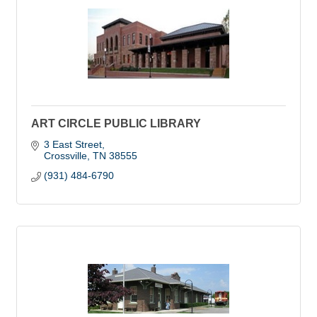
ART CIRCLE PUBLIC LIBRARY
3 East Street
Crossville
TN
38555
(931) 484-6790