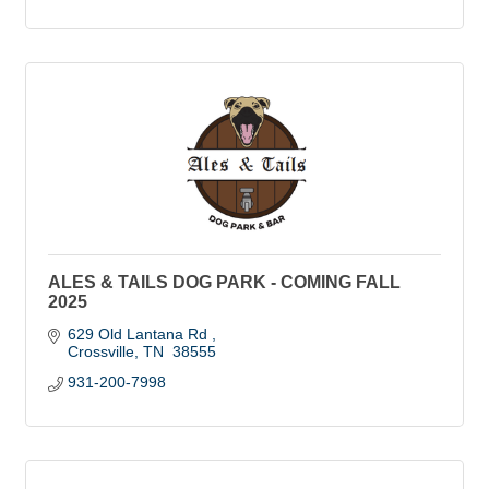
ALES & TAILS DOG PARK - COMING FALL
2025
629 Old Lantana Rd 
Crossville
TN
 38555
931-200-7998