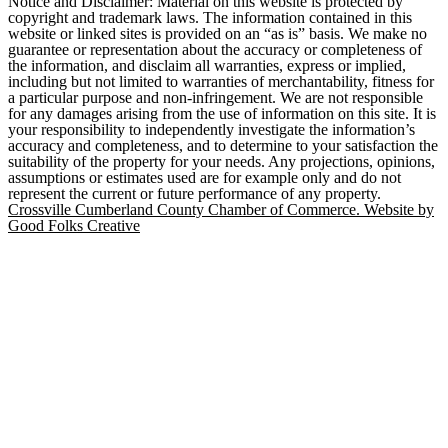
Notice and Disclaimer: Material on this website is protected by
copyright and trademark laws. The information contained in this
website or linked sites is provided on an “as is” basis. We make no
guarantee or representation about the accuracy or completeness of
the information, and disclaim all warranties, express or implied,
including but not limited to warranties of merchantability, fitness for
a particular purpose and non-infringement. We are not responsible
for any damages arising from the use of information on this site. It is
your responsibility to independently investigate the information’s
accuracy and completeness, and to determine to your satisfaction the
suitability of the property for your needs. Any projections, opinions,
assumptions or estimates used are for example only and do not
represent the current or future performance of any property.
Crossville Cumberland County Chamber of Commerce. Website by
Good Folks Creative