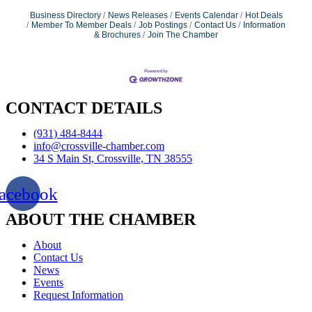
Business Directory
News Releases
Events Calendar
Hot Deals
Member To Member Deals
Job Postings
Contact Us
Information
& Brochures
Join The Chamber
CONTACT DETAILS
(931) 484-8444
info@crossville-chamber.com
34 S Main St, Crossville, TN 38555
acebook
ABOUT THE CHAMBER
About
Contact Us
News
Events
Request Information