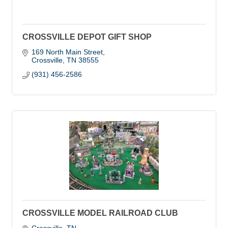
CROSSVILLE DEPOT GIFT SHOP
169 North Main Street
Crossville
TN
38555
(931) 456-2586
CROSSVILLE MODEL RAILROAD CLUB