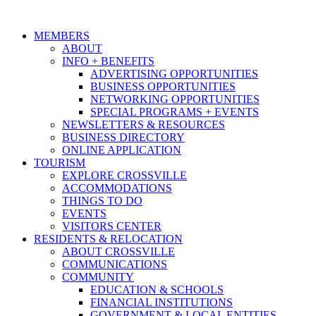
MEMBERS
ABOUT
INFO + BENEFITS
ADVERTISING OPPORTUNITIES
BUSINESS OPPORTUNITIES
NETWORKING OPPORTUNITIES
SPECIAL PROGRAMS + EVENTS
NEWSLETTERS & RESOURCES
BUSINESS DIRECTORY
ONLINE APPLICATION
TOURISM
EXPLORE CROSSVILLE
ACCOMMODATIONS
THINGS TO DO
EVENTS
VISITORS CENTER
RESIDENTS & RELOCATION
ABOUT CROSSVILLE
COMMUNICATIONS
COMMUNITY
EDUCATION & SCHOOLS
FINANCIAL INSTITUTIONS
GOVERNMENT & LOCAL ENTITIES