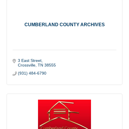
CUMBERLAND COUNTY ARCHIVES
3 East Street
Crossville
TN
38555
(931) 484-6790