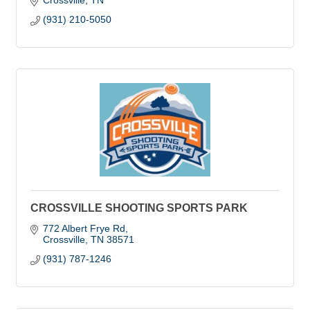
Crossville
TN
(931) 210-5050
CROSSVILLE SHOOTING SPORTS PARK
772 Albert Frye Rd
Crossville
TN
38571
(931) 787-1246