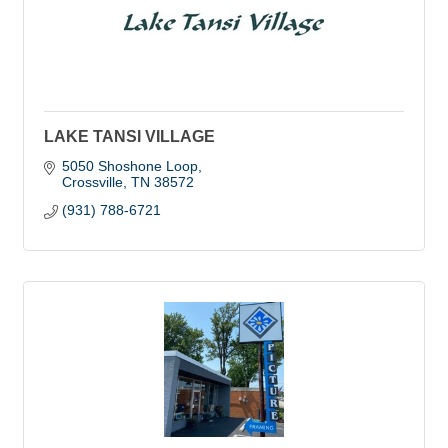
LAKE TANSI VILLAGE
5050 Shoshone Loop
Crossville
TN
38572
(931) 788-6721