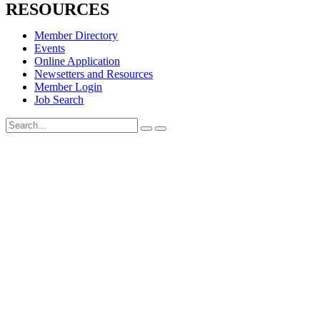
RESOURCES
Member Directory
Events
Online Application
Newsetters and Resources
Member Login
Job Search