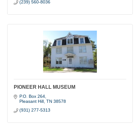
(239) 560-8036
PIONEER HALL MUSEUM
P.O. Box 264
Pleasant Hill
TN
38578
(931) 277-5313