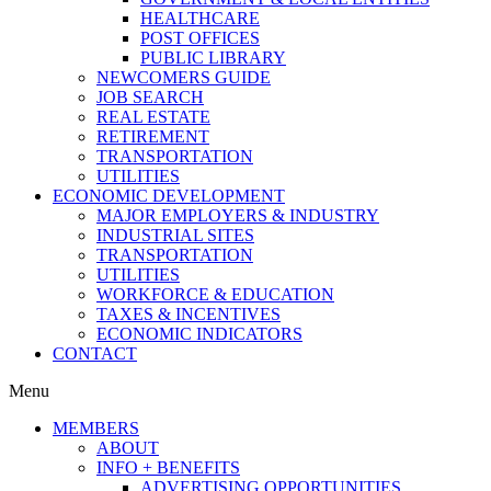
HEALTHCARE
POST OFFICES
PUBLIC LIBRARY
NEWCOMERS GUIDE
JOB SEARCH
REAL ESTATE
RETIREMENT
TRANSPORTATION
UTILITIES
ECONOMIC DEVELOPMENT
MAJOR EMPLOYERS & INDUSTRY
INDUSTRIAL SITES
TRANSPORTATION
UTILITIES
WORKFORCE & EDUCATION
TAXES & INCENTIVES
ECONOMIC INDICATORS
CONTACT
Menu
MEMBERS
ABOUT
INFO + BENEFITS
ADVERTISING OPPORTUNITIES