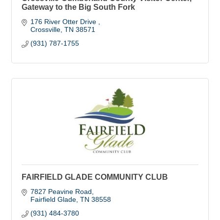
Gateway to the Big South Fork
176 River Otter Drive 
Crossville
TN
38571
(931) 787-1755
FAIRFIELD GLADE COMMUNITY CLUB
7827 Peavine Road
Fairfield Glade
TN
38558
(931) 484-3780