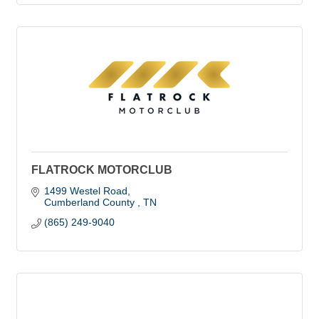
FLATROCK MOTORCLUB
1499 Westel Road
Cumberland County 
TN
(865) 249-9040