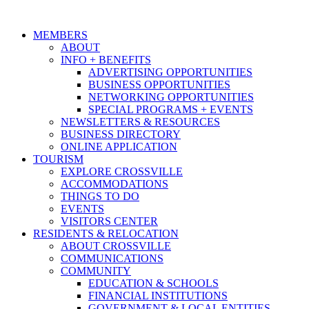
MEMBERS
ABOUT
INFO + BENEFITS
ADVERTISING OPPORTUNITIES
BUSINESS OPPORTUNITIES
NETWORKING OPPORTUNITIES
SPECIAL PROGRAMS + EVENTS
NEWSLETTERS & RESOURCES
BUSINESS DIRECTORY
ONLINE APPLICATION
TOURISM
EXPLORE CROSSVILLE
ACCOMMODATIONS
THINGS TO DO
EVENTS
VISITORS CENTER
RESIDENTS & RELOCATION
ABOUT CROSSVILLE
COMMUNICATIONS
COMMUNITY
EDUCATION & SCHOOLS
FINANCIAL INSTITUTIONS
GOVERNMENT & LOCAL ENTITIES