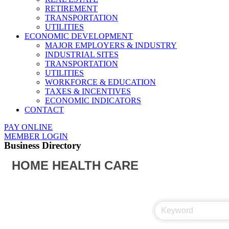
RETIREMENT
TRANSPORTATION
UTILITIES
ECONOMIC DEVELOPMENT
MAJOR EMPLOYERS & INDUSTRY
INDUSTRIAL SITES
TRANSPORTATION
UTILITIES
WORKFORCE & EDUCATION
TAXES & INCENTIVES
ECONOMIC INDICATORS
CONTACT
PAY ONLINE
MEMBER LOGIN
Business Directory
HOME HEALTH CARE