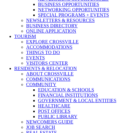
BUSINESS OPPORTUNITIES
NETWORKING OPPORTUNITIES
SPECIAL PROGRAMS + EVENTS
NEWSLETTERS & RESOURCES
BUSINESS DIRECTORY
ONLINE APPLICATION
TOURISM
EXPLORE CROSSVILLE
ACCOMMODATIONS
THINGS TO DO
EVENTS
VISITORS CENTER
RESIDENTS & RELOCATION
ABOUT CROSSVILLE
COMMUNICATIONS
COMMUNITY
EDUCATION & SCHOOLS
FINANCIAL INSTITUTIONS
GOVERNMENT & LOCAL ENTITIES
HEALTHCARE
POST OFFICES
PUBLIC LIBRARY
NEWCOMERS GUIDE
JOB SEARCH
REAL ESTATE