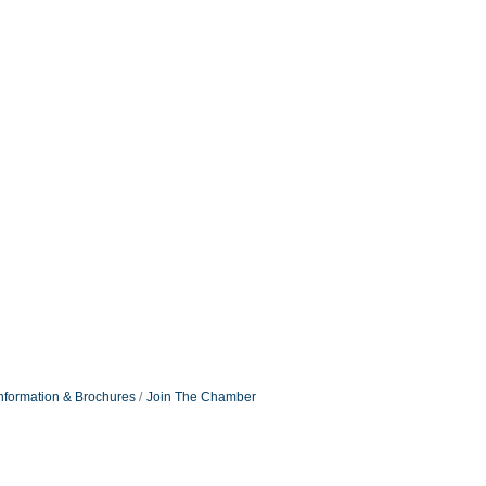
nformation & Brochures
Join The Chamber