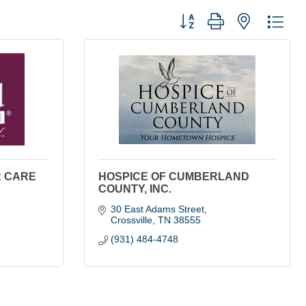
Button group with nested dro
R CARE
HOSPICE OF CUMBERLAND
COUNTY, INC.
30 East Adams Street
Crossville
TN
38555
(931) 484-4748