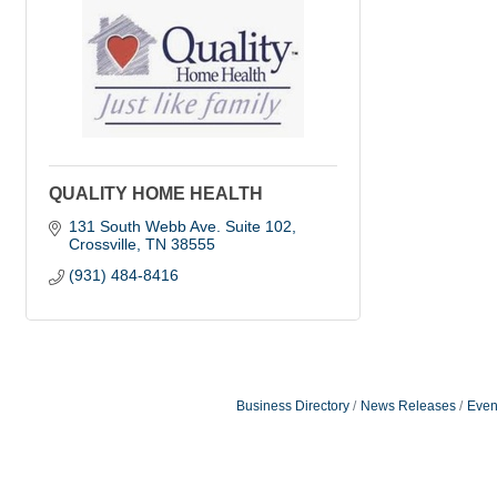
QUALITY HOME HEALTH
131 South Webb Ave. Suite 102
Crossville
TN
38555
(931) 484-8416
Business Directory
News Releases
Even