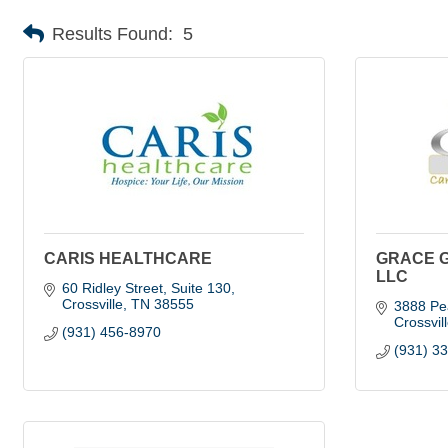
Results Found:
5
CARIS HEALTHCARE
GRACE 
LLC
60 Ridley Street, Suite 130
Crossville
TN
38555
3888 Pe
Crossvil
(931) 456-8970
(931) 3