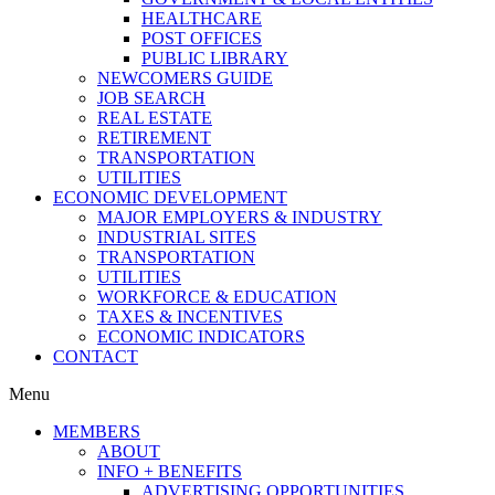
HEALTHCARE
POST OFFICES
PUBLIC LIBRARY
NEWCOMERS GUIDE
JOB SEARCH
REAL ESTATE
RETIREMENT
TRANSPORTATION
UTILITIES
ECONOMIC DEVELOPMENT
MAJOR EMPLOYERS & INDUSTRY
INDUSTRIAL SITES
TRANSPORTATION
UTILITIES
WORKFORCE & EDUCATION
TAXES & INCENTIVES
ECONOMIC INDICATORS
CONTACT
Menu
MEMBERS
ABOUT
INFO + BENEFITS
ADVERTISING OPPORTUNITIES