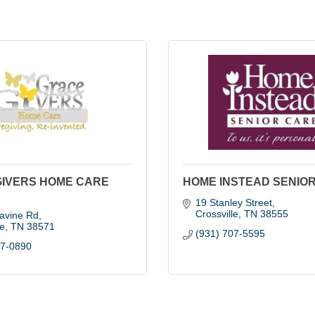
GIVERS HOME CARE
HOME INSTEAD SENIO
19 Stanley Street
Crossville
TN
38555
avine Rd
le
TN
38571
(931) 707-5595
37-0890