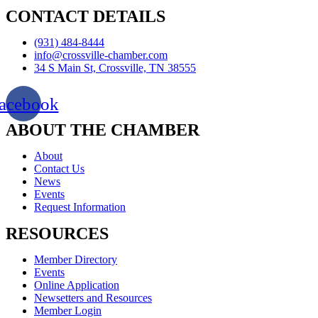
CONTACT DETAILS
(931) 484-8444
info@crossville-chamber.com
34 S Main St, Crossville, TN 38555
acebook
ABOUT THE CHAMBER
About
Contact Us
News
Events
Request Information
RESOURCES
Member Directory
Events
Online Application
Newsetters and Resources
Member Login