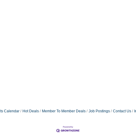
ts Calendar
Hot Deals
Member To Member Deals
Job Postings
Contact Us
I