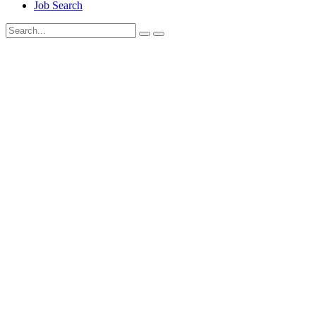
Job Search