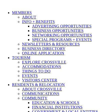
MEMBERS
ABOUT
INFO + BENEFITS
ADVERTISING OPPORTUNITIES
BUSINESS OPPORTUNITIES
NETWORKING OPPORTUNITIES
SPECIAL PROGRAMS + EVENTS
NEWSLETTERS & RESOURCES
BUSINESS DIRECTORY
ONLINE APPLICATION
TOURISM
EXPLORE CROSSVILLE
ACCOMMODATIONS
THINGS TO DO
EVENTS
VISITORS CENTER
RESIDENTS & RELOCATION
ABOUT CROSSVILLE
COMMUNICATIONS
COMMUNITY
EDUCATION & SCHOOLS
FINANCIAL INSTITUTIONS
GOVERNMENT & LOCAL ENTITIES