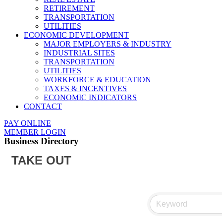
RETIREMENT
TRANSPORTATION
UTILITIES
ECONOMIC DEVELOPMENT
MAJOR EMPLOYERS & INDUSTRY
INDUSTRIAL SITES
TRANSPORTATION
UTILITIES
WORKFORCE & EDUCATION
TAXES & INCENTIVES
ECONOMIC INDICATORS
CONTACT
PAY ONLINE
MEMBER LOGIN
Business Directory
TAKE OUT