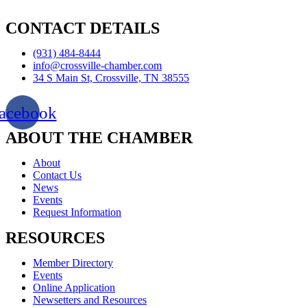
CONTACT DETAILS
(931) 484-8444
info@crossville-chamber.com
34 S Main St, Crossville, TN 38555
acebook
ABOUT THE CHAMBER
About
Contact Us
News
Events
Request Information
RESOURCES
Member Directory
Events
Online Application
Newsetters and Resources