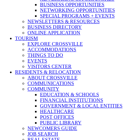
BUSINESS OPPORTUNITIES
NETWORKING OPPORTUNITIES
SPECIAL PROGRAMS + EVENTS
NEWSLETTERS & RESOURCES
BUSINESS DIRECTORY
ONLINE APPLICATION
TOURISM
EXPLORE CROSSVILLE
ACCOMMODATIONS
THINGS TO DO
EVENTS
VISITORS CENTER
RESIDENTS & RELOCATION
ABOUT CROSSVILLE
COMMUNICATIONS
COMMUNITY
EDUCATION & SCHOOLS
FINANCIAL INSTITUTIONS
GOVERNMENT & LOCAL ENTITIES
HEALTHCARE
POST OFFICES
PUBLIC LIBRARY
NEWCOMERS GUIDE
JOB SEARCH
REAL ESTATE