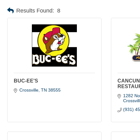
Results Found:
8
BUC-EE'S
CANCUN
RESTAU
Crossville
TN
38555
1282 Nor
Crossvil
(931) 4