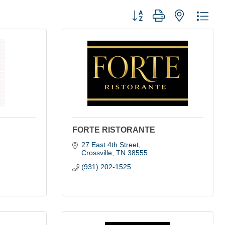
Button group with nested dro
FORTE RISTORANTE
27 East 4th Street
Crossville
TN
38555
(931) 202-1525