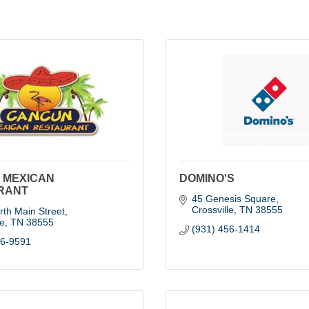
 MEXICAN
DOMINO'S
RANT
45 Genesis Square
Crossville
TN
38555
th Main Street
le
TN
38555
(931) 456-1414
56-9591