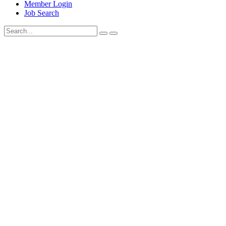
Member Login
Job Search