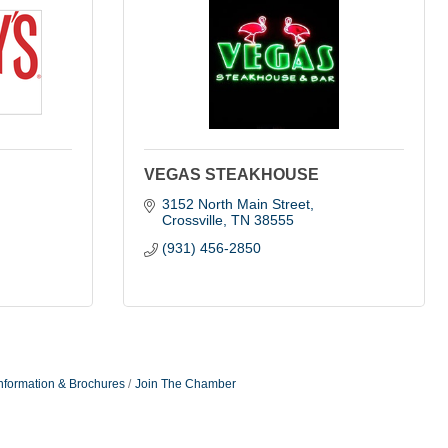
VEGAS STEAKHOUSE
3152 North Main Street
Crossville
TN
38555
(931) 456-2850
nformation & Brochures
Join The Chamber