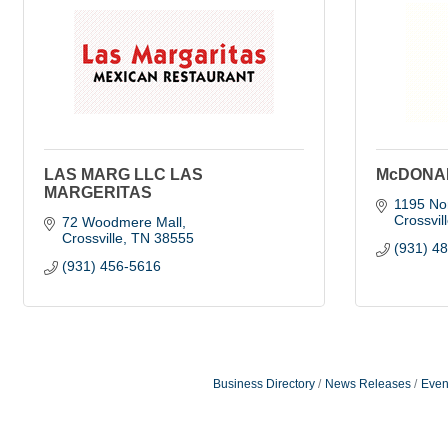
LAS MARG LLC LAS
McDONA
MARGERITAS
1195 Nor
Crossvil
72 Woodmere Mall
Crossville
TN
38555
(931) 4
(931) 456-5616
Business Directory
News Releases
Even