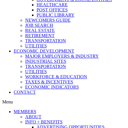
HEALTHCARE
POST OFFICES
PUBLIC LIBRARY
NEWCOMERS GUIDE
JOB SEARCH
REAL ESTATE
RETIREMENT
TRANSPORTATION
UTILITIES
ECONOMIC DEVELOPMENT
MAJOR EMPLOYERS & INDUSTRY
INDUSTRIAL SITES
TRANSPORTATION
UTILITIES
WORKFORCE & EDUCATION
TAXES & INCENTIVES
ECONOMIC INDICATORS
CONTACT
Menu
MEMBERS
ABOUT
INFO + BENEFITS
ADVERTISING OPPORTUNITIES