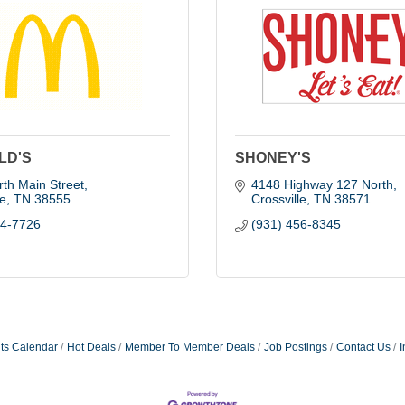
LD'S
SHONEY'S
th Main Street
4148 Highway 127 North
le
TN
38555
Crossville
TN
38571
84-7726
(931) 456-8345
ts Calendar
Hot Deals
Member To Member Deals
Job Postings
Contact Us
I