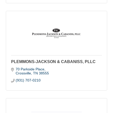
PLEMMONS-JACKSON & CABANISS, PLLC
70 Parkside Place
Crossville
TN
38555
(931) 707-0210