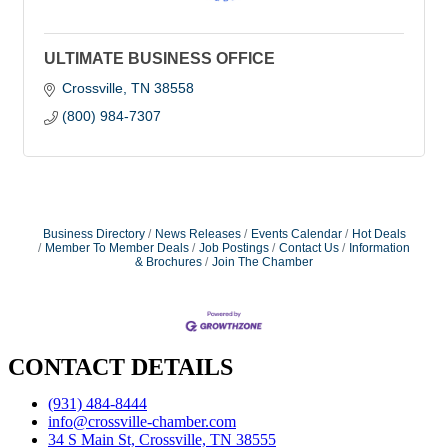
ULTIMATE BUSINESS OFFICE
Crossville
TN
38558
(800) 984-7307
Business Directory
News Releases
Events Calendar
Hot Deals
Member To Member Deals
Job Postings
Contact Us
Information
& Brochures
Join The Chamber
CONTACT DETAILS
(931) 484-8444
info@crossville-chamber.com
34 S Main St, Crossville, TN 38555