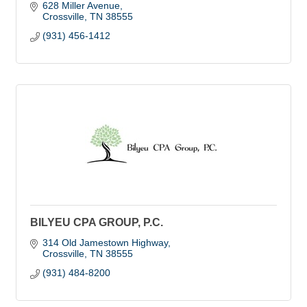
628 Miller Avenue
Crossville
TN
38555
(931) 456-1412
BILYEU CPA GROUP, P.C.
314 Old Jamestown Highway
Crossville
TN
38555
(931) 484-8200