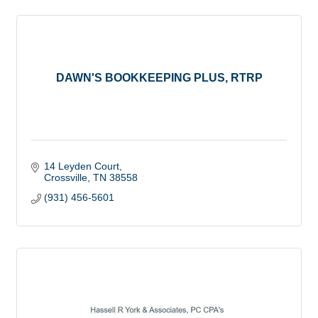
DAWN'S BOOKKEEPING PLUS, RTRP
14 Leyden Court
Crossville
TN
38558
(931) 456-5601