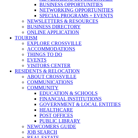
BUSINESS OPPORTUNITIES
NETWORKING OPPORTUNITIES
SPECIAL PROGRAMS + EVENTS
NEWSLETTERS & RESOURCES
BUSINESS DIRECTORY
ONLINE APPLICATION
TOURISM
EXPLORE CROSSVILLE
ACCOMMODATIONS
THINGS TO DO
EVENTS
VISITORS CENTER
RESIDENTS & RELOCATION
ABOUT CROSSVILLE
COMMUNICATIONS
COMMUNITY
EDUCATION & SCHOOLS
FINANCIAL INSTITUTIONS
GOVERNMENT & LOCAL ENTITIES
HEALTHCARE
POST OFFICES
PUBLIC LIBRARY
NEWCOMERS GUIDE
JOB SEARCH
REAL ESTATE