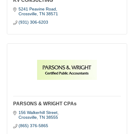
KV CONSULTING
5241 Peavine Road
Crossville
TN
38571
(931) 306-6203
PARSONS & WRIGHT CPAs
156 Walkerhill Street
Crossville
TN
38555
(865) 376-5865