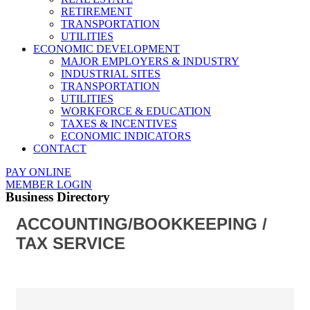
RETIREMENT
TRANSPORTATION
UTILITIES
ECONOMIC DEVELOPMENT
MAJOR EMPLOYERS & INDUSTRY
INDUSTRIAL SITES
TRANSPORTATION
UTILITIES
WORKFORCE & EDUCATION
TAXES & INCENTIVES
ECONOMIC INDICATORS
CONTACT
PAY ONLINE
MEMBER LOGIN
Business Directory
ACCOUNTING/BOOKKEEPING /
TAX SERVICE