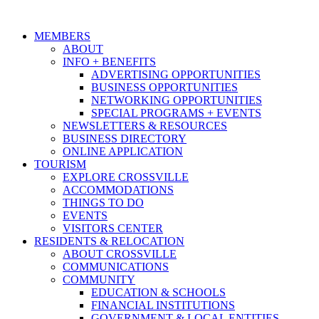
MEMBERS
ABOUT
INFO + BENEFITS
ADVERTISING OPPORTUNITIES
BUSINESS OPPORTUNITIES
NETWORKING OPPORTUNITIES
SPECIAL PROGRAMS + EVENTS
NEWSLETTERS & RESOURCES
BUSINESS DIRECTORY
ONLINE APPLICATION
TOURISM
EXPLORE CROSSVILLE
ACCOMMODATIONS
THINGS TO DO
EVENTS
VISITORS CENTER
RESIDENTS & RELOCATION
ABOUT CROSSVILLE
COMMUNICATIONS
COMMUNITY
EDUCATION & SCHOOLS
FINANCIAL INSTITUTIONS
GOVERNMENT & LOCAL ENTITIES