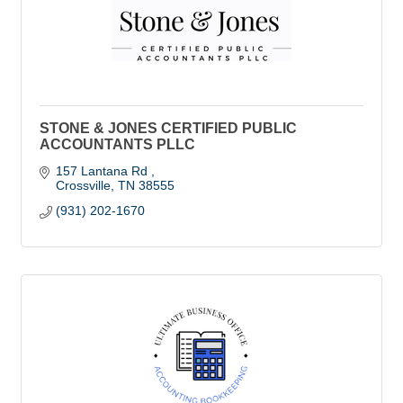
STONE & JONES CERTIFIED PUBLIC
ACCOUNTANTS PLLC
157 Lantana Rd 
Crossville
TN
38555
(931) 202-1670