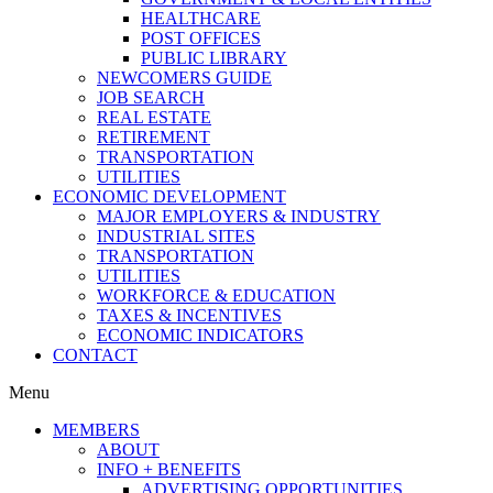
HEALTHCARE
POST OFFICES
PUBLIC LIBRARY
NEWCOMERS GUIDE
JOB SEARCH
REAL ESTATE
RETIREMENT
TRANSPORTATION
UTILITIES
ECONOMIC DEVELOPMENT
MAJOR EMPLOYERS & INDUSTRY
INDUSTRIAL SITES
TRANSPORTATION
UTILITIES
WORKFORCE & EDUCATION
TAXES & INCENTIVES
ECONOMIC INDICATORS
CONTACT
Menu
MEMBERS
ABOUT
INFO + BENEFITS
ADVERTISING OPPORTUNITIES