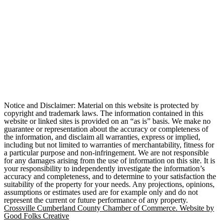
Notice and Disclaimer: Material on this website is protected by
copyright and trademark laws. The information contained in this
website or linked sites is provided on an “as is” basis. We make no
guarantee or representation about the accuracy or completeness of
the information, and disclaim all warranties, express or implied,
including but not limited to warranties of merchantability, fitness for
a particular purpose and non-infringement. We are not responsible
for any damages arising from the use of information on this site. It is
your responsibility to independently investigate the information’s
accuracy and completeness, and to determine to your satisfaction the
suitability of the property for your needs. Any projections, opinions,
assumptions or estimates used are for example only and do not
represent the current or future performance of any property.
Crossville Cumberland County Chamber of Commerce. Website by
Good Folks Creative