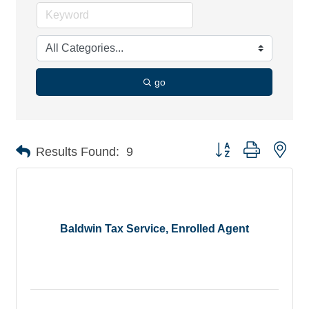
go
Button group with nes
Results Found:
9
Baldwin Tax Service, Enrolled Agent