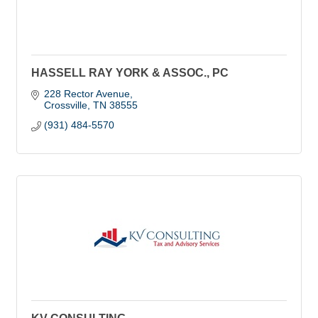
HASSELL RAY YORK & ASSOC., PC
228 Rector Avenue
Crossville
TN
38555
(931) 484-5570