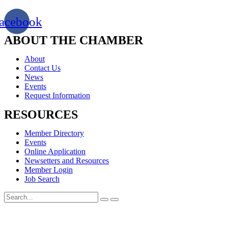
acebook
ABOUT THE CHAMBER
About
Contact Us
News
Events
Request Information
RESOURCES
Member Directory
Events
Online Application
Newsetters and Resources
Member Login
Job Search