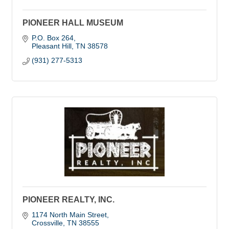
PIONEER HALL MUSEUM
P.O. Box 264
Pleasant Hill
TN
38578
(931) 277-5313
PIONEER REALTY, INC.
1174 North Main Street
Crossville
TN
38555