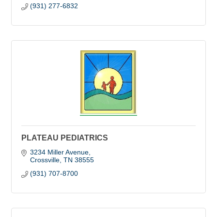
(931) 277-6832
PLATEAU PEDIATRICS
3234 Miller Avenue
Crossville
TN
38555
(931) 707-8700