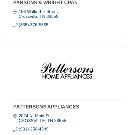
PARSONS & WRIGHT CPAs
156 Walkerhill Street
Crossville
TN
38555
(865) 376-5865
PATTERSONS APPLIANCES
2024 N. Main St.
CROSSVILLE
TN
38555
(931) 250-4349