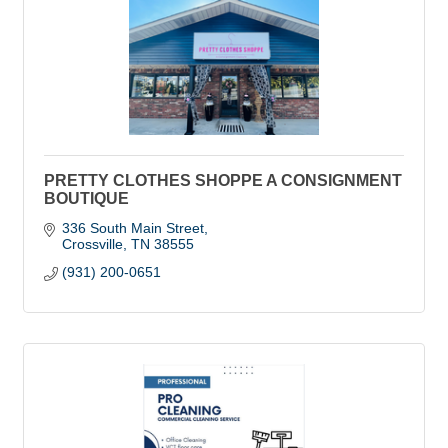
PRETTY CLOTHES SHOPPE A CONSIGNMENT
BOUTIQUE
336 South Main Street
Crossville
TN
38555
(931) 200-0651