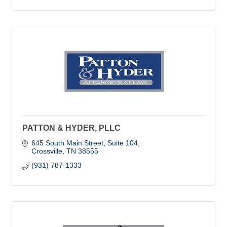
PATTON & HYDER, PLLC
645 South Main Street
Suite 104
Crossville
TN
38555
(931) 787-1333