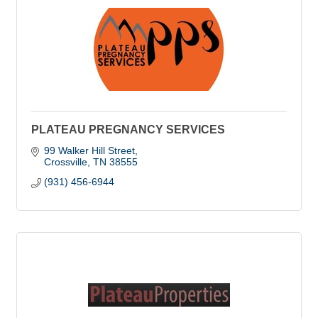
PLATEAU PREGNANCY SERVICES
99 Walker Hill Street
Crossville
TN
38555
(931) 456-6944