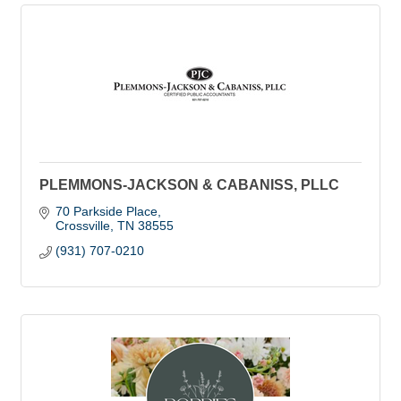
PLEMMONS-JACKSON & CABANISS, PLLC
70 Parkside Place
Crossville
TN
38555
(931) 707-0210