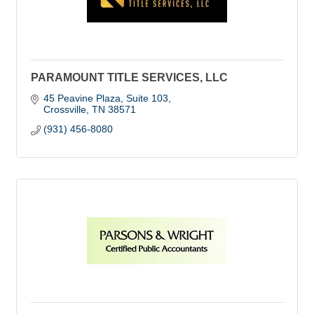
PARAMOUNT TITLE SERVICES, LLC
45 Peavine Plaza, Suite 103
Crossville
TN
38571
(931) 456-8080