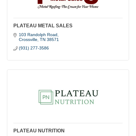
PLATEAU METAL SALES
103 Randolph Road
Crossville
TN
38571
(931) 277-3586
PLATEAU NUTRITION