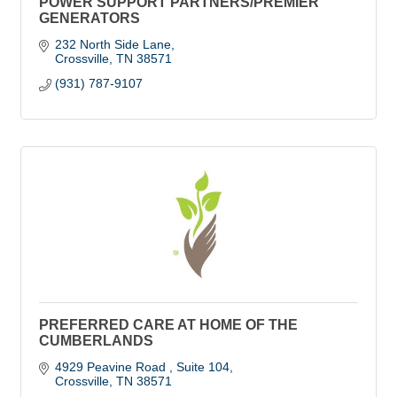
POWER SUPPORT PARTNERS/PREMIER
GENERATORS
232 North Side Lane
Crossville
TN
38571
(931) 787-9107
PREFERRED CARE AT HOME OF THE
CUMBERLANDS
4929 Peavine Road 
Suite 104
Crossville
TN
38571