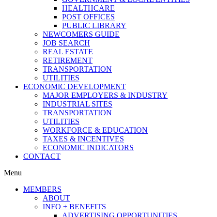
HEALTHCARE
POST OFFICES
PUBLIC LIBRARY
NEWCOMERS GUIDE
JOB SEARCH
REAL ESTATE
RETIREMENT
TRANSPORTATION
UTILITIES
ECONOMIC DEVELOPMENT
MAJOR EMPLOYERS & INDUSTRY
INDUSTRIAL SITES
TRANSPORTATION
UTILITIES
WORKFORCE & EDUCATION
TAXES & INCENTIVES
ECONOMIC INDICATORS
CONTACT
Menu
MEMBERS
ABOUT
INFO + BENEFITS
ADVERTISING OPPORTUNITIES