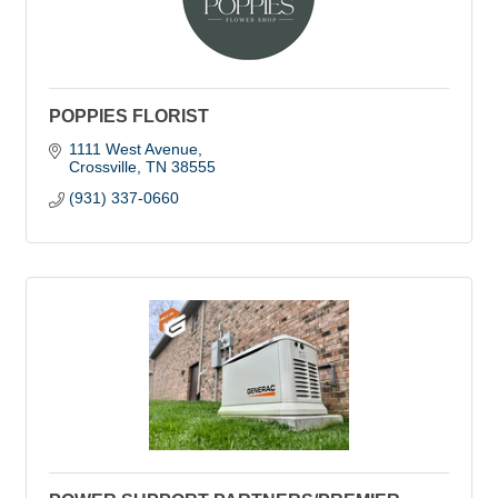
POPPIES FLORIST
1111 West Avenue
Crossville
TN
38555
(931) 337-0660