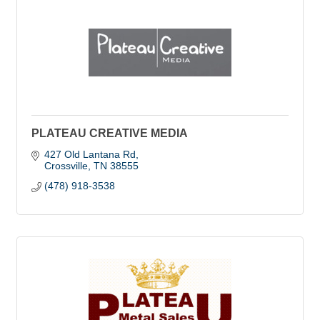
PLATEAU CREATIVE MEDIA
427 Old Lantana Rd
Crossville
TN
38555
(478) 918-3538