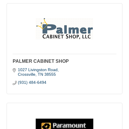
PALMER CABINET SHOP
1027 Livingston Road
Crossville
TN
38555
(931) 484-6494