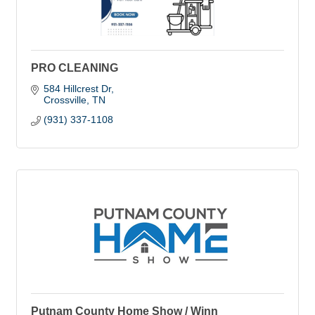
PRO CLEANING
584 Hillcrest Dr
Crossville
TN
(931) 337-1108
Putnam County Home Show / Winn