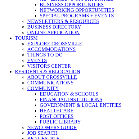
BUSINESS OPPORTUNITIES
NETWORKING OPPORTUNITIES
SPECIAL PROGRAMS + EVENTS
NEWSLETTERS & RESOURCES
BUSINESS DIRECTORY
ONLINE APPLICATION
TOURISM
EXPLORE CROSSVILLE
ACCOMMODATIONS
THINGS TO DO
EVENTS
VISITORS CENTER
RESIDENTS & RELOCATION
ABOUT CROSSVILLE
COMMUNICATIONS
COMMUNITY
EDUCATION & SCHOOLS
FINANCIAL INSTITUTIONS
GOVERNMENT & LOCAL ENTITIES
HEALTHCARE
POST OFFICES
PUBLIC LIBRARY
NEWCOMERS GUIDE
JOB SEARCH
REAL ESTATE