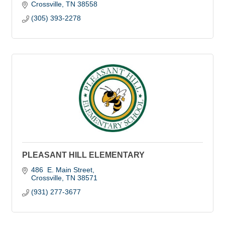
Crossville
TN
38558
(305) 393-2278
PLEASANT HILL ELEMENTARY
486  E. Main Street
Crossville
TN
38571
(931) 277-3677