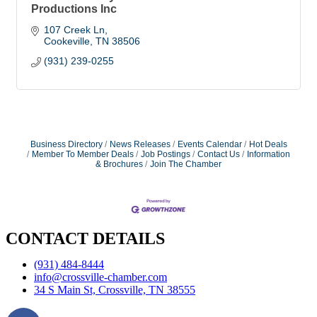
Productions Inc
107 Creek Ln
Cookeville
TN
38506
(931) 239-0255
Business Directory
News Releases
Events Calendar
Hot Deals
Member To Member Deals
Job Postings
Contact Us
Information
& Brochures
Join The Chamber
CONTACT DETAILS
(931) 484-8444
info@crossville-chamber.com
34 S Main St, Crossville, TN 38555