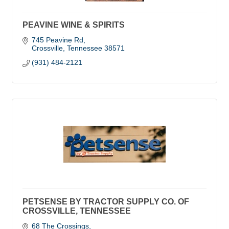
PEAVINE WINE & SPIRITS
745 Peavine Rd
Crossville
Tennessee
38571
(931) 484-2121
PETSENSE BY TRACTOR SUPPLY CO. OF
CROSSVILLE, TENNESSEE
68 The Crossings