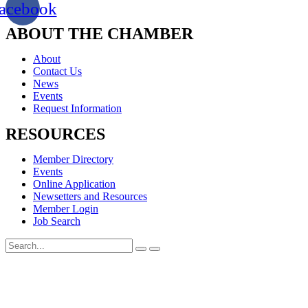
acebook
ABOUT THE CHAMBER
About
Contact Us
News
Events
Request Information
RESOURCES
Member Directory
Events
Online Application
Newsetters and Resources
Member Login
Job Search