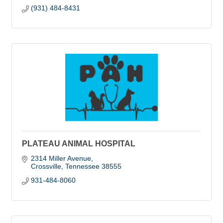
(931) 484-8431
PLATEAU ANIMAL HOSPITAL
2314 Miller Avenue
Crossville
Tennessee
38555
931-484-8060