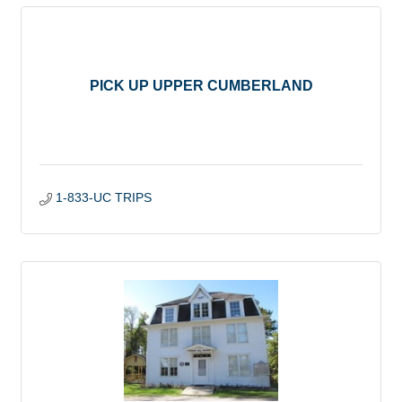
PICK UP UPPER CUMBERLAND
1-833-UC TRIPS