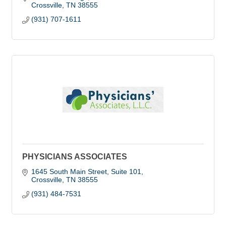
Crossville
TN
38555
(931) 707-1611
PHYSICIANS ASSOCIATES
1645 South Main Street, Suite 101
Crossville
TN
38555
(931) 484-7531