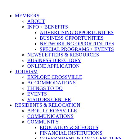
MEMBERS
ABOUT
INFO + BENEFITS
ADVERTISING OPPORTUNITIES
BUSINESS OPPORTUNITIES
NETWORKING OPPORTUNITIES
SPECIAL PROGRAMS + EVENTS
NEWSLETTERS & RESOURCES
BUSINESS DIRECTORY
ONLINE APPLICATION
TOURISM
EXPLORE CROSSVILLE
ACCOMMODATIONS
THINGS TO DO
EVENTS
VISITORS CENTER
RESIDENTS & RELOCATION
ABOUT CROSSVILLE
COMMUNICATIONS
COMMUNITY
EDUCATION & SCHOOLS
FINANCIAL INSTITUTIONS
GOVERNMENT & LOCAL ENTITIES