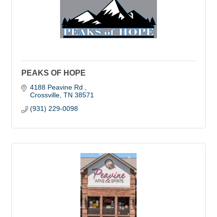
PEAKS OF HOPE
4188 Peavine Rd 
Crossville
TN
38571
(931) 229-0098