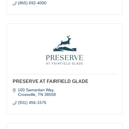
(865) 692-4000
PRESERVE AT FAIRFIELD GLADE
100 Samaritan Way
Crossville
TN
38558
(931) 456-1576