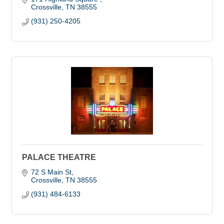
Crossville
TN
38555
(931) 250-4205
PALACE THEATRE
72 S Main St
Crossville
TN
38555
(931) 484-6133