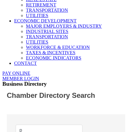
RETIREMENT
TRANSPORTATION
UTILITIES
ECONOMIC DEVELOPMENT
MAJOR EMPLOYERS & INDUSTRY
INDUSTRIAL SITES
TRANSPORTATION
UTILITIES
WORKFORCE & EDUCATION
TAXES & INCENTIVES
ECONOMIC INDICATORS
CONTACT
PAY ONLINE
MEMBER LOGIN
Business Directory
Chamber Directory Search