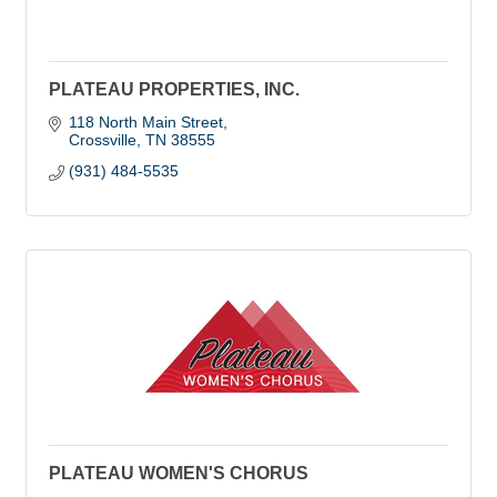
PLATEAU PROPERTIES, INC.
118 North Main Street
Crossville
TN
38555
(931) 484-5535
PLATEAU WOMEN'S CHORUS