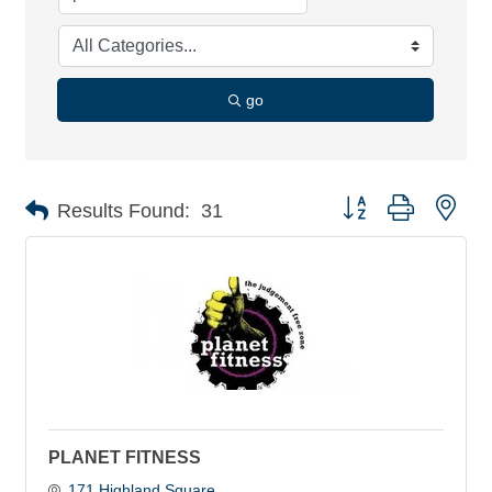
go
Button group with nes
Results Found:
31
PLANET FITNESS
171 Highland Square 