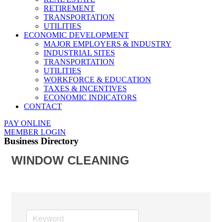
RETIREMENT
TRANSPORTATION
UTILITIES
ECONOMIC DEVELOPMENT
MAJOR EMPLOYERS & INDUSTRY
INDUSTRIAL SITES
TRANSPORTATION
UTILITIES
WORKFORCE & EDUCATION
TAXES & INCENTIVES
ECONOMIC INDICATORS
CONTACT
PAY ONLINE
MEMBER LOGIN
Business Directory
WINDOW CLEANING