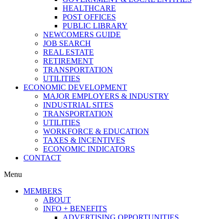
HEALTHCARE
POST OFFICES
PUBLIC LIBRARY
NEWCOMERS GUIDE
JOB SEARCH
REAL ESTATE
RETIREMENT
TRANSPORTATION
UTILITIES
ECONOMIC DEVELOPMENT
MAJOR EMPLOYERS & INDUSTRY
INDUSTRIAL SITES
TRANSPORTATION
UTILITIES
WORKFORCE & EDUCATION
TAXES & INCENTIVES
ECONOMIC INDICATORS
CONTACT
Menu
MEMBERS
ABOUT
INFO + BENEFITS
ADVERTISING OPPORTUNITIES