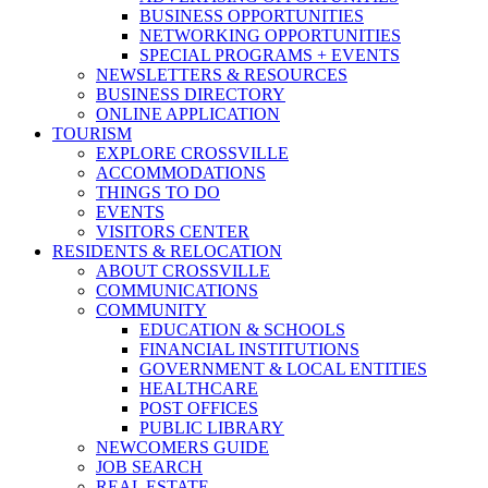
BUSINESS OPPORTUNITIES
NETWORKING OPPORTUNITIES
SPECIAL PROGRAMS + EVENTS
NEWSLETTERS & RESOURCES
BUSINESS DIRECTORY
ONLINE APPLICATION
TOURISM
EXPLORE CROSSVILLE
ACCOMMODATIONS
THINGS TO DO
EVENTS
VISITORS CENTER
RESIDENTS & RELOCATION
ABOUT CROSSVILLE
COMMUNICATIONS
COMMUNITY
EDUCATION & SCHOOLS
FINANCIAL INSTITUTIONS
GOVERNMENT & LOCAL ENTITIES
HEALTHCARE
POST OFFICES
PUBLIC LIBRARY
NEWCOMERS GUIDE
JOB SEARCH
REAL ESTATE