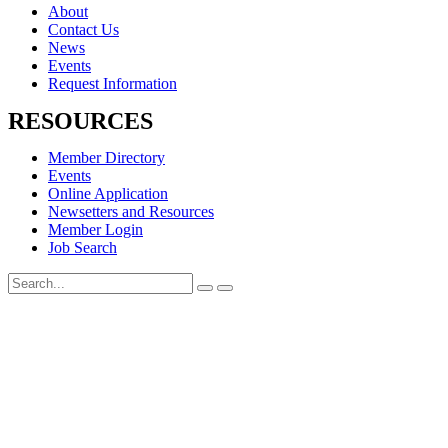
About
Contact Us
News
Events
Request Information
RESOURCES
Member Directory
Events
Online Application
Newsetters and Resources
Member Login
Job Search