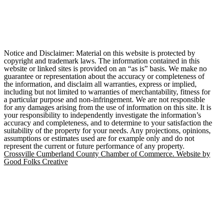
Notice and Disclaimer: Material on this website is protected by
copyright and trademark laws. The information contained in this
website or linked sites is provided on an “as is” basis. We make no
guarantee or representation about the accuracy or completeness of
the information, and disclaim all warranties, express or implied,
including but not limited to warranties of merchantability, fitness for
a particular purpose and non-infringement. We are not responsible
for any damages arising from the use of information on this site. It is
your responsibility to independently investigate the information’s
accuracy and completeness, and to determine to your satisfaction the
suitability of the property for your needs. Any projections, opinions,
assumptions or estimates used are for example only and do not
represent the current or future performance of any property.
Crossville Cumberland County Chamber of Commerce. Website by
Good Folks Creative