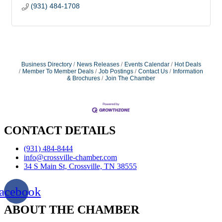
(931) 484-1708
Business Directory
News Releases
Events Calendar
Hot Deals
Member To Member Deals
Job Postings
Contact Us
Information
& Brochures
Join The Chamber
CONTACT DETAILS
(931) 484-8444
info@crossville-chamber.com
34 S Main St, Crossville, TN 38555
acebook
ABOUT THE CHAMBER