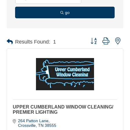
go
Button group with nes
Results Found:
1
UPPER CUMBERLAND WINDOW CLEANING/
PREMIER LIGHTING
264 Patton Lane
Crossville
TN
38555