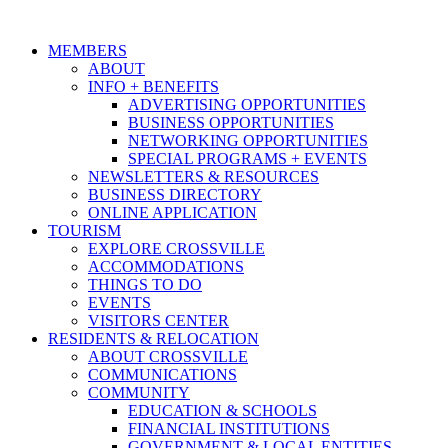
MEMBERS
ABOUT
INFO + BENEFITS
ADVERTISING OPPORTUNITIES
BUSINESS OPPORTUNITIES
NETWORKING OPPORTUNITIES
SPECIAL PROGRAMS + EVENTS
NEWSLETTERS & RESOURCES
BUSINESS DIRECTORY
ONLINE APPLICATION
TOURISM
EXPLORE CROSSVILLE
ACCOMMODATIONS
THINGS TO DO
EVENTS
VISITORS CENTER
RESIDENTS & RELOCATION
ABOUT CROSSVILLE
COMMUNICATIONS
COMMUNITY
EDUCATION & SCHOOLS
FINANCIAL INSTITUTIONS
GOVERNMENT & LOCAL ENTITIES