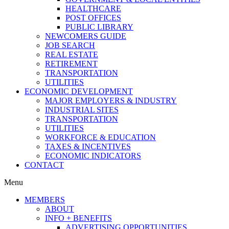
HEALTHCARE
POST OFFICES
PUBLIC LIBRARY
NEWCOMERS GUIDE
JOB SEARCH
REAL ESTATE
RETIREMENT
TRANSPORTATION
UTILITIES
ECONOMIC DEVELOPMENT
MAJOR EMPLOYERS & INDUSTRY
INDUSTRIAL SITES
TRANSPORTATION
UTILITIES
WORKFORCE & EDUCATION
TAXES & INCENTIVES
ECONOMIC INDICATORS
CONTACT
Menu
MEMBERS
ABOUT
INFO + BENEFITS
ADVERTISING OPPORTUNITIES