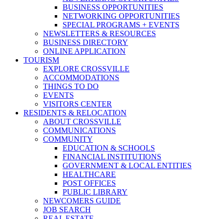
BUSINESS OPPORTUNITIES
NETWORKING OPPORTUNITIES
SPECIAL PROGRAMS + EVENTS
NEWSLETTERS & RESOURCES
BUSINESS DIRECTORY
ONLINE APPLICATION
TOURISM
EXPLORE CROSSVILLE
ACCOMMODATIONS
THINGS TO DO
EVENTS
VISITORS CENTER
RESIDENTS & RELOCATION
ABOUT CROSSVILLE
COMMUNICATIONS
COMMUNITY
EDUCATION & SCHOOLS
FINANCIAL INSTITUTIONS
GOVERNMENT & LOCAL ENTITIES
HEALTHCARE
POST OFFICES
PUBLIC LIBRARY
NEWCOMERS GUIDE
JOB SEARCH
REAL ESTATE