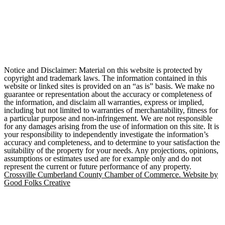
Notice and Disclaimer: Material on this website is protected by
copyright and trademark laws. The information contained in this
website or linked sites is provided on an “as is” basis. We make no
guarantee or representation about the accuracy or completeness of
the information, and disclaim all warranties, express or implied,
including but not limited to warranties of merchantability, fitness for
a particular purpose and non-infringement. We are not responsible
for any damages arising from the use of information on this site. It is
your responsibility to independently investigate the information’s
accuracy and completeness, and to determine to your satisfaction the
suitability of the property for your needs. Any projections, opinions,
assumptions or estimates used are for example only and do not
represent the current or future performance of any property.
Crossville Cumberland County Chamber of Commerce. Website by
Good Folks Creative