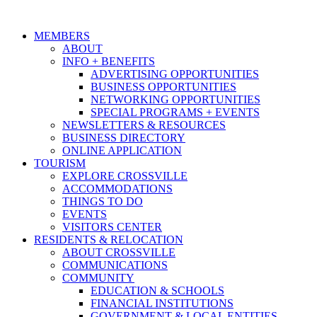
MEMBERS
ABOUT
INFO + BENEFITS
ADVERTISING OPPORTUNITIES
BUSINESS OPPORTUNITIES
NETWORKING OPPORTUNITIES
SPECIAL PROGRAMS + EVENTS
NEWSLETTERS & RESOURCES
BUSINESS DIRECTORY
ONLINE APPLICATION
TOURISM
EXPLORE CROSSVILLE
ACCOMMODATIONS
THINGS TO DO
EVENTS
VISITORS CENTER
RESIDENTS & RELOCATION
ABOUT CROSSVILLE
COMMUNICATIONS
COMMUNITY
EDUCATION & SCHOOLS
FINANCIAL INSTITUTIONS
GOVERNMENT & LOCAL ENTITIES