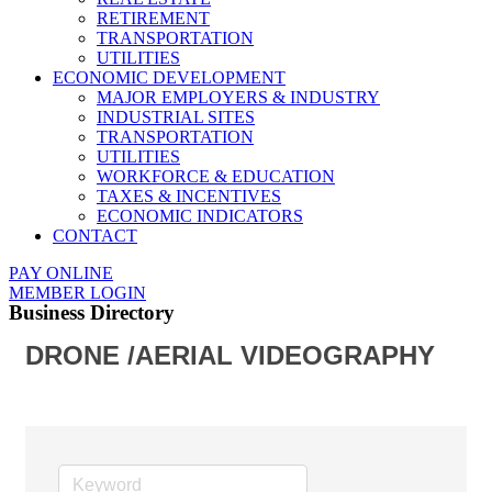
RETIREMENT
TRANSPORTATION
UTILITIES
ECONOMIC DEVELOPMENT
MAJOR EMPLOYERS & INDUSTRY
INDUSTRIAL SITES
TRANSPORTATION
UTILITIES
WORKFORCE & EDUCATION
TAXES & INCENTIVES
ECONOMIC INDICATORS
CONTACT
PAY ONLINE
MEMBER LOGIN
Business Directory
DRONE /AERIAL VIDEOGRAPHY