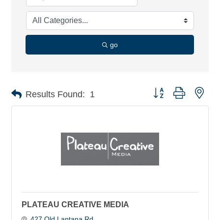
go
Button group with nes
Results Found:
1
PLATEAU CREATIVE MEDIA
427 Old Lantana Rd