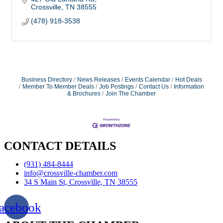
Crossville
TN
38555
(478) 918-3538
Business Directory
News Releases
Events Calendar
Hot Deals
Member To Member Deals
Job Postings
Contact Us
Information
& Brochures
Join The Chamber
CONTACT DETAILS
(931) 484-8444
info@crossville-chamber.com
34 S Main St, Crossville, TN 38555
acebook