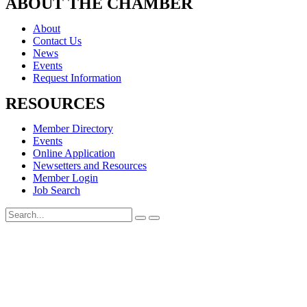
ABOUT THE CHAMBER
About
Contact Us
News
Events
Request Information
RESOURCES
Member Directory
Events
Online Application
Newsetters and Resources
Member Login
Job Search