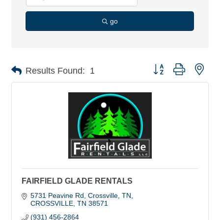
go
Button group with nes
Results Found:
1
FAIRFIELD GLADE RENTALS
5731 Peavine Rd, Crossville, TN
CROSSVILLE
TN
38571
(931) 456-2864