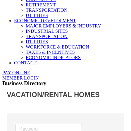
RETIREMENT
TRANSPORTATION
UTILITIES
ECONOMIC DEVELOPMENT
MAJOR EMPLOYERS & INDUSTRY
INDUSTRIAL SITES
TRANSPORTATION
UTILITIES
WORKFORCE & EDUCATION
TAXES & INCENTIVES
ECONOMIC INDICATORS
CONTACT
PAY ONLINE
MEMBER LOGIN
Business Directory
VACATION/RENTAL HOMES