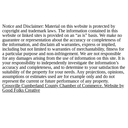
Notice and Disclaimer: Material on this website is protected by
copyright and trademark laws. The information contained in this
website or linked sites is provided on an “as is” basis. We make no
guarantee or representation about the accuracy or completeness of
the information, and disclaim all warranties, express or implied,
including but not limited to warranties of merchantability, fitness for
a particular purpose and non-infringement. We are not responsible
for any damages arising from the use of information on this site. It is
your responsibility to independently investigate the information’s
accuracy and completeness, and to determine to your satisfaction the
suitability of the property for your needs. Any projections, opinions,
assumptions or estimates used are for example only and do not
represent the current or future performance of any property.
Crossville Cumberland County Chamber of Commerce. Website by
Good Folks Creative