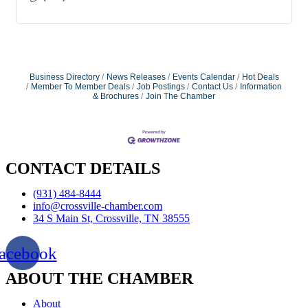
Business Directory
News Releases
Events Calendar
Hot Deals
Member To Member Deals
Job Postings
Contact Us
Information
& Brochures
Join The Chamber
CONTACT DETAILS
(931) 484-8444
info@crossville-chamber.com
34 S Main St, Crossville, TN 38555
acebook
ABOUT THE CHAMBER
About