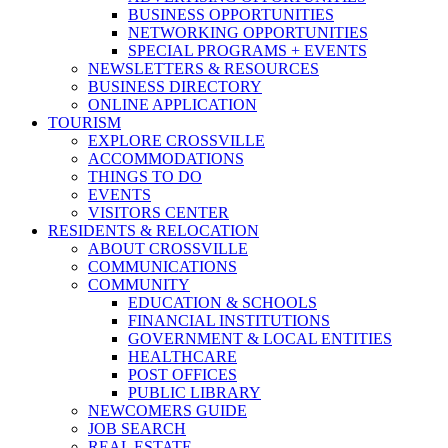
BUSINESS OPPORTUNITIES
NETWORKING OPPORTUNITIES
SPECIAL PROGRAMS + EVENTS
NEWSLETTERS & RESOURCES
BUSINESS DIRECTORY
ONLINE APPLICATION
TOURISM
EXPLORE CROSSVILLE
ACCOMMODATIONS
THINGS TO DO
EVENTS
VISITORS CENTER
RESIDENTS & RELOCATION
ABOUT CROSSVILLE
COMMUNICATIONS
COMMUNITY
EDUCATION & SCHOOLS
FINANCIAL INSTITUTIONS
GOVERNMENT & LOCAL ENTITIES
HEALTHCARE
POST OFFICES
PUBLIC LIBRARY
NEWCOMERS GUIDE
JOB SEARCH
REAL ESTATE