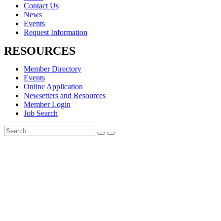
Contact Us
News
Events
Request Information
RESOURCES
Member Directory
Events
Online Application
Newsetters and Resources
Member Login
Job Search