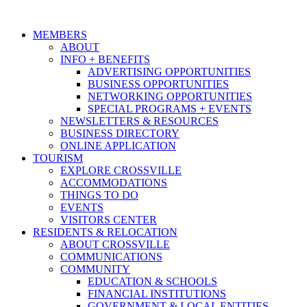
MEMBERS
ABOUT
INFO + BENEFITS
ADVERTISING OPPORTUNITIES
BUSINESS OPPORTUNITIES
NETWORKING OPPORTUNITIES
SPECIAL PROGRAMS + EVENTS
NEWSLETTERS & RESOURCES
BUSINESS DIRECTORY
ONLINE APPLICATION
TOURISM
EXPLORE CROSSVILLE
ACCOMMODATIONS
THINGS TO DO
EVENTS
VISITORS CENTER
RESIDENTS & RELOCATION
ABOUT CROSSVILLE
COMMUNICATIONS
COMMUNITY
EDUCATION & SCHOOLS
FINANCIAL INSTITUTIONS
GOVERNMENT & LOCAL ENTITIES