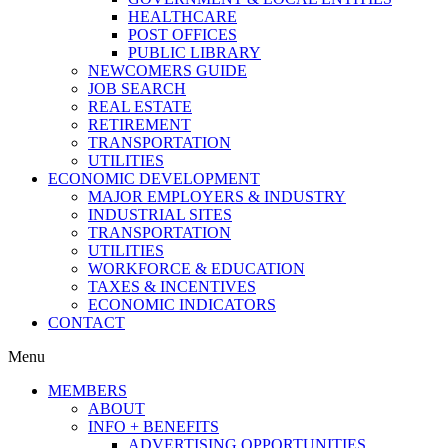
HEALTHCARE
POST OFFICES
PUBLIC LIBRARY
NEWCOMERS GUIDE
JOB SEARCH
REAL ESTATE
RETIREMENT
TRANSPORTATION
UTILITIES
ECONOMIC DEVELOPMENT
MAJOR EMPLOYERS & INDUSTRY
INDUSTRIAL SITES
TRANSPORTATION
UTILITIES
WORKFORCE & EDUCATION
TAXES & INCENTIVES
ECONOMIC INDICATORS
CONTACT
Menu
MEMBERS
ABOUT
INFO + BENEFITS
ADVERTISING OPPORTUNITIES