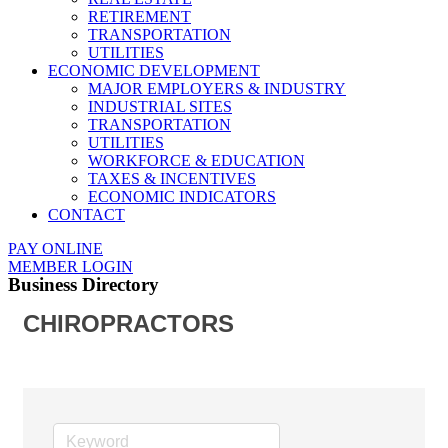
RETIREMENT
TRANSPORTATION
UTILITIES
ECONOMIC DEVELOPMENT
MAJOR EMPLOYERS & INDUSTRY
INDUSTRIAL SITES
TRANSPORTATION
UTILITIES
WORKFORCE & EDUCATION
TAXES & INCENTIVES
ECONOMIC INDICATORS
CONTACT
PAY ONLINE
MEMBER LOGIN
Business Directory
CHIROPRACTORS