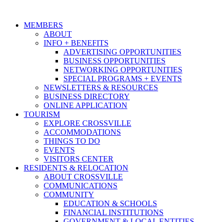
MEMBERS
ABOUT
INFO + BENEFITS
ADVERTISING OPPORTUNITIES
BUSINESS OPPORTUNITIES
NETWORKING OPPORTUNITIES
SPECIAL PROGRAMS + EVENTS
NEWSLETTERS & RESOURCES
BUSINESS DIRECTORY
ONLINE APPLICATION
TOURISM
EXPLORE CROSSVILLE
ACCOMMODATIONS
THINGS TO DO
EVENTS
VISITORS CENTER
RESIDENTS & RELOCATION
ABOUT CROSSVILLE
COMMUNICATIONS
COMMUNITY
EDUCATION & SCHOOLS
FINANCIAL INSTITUTIONS
GOVERNMENT & LOCAL ENTITIES