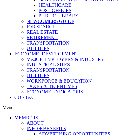
HEALTHCARE
POST OFFICES
PUBLIC LIBRARY
NEWCOMERS GUIDE
JOB SEARCH
REAL ESTATE
RETIREMENT
TRANSPORTATION
UTILITIES
ECONOMIC DEVELOPMENT
MAJOR EMPLOYERS & INDUSTRY
INDUSTRIAL SITES
TRANSPORTATION
UTILITIES
WORKFORCE & EDUCATION
TAXES & INCENTIVES
ECONOMIC INDICATORS
CONTACT
Menu
MEMBERS
ABOUT
INFO + BENEFITS
ADVERTISING OPPORTUNITIES