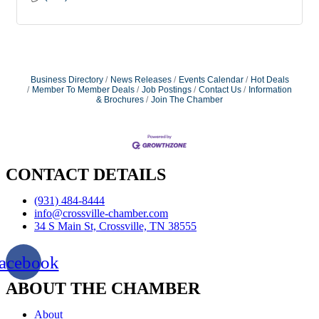
Business Directory
News Releases
Events Calendar
Hot Deals
Member To Member Deals
Job Postings
Contact Us
Information
& Brochures
Join The Chamber
CONTACT DETAILS
(931) 484-8444
info@crossville-chamber.com
34 S Main St, Crossville, TN 38555
acebook
ABOUT THE CHAMBER
About