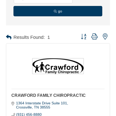
go
Button group with nes
Results Found:
1
CRAWFORD FAMILY CHIROPRACTIC
1364 Interstate Drive Suite 101
Crossville
TN
38555
(931) 456-8880