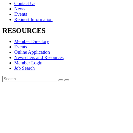
Contact Us
News
Events
Request Information
RESOURCES
Member Directory
Events
Online Application
Newsetters and Resources
Member Login
Job Search