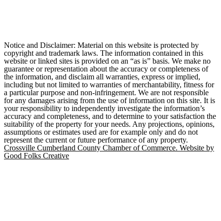
Notice and Disclaimer: Material on this website is protected by
copyright and trademark laws. The information contained in this
website or linked sites is provided on an “as is” basis. We make no
guarantee or representation about the accuracy or completeness of
the information, and disclaim all warranties, express or implied,
including but not limited to warranties of merchantability, fitness for
a particular purpose and non-infringement. We are not responsible
for any damages arising from the use of information on this site. It is
your responsibility to independently investigate the information’s
accuracy and completeness, and to determine to your satisfaction the
suitability of the property for your needs. Any projections, opinions,
assumptions or estimates used are for example only and do not
represent the current or future performance of any property.
Crossville Cumberland County Chamber of Commerce. Website by
Good Folks Creative