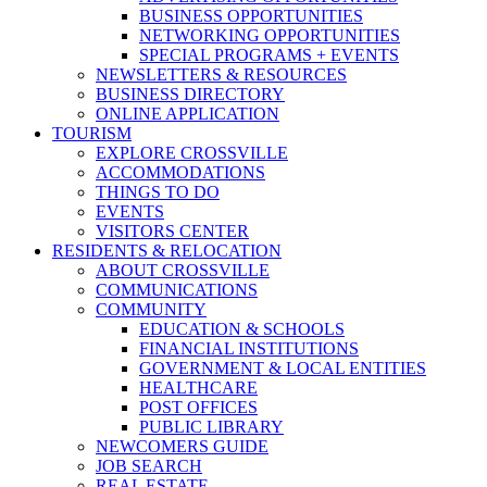
BUSINESS OPPORTUNITIES
NETWORKING OPPORTUNITIES
SPECIAL PROGRAMS + EVENTS
NEWSLETTERS & RESOURCES
BUSINESS DIRECTORY
ONLINE APPLICATION
TOURISM
EXPLORE CROSSVILLE
ACCOMMODATIONS
THINGS TO DO
EVENTS
VISITORS CENTER
RESIDENTS & RELOCATION
ABOUT CROSSVILLE
COMMUNICATIONS
COMMUNITY
EDUCATION & SCHOOLS
FINANCIAL INSTITUTIONS
GOVERNMENT & LOCAL ENTITIES
HEALTHCARE
POST OFFICES
PUBLIC LIBRARY
NEWCOMERS GUIDE
JOB SEARCH
REAL ESTATE