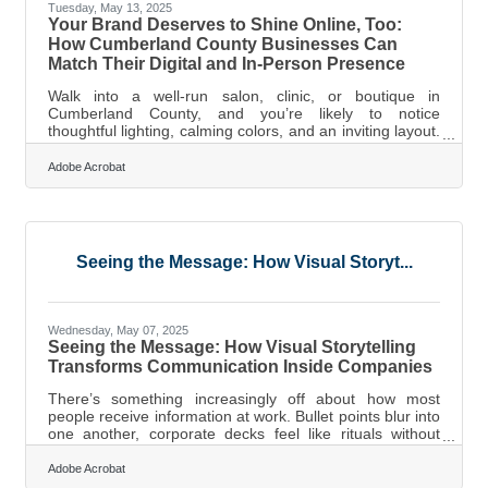
Tuesday, May 13, 2025
Your Brand Deserves to Shine Online, Too:
How Cumberland County Businesses Can
Match Their Digital and In-Person Presence
Walk into a well-run salon, clinic, or boutique in
Cumberland County, and you’re likely to notice
thoughtful lighting, calming colors, and an inviting layout.
That kind of experience builds instant trust; it shows
customers that details matter. But when that same
Adobe Acrobat
business appears online in a dull, shadowy video with
mismatched tones, it tells a different story. Your
customers aren’t just visiting your storefront. They’re
visiting your website, social media profiles, and online
listings — often before
Seeing the Message: How Visual Storyt...
Wednesday, May 07, 2025
Seeing the Message: How Visual Storytelling
Transforms Communication Inside Companies
There’s something increasingly off about how most
people receive information at work. Bullet points blur into
one another, corporate decks feel like rituals without
purpose, and emails get longer even as attention spans
get shorter. But there's a recalibration happening, a shift
Adobe Acrobat
toward something primal: storytelling—not just in words,