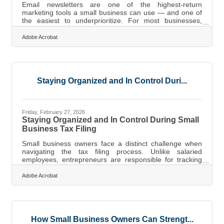
Email newsletters are one of the highest-return
marketing tools a small business can use — and one of
the easiest to underprioritize. For most businesses,
email returns $36 for every dollar spent, with retail and
consumer goods companies earning up to $45. For
Adobe Acrobat
Crossville businesses — where tourism, retirement
services, and community retail drive the local economy
— a well-run newsletter is more than a promotional tool.
It's a direct, consistent line to the customers most likely
to come back.Email vs.
Staying Organized and In Control Duri...
Friday, February 27, 2026
Staying Organized and In Control During Small
Business Tax Filing
Small business owners face a distinct challenge when
navigating the tax filing process. Unlike salaried
employees, entrepreneurs are responsible for tracking
income, managing expenses, estimating payments, and
complying with federal, state, and sometimes local
Adobe Acrobat
requirements. Done well, tax management becomes a
predictable system. Done poorly, it becomes a
scramble.Key Takeaways Keep business and personal
finances separate to simplify reporting and reduce audit
risk. Track income and expenses weekly to
How Small Business Owners Can Strengt...