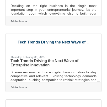
Deciding on the right business is the single most
important step in your entrepreneurial journey. It’s the
foundation upon which everything else is built—your
strategy, your brand, your growth potential. But too many
people jump in based on passion alone, without
Adobe Acrobat
considering market realities, competition, or long-term
sustainability. To avoid becoming another failed startup
statistic, you need a systematic approach that blends
self-awareness with strategic thinking. Here’s how you
can make a well-informed
Tech Trends Driving the Next Wave of ...
Thursday, February 06, 2025
Tech Trends Driving the Next Wave of
Enterprise Innovation
Businesses must embrace digital transformation to stay
competitive and relevant. Evolving technology demands
adaptation, pushing companies to rethink strategies and
customer interactions. Success depends on more than
just new tools—it requires reimagining entire business
Adobe Acrobat
models. Cloud solutions, automation, and advanced data
management open doors to greater efficiency and
innovation. Those who welcome change and leverage
technology effectively will shape the future.Unlocking
Flexibility and Innovation