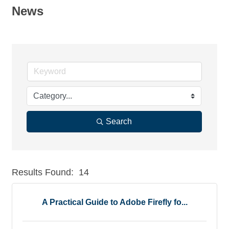
News
Search
Results Found:
14
But
A Practical Guide to Adobe Firefly fo...