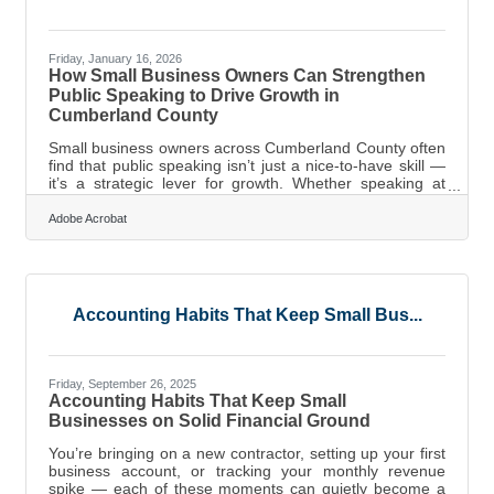
Friday, January 16, 2026
How Small Business Owners Can Strengthen
Public Speaking to Drive Growth in
Cumberland County
Small business owners across Cumberland County often
find that public speaking isn’t just a nice-to-have skill —
it’s a strategic lever for growth. Whether speaking at
Chamber events, pitching partnerships, or updating
customers, the ability to communicate with clarity builds
Adobe Acrobat
trust, visibility, and momentum. Learn below about: Why
public speaking influences business growth Practical
ways to build confidence and clarity Tools for organizing
materials, preparing messages, and showing up with
Accounting Habits That Keep Small Bus...
Friday, September 26, 2025
Accounting Habits That Keep Small
Businesses on Solid Financial Ground
You’re bringing on a new contractor, setting up your first
business account, or tracking your monthly revenue
spike — each of these moments can quietly become a