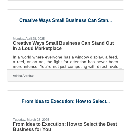
but in images. When companies treat internal
communication not as a procedural obligation but as an
emotional and visual craft, everything changes:
alignment strengthens,
Creative Ways Small Business Can Stan...
Monday, April 28, 2025
Creative Ways Small Business Can Stand Out
in a Loud Marketplace
In a world where everyone has a window display, a feed,
a reel, or an ad, the fight for attention has never been
more intense. You’re not just competing with direct rivals
—you’re going up against influencers, memes, family
vacation photos, and even cat videos for the same
Adobe Acrobat
precious seconds of visual attention. If your brand looks
and feels like everything else, you’re going to disappear
into the scroll. So, what do you do? You look sideways,
break patterns, and make people feel something they
didn’t expect
From Idea to Execution: How to Select...
Tuesday, March 25, 2025
From Idea to Execution: How to Select the Best
Business for You