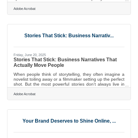
financial turning point. But without a clear view of your
numbers, even a successful business can stumble.
Adobe Acrobat
That’s where smart accounting habits come in. They’re
not just about staying compliant; they give business
owners the clarity needed to make bold, informed growth
decisions. Below, we break down core practices that
build long-term financial
Stories That Stick: Business Narrativ...
Friday, June 20, 2025
Stories That Stick: Business Narratives That
Actually Move People
When people think of storytelling, they often imagine a
novelist toiling away or a filmmaker setting up the perfect
shot. But the most powerful stories don’t always live in
theaters or on bestseller lists. They’re being told every
day in boardrooms, pitch meetings, and staff huddles.
Adobe Acrobat
Businesses that understand how to shape their message
into something compelling—and deliver it to the right
audience—stand a much better chance of keeping
clients loyal, investors interested, and employees
genuinely
Your Brand Deserves to Shine Online, ...