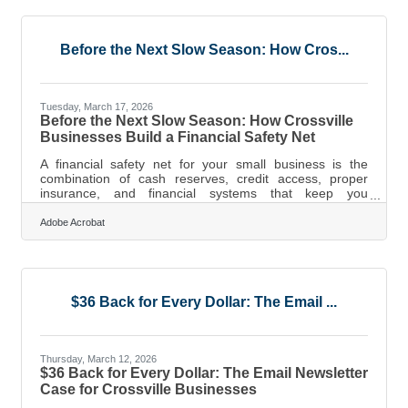
can erase months of margin, that five-day window is not
abstract. The businesses that survive disasters aren't
necessarily larger
Before the Next Slow Season: How Cros...
Tuesday, March 17, 2026
Before the Next Slow Season: How Crossville
Businesses Build a Financial Safety Net
A financial safety net for your small business is the
combination of cash reserves, credit access, proper
insurance, and financial systems that keep you
operational when revenue dips, an invoice goes unpaid,
or an unexpected expense hits. For business owners in
Adobe Acrobat
Crossville — where retail, hospitality, and tourism-
adjacent businesses track closely with the Cumberland
Plateau's seasonal rhythms — these aren't backup plans
for worst-case scenarios. They're the foundation that
determines whether a hard quarter
$36 Back for Every Dollar: The Email ...
Thursday, March 12, 2026
$36 Back for Every Dollar: The Email Newsletter
Case for Crossville Businesses