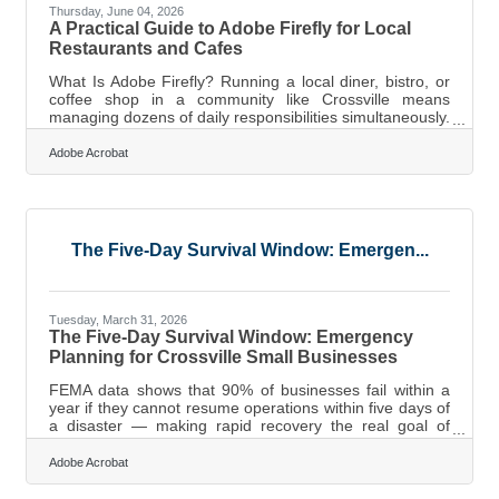
Thursday, June 04, 2026
A Practical Guide to Adobe Firefly for Local
Restaurants and Cafes
What Is Adobe Firefly? Running a local diner, bistro, or
coffee shop in a community like Crossville means
managing dozens of daily responsibilities simultaneously.
A typical day involves ordering fresh ingredients,
managing kitchen staff, serving regular customers, and
Adobe Acrobat
keeping the physical space welcoming. Amidst these
core operational tasks, small business owners must also
handle their own marketing to attract new visitors and
keep tables filled during weekends. Creating high-quality
promotional
The Five-Day Survival Window: Emergen...
Tuesday, March 31, 2026
The Five-Day Survival Window: Emergency
Planning for Crossville Small Businesses
FEMA data shows that 90% of businesses fail within a
year if they cannot resume operations within five days of
a disaster — making rapid recovery the real goal of
emergency planning, not just general preparedness. For
businesses in Crossville, where severe weather on the
Adobe Acrobat
Cumberland Plateau can knock out utilities for days and
a single bad week during peak tourism or golf season