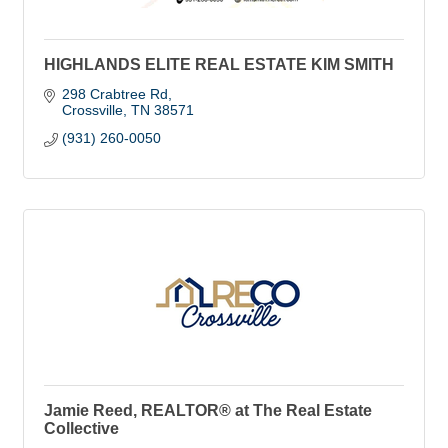
HIGHLANDS ELITE REAL ESTATE KIM SMITH
298 Crabtree Rd
Crossville
TN
38571
(931) 260-0050
Jamie Reed, REALTOR® at The Real Estate
Collective