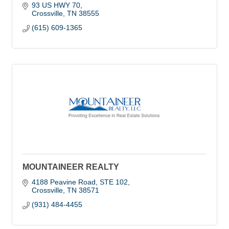
93 US HWY 70
Crossville
TN
38555
(615) 609-1365
MOUNTAINEER REALTY
4188 Peavine Road
STE 102
Crossville
TN
38571
(931) 484-4455