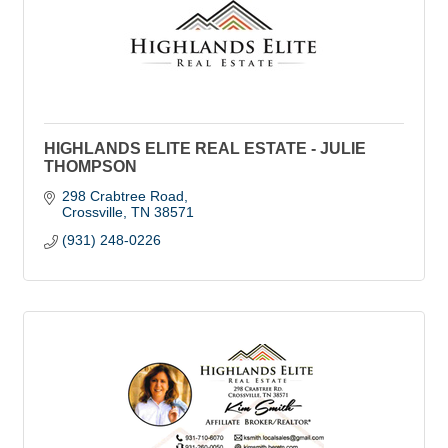
HIGHLANDS ELITE REAL ESTATE - JULIE
THOMPSON
298 Crabtree Road
Crossville
TN
38571
(931) 248-0226