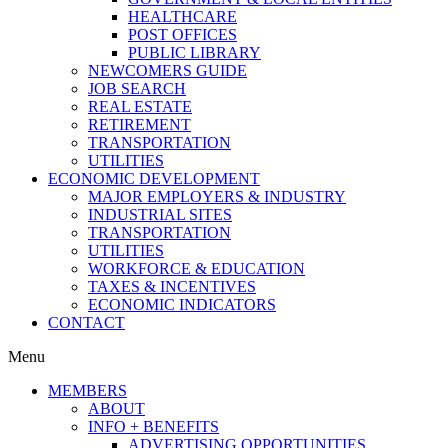
HEALTHCARE
POST OFFICES
PUBLIC LIBRARY
NEWCOMERS GUIDE
JOB SEARCH
REAL ESTATE
RETIREMENT
TRANSPORTATION
UTILITIES
ECONOMIC DEVELOPMENT
MAJOR EMPLOYERS & INDUSTRY
INDUSTRIAL SITES
TRANSPORTATION
UTILITIES
WORKFORCE & EDUCATION
TAXES & INCENTIVES
ECONOMIC INDICATORS
CONTACT
Menu
MEMBERS
ABOUT
INFO + BENEFITS
ADVERTISING OPPORTUNITIES