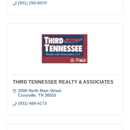
(931) 250-8470
THIRD TENNESSEE REALTY & ASSOCIATES
2008 North Main Street
Crossville
TN
38555
(931) 484-4173