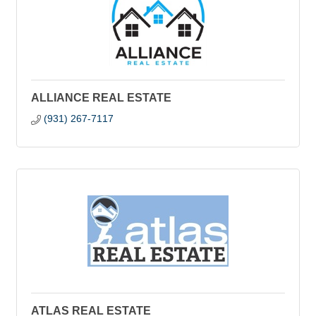
ALLIANCE REAL ESTATE
(931) 267-7117
ATLAS REAL ESTATE