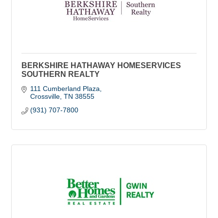
BERKSHIRE HATHAWAY HOMESERVICES
SOUTHERN REALTY
111 Cumberland Plaza
Crossville
TN
38555
(931) 707-7800