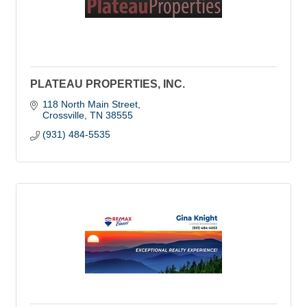
PLATEAU PROPERTIES, INC.
118 North Main Street
Crossville
TN
38555
(931) 484-5535