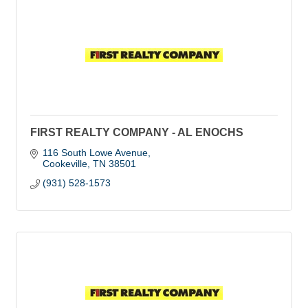
FIRST REALTY COMPANY - AL ENOCHS
116 South Lowe Avenue
Cookeville
TN
38501
(931) 528-1573