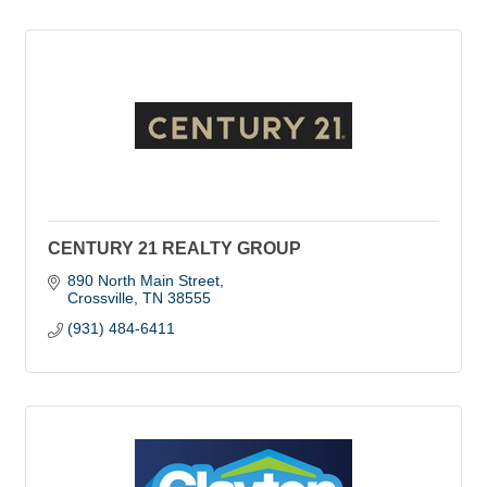
CENTURY 21 REALTY GROUP
890 North Main Street
Crossville
TN
38555
(931) 484-6411