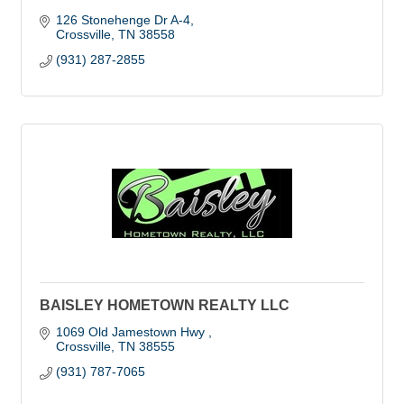
126 Stonehenge Dr A-4
Crossville
TN
38558
(931) 287-2855
BAISLEY HOMETOWN REALTY LLC
1069 Old Jamestown Hwy 
Crossville
TN
38555
(931) 787-7065