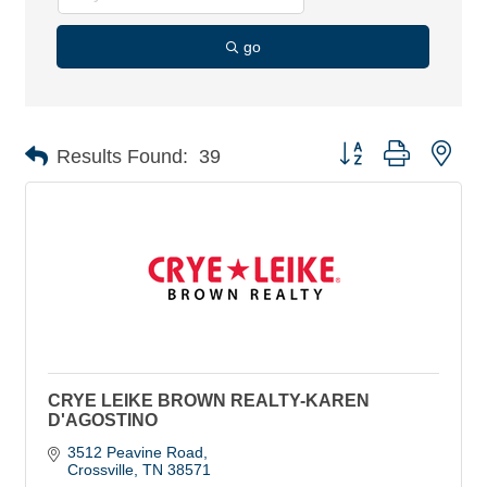
go
Button group with nes
Results Found:
39
CRYE LEIKE BROWN REALTY-KAREN
D'AGOSTINO
3512 Peavine Road
Crossville
TN
38571