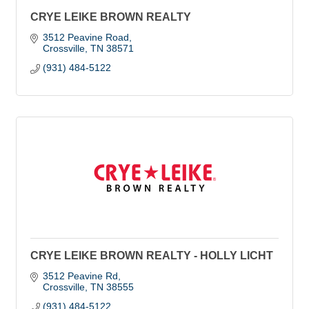
CRYE LEIKE BROWN REALTY
3512 Peavine Road
Crossville
TN
38571
(931) 484-5122
CRYE LEIKE BROWN REALTY - HOLLY LICHT
3512 Peavine Rd
Crossville
TN
38555
(931) 484-5122