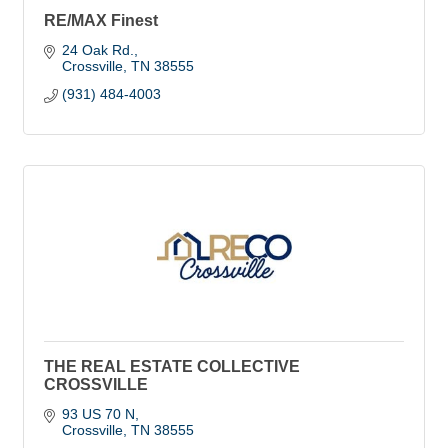
RE/MAX Finest
24 Oak Rd.
Crossville
TN
38555
(931) 484-4003
THE REAL ESTATE COLLECTIVE
CROSSVILLE
93 US 70 N
Crossville
TN
38555