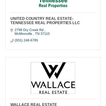
UNITED COUNTRY REAL ESTATE-
TENNESSEE REAL PROPERTIES LLC
2798 Dry Creek Rd 
McMinnville 
TN
37110
(931) 248-6785
WALLACE REAL ESTATE