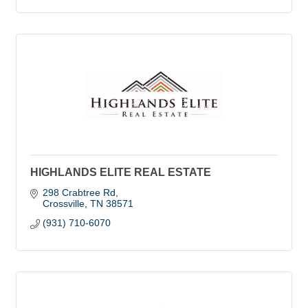
HIGHLANDS ELITE REAL ESTATE
298 Crabtree Rd
Crossville
TN
38571
(931) 710-6070