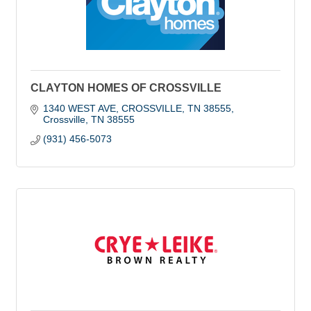
CLAYTON HOMES OF CROSSVILLE
1340 WEST AVE, CROSSVILLE, TN 38555
Crossville
TN
38555
(931) 456-5073