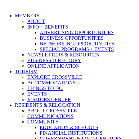
MEMBERS
ABOUT
INFO + BENEFITS
ADVERTISING OPPORTUNITIES
BUSINESS OPPORTUNITIES
NETWORKING OPPORTUNITIES
SPECIAL PROGRAMS + EVENTS
NEWSLETTERS & RESOURCES
BUSINESS DIRECTORY
ONLINE APPLICATION
TOURISM
EXPLORE CROSSVILLE
ACCOMMODATIONS
THINGS TO DO
EVENTS
VISITORS CENTER
RESIDENTS & RELOCATION
ABOUT CROSSVILLE
COMMUNICATIONS
COMMUNITY
EDUCATION & SCHOOLS
FINANCIAL INSTITUTIONS
GOVERNMENT & LOCAL ENTITIES