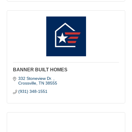
BANNER BUILT HOMES
332 Stoneview Dr. 
Crossville
TN
38555
(931) 348-1551