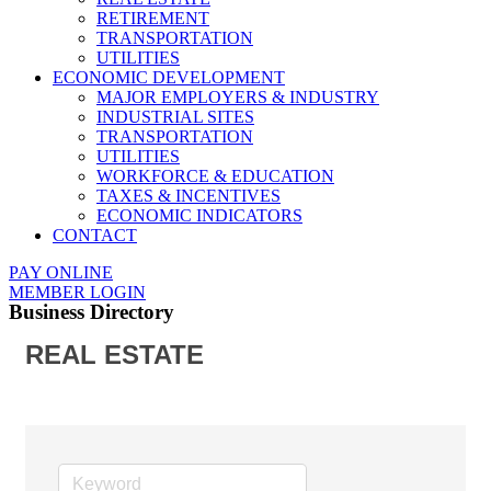
RETIREMENT
TRANSPORTATION
UTILITIES
ECONOMIC DEVELOPMENT
MAJOR EMPLOYERS & INDUSTRY
INDUSTRIAL SITES
TRANSPORTATION
UTILITIES
WORKFORCE & EDUCATION
TAXES & INCENTIVES
ECONOMIC INDICATORS
CONTACT
PAY ONLINE
MEMBER LOGIN
Business Directory
REAL ESTATE