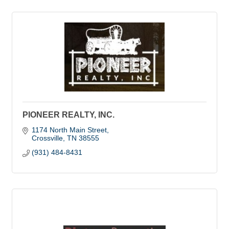
PIONEER REALTY, INC.
1174 North Main Street
Crossville
TN
38555
(931) 484-8431