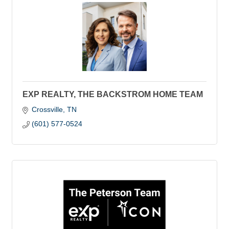
EXP REALTY, THE BACKSTROM HOME TEAM
Crossville
TN
(601) 577-0524