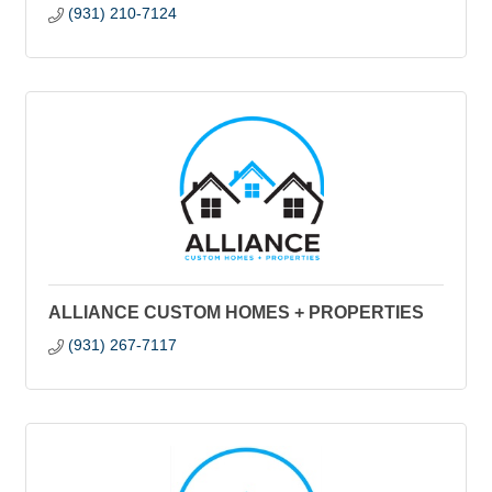
(931) 210-7124
ALLIANCE CUSTOM HOMES + PROPERTIES
(931) 267-7117