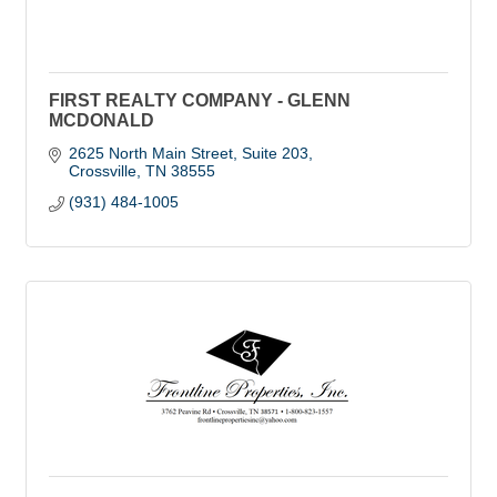
FIRST REALTY COMPANY - GLENN
MCDONALD
2625 North Main Street, Suite 203
Crossville
TN
38555
(931) 484-1005