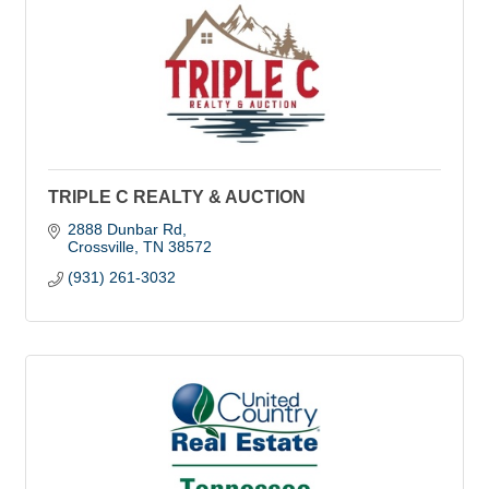
TRIPLE C REALTY & AUCTION
2888 Dunbar Rd
Crossville
TN
38572
(931) 261-3032