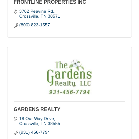
FRONTLINE PROPERTIES INC
3762 Peavine Rd.
Crossville
TN
38571
(800) 823-1557
GARDENS REALTY
18 Our Way Drive
Crossville
TN
38555
(931) 456-7794