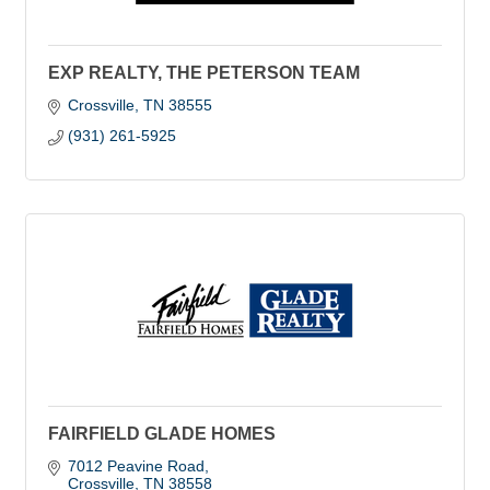
EXP REALTY, THE PETERSON TEAM
Crossville
TN
38555
(931) 261-5925
FAIRFIELD GLADE HOMES
7012 Peavine Road
Crossville
TN
38558