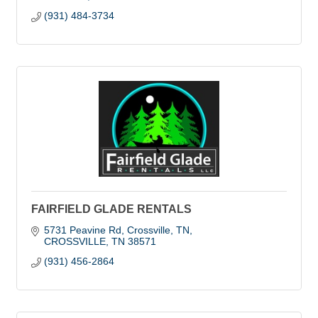
(931) 484-3734
FAIRFIELD GLADE RENTALS
5731 Peavine Rd, Crossville, TN
CROSSVILLE
TN
38571
(931) 456-2864