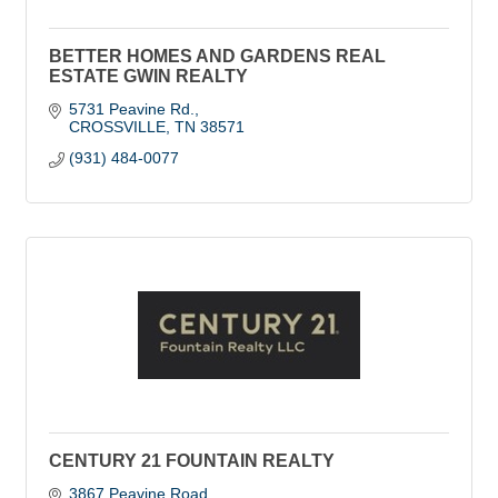
BETTER HOMES AND GARDENS REAL
ESTATE GWIN REALTY
5731 Peavine Rd.
CROSSVILLE
TN
38571
(931) 484-0077
CENTURY 21 FOUNTAIN REALTY
3867 Peavine Road