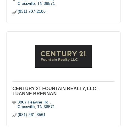
Crossville
TN
38571
(931) 707-2100
CENTURY 21 FOUNTAIN REALTY, LLC -
LUANNE BRENNAN
3867 Peavine Rd 
Crossville
TN
38571
(931) 261-3561