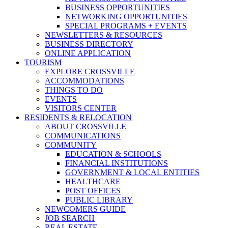
BUSINESS OPPORTUNITIES
NETWORKING OPPORTUNITIES
SPECIAL PROGRAMS + EVENTS
NEWSLETTERS & RESOURCES
BUSINESS DIRECTORY
ONLINE APPLICATION
TOURISM
EXPLORE CROSSVILLE
ACCOMMODATIONS
THINGS TO DO
EVENTS
VISITORS CENTER
RESIDENTS & RELOCATION
ABOUT CROSSVILLE
COMMUNICATIONS
COMMUNITY
EDUCATION & SCHOOLS
FINANCIAL INSTITUTIONS
GOVERNMENT & LOCAL ENTITIES
HEALTHCARE
POST OFFICES
PUBLIC LIBRARY
NEWCOMERS GUIDE
JOB SEARCH
REAL ESTATE