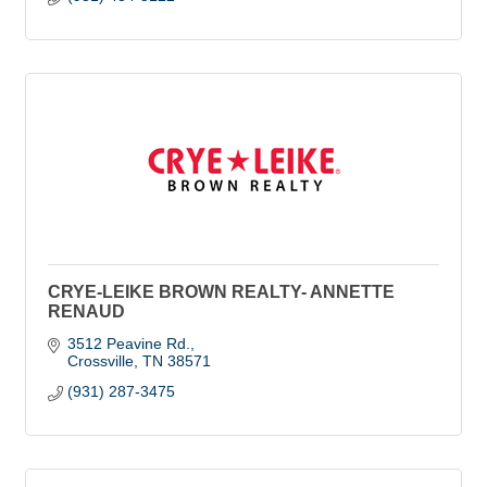
CRYE-LEIKE BROWN REALTY- ANNETTE
RENAUD
3512 Peavine Rd.
Crossville
TN
38571
(931) 287-3475