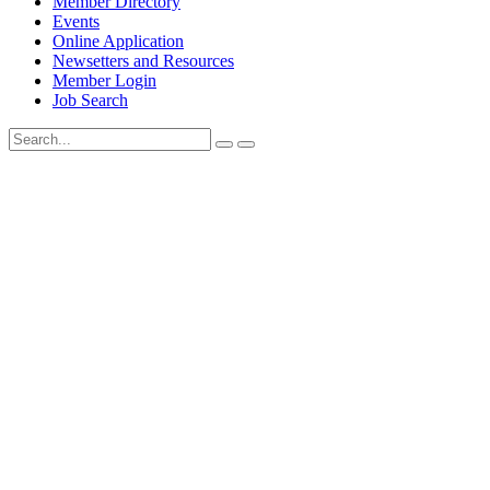
Member Directory
Events
Online Application
Newsetters and Resources
Member Login
Job Search