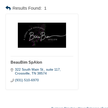
Results Found:
1
BeauBim SpAlon
322 South Main St.
suite 117
Crossville
TN
38574
(931) 510-6970