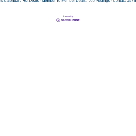
ts Calendar
Hot Deals
Member To Member Deals
Job Postings
Contact Us
I