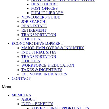
HEALTHCARE
POST OFFICES
PUBLIC LIBRARY
NEWCOMERS GUIDE
JOB SEARCH
REAL ESTATE
RETIREMENT
TRANSPORTATION
UTILITIES
ECONOMIC DEVELOPMENT
MAJOR EMPLOYERS & INDUSTRY
INDUSTRIAL SITES
TRANSPORTATION
UTILITIES
WORKFORCE & EDUCATION
TAXES & INCENTIVES
ECONOMIC INDICATORS
CONTACT
Menu
MEMBERS
ABOUT
INFO + BENEFITS
ADVERTISING OPPORTUNITIES