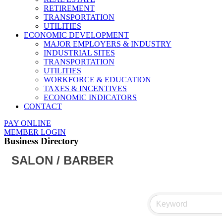
RETIREMENT
TRANSPORTATION
UTILITIES
ECONOMIC DEVELOPMENT
MAJOR EMPLOYERS & INDUSTRY
INDUSTRIAL SITES
TRANSPORTATION
UTILITIES
WORKFORCE & EDUCATION
TAXES & INCENTIVES
ECONOMIC INDICATORS
CONTACT
PAY ONLINE
MEMBER LOGIN
Business Directory
SALON / BARBER