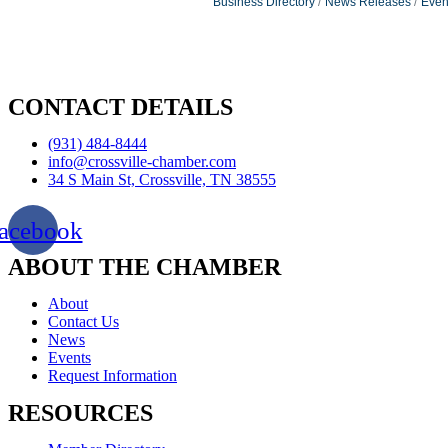
Business Directory
News Releases
Even
CONTACT DETAILS
(931) 484-8444
info@crossville-chamber.com
34 S Main St, Crossville, TN 38555
acebook
ABOUT THE CHAMBER
About
Contact Us
News
Events
Request Information
RESOURCES