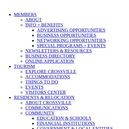
MEMBERS
ABOUT
INFO + BENEFITS
ADVERTISING OPPORTUNITIES
BUSINESS OPPORTUNITIES
NETWORKING OPPORTUNITIES
SPECIAL PROGRAMS + EVENTS
NEWSLETTERS & RESOURCES
BUSINESS DIRECTORY
ONLINE APPLICATION
TOURISM
EXPLORE CROSSVILLE
ACCOMMODATIONS
THINGS TO DO
EVENTS
VISITORS CENTER
RESIDENTS & RELOCATION
ABOUT CROSSVILLE
COMMUNICATIONS
COMMUNITY
EDUCATION & SCHOOLS
FINANCIAL INSTITUTIONS
GOVERNMENT & LOCAL ENTITIES