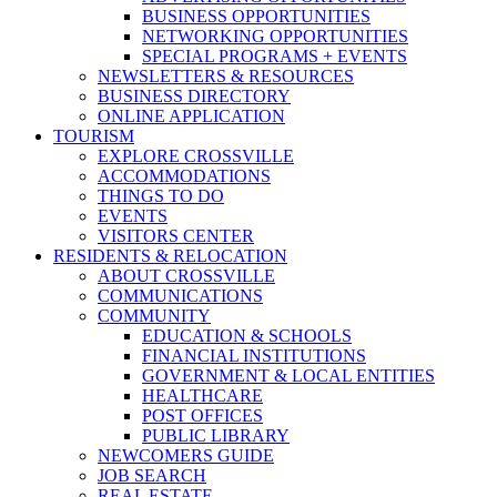
BUSINESS OPPORTUNITIES
NETWORKING OPPORTUNITIES
SPECIAL PROGRAMS + EVENTS
NEWSLETTERS & RESOURCES
BUSINESS DIRECTORY
ONLINE APPLICATION
TOURISM
EXPLORE CROSSVILLE
ACCOMMODATIONS
THINGS TO DO
EVENTS
VISITORS CENTER
RESIDENTS & RELOCATION
ABOUT CROSSVILLE
COMMUNICATIONS
COMMUNITY
EDUCATION & SCHOOLS
FINANCIAL INSTITUTIONS
GOVERNMENT & LOCAL ENTITIES
HEALTHCARE
POST OFFICES
PUBLIC LIBRARY
NEWCOMERS GUIDE
JOB SEARCH
REAL ESTATE