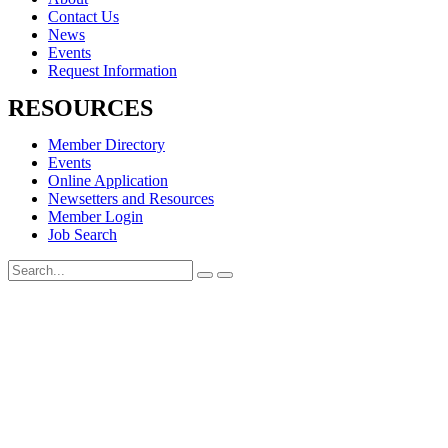
Contact Us
News
Events
Request Information
RESOURCES
Member Directory
Events
Online Application
Newsetters and Resources
Member Login
Job Search