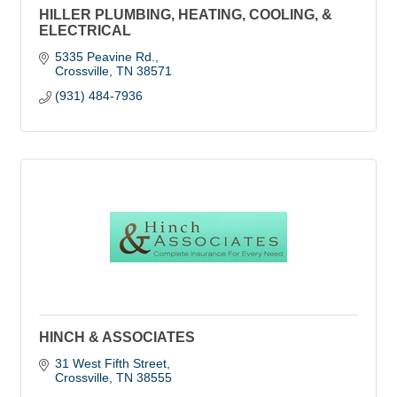
HILLER PLUMBING, HEATING, COOLING, &
ELECTRICAL
5335 Peavine Rd.
Crossville
TN
38571
(931) 484-7936
HINCH & ASSOCIATES
31 West Fifth Street
Crossville
TN
38555