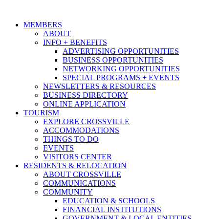
MEMBERS
ABOUT
INFO + BENEFITS
ADVERTISING OPPORTUNITIES
BUSINESS OPPORTUNITIES
NETWORKING OPPORTUNITIES
SPECIAL PROGRAMS + EVENTS
NEWSLETTERS & RESOURCES
BUSINESS DIRECTORY
ONLINE APPLICATION
TOURISM
EXPLORE CROSSVILLE
ACCOMMODATIONS
THINGS TO DO
EVENTS
VISITORS CENTER
RESIDENTS & RELOCATION
ABOUT CROSSVILLE
COMMUNICATIONS
COMMUNITY
EDUCATION & SCHOOLS
FINANCIAL INSTITUTIONS
GOVERNMENT & LOCAL ENTITIES