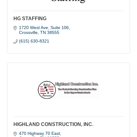
HG STAFFING
1720 West Ave
Suite 106
Crossville
TN
38555
(615) 630-8321
HIGHLAND CONSTRUCTION, INC.
470 Highway 70 East