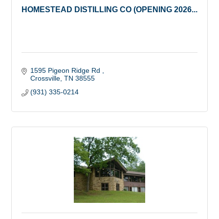
HOMESTEAD DISTILLING CO (OPENING 2026...
1595 Pigeon Ridge Rd 
Crossville
TN
38555
(931) 335-0214