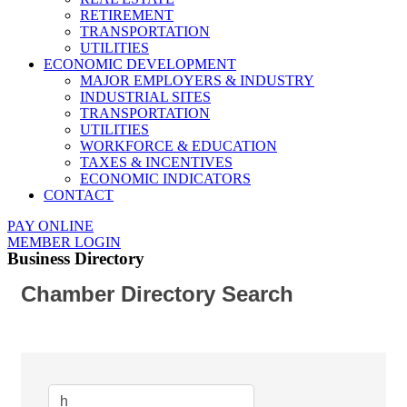
RETIREMENT
TRANSPORTATION
UTILITIES
ECONOMIC DEVELOPMENT
MAJOR EMPLOYERS & INDUSTRY
INDUSTRIAL SITES
TRANSPORTATION
UTILITIES
WORKFORCE & EDUCATION
TAXES & INCENTIVES
ECONOMIC INDICATORS
CONTACT
PAY ONLINE
MEMBER LOGIN
Business Directory
Chamber Directory Search