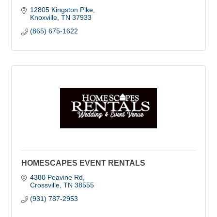
12805 Kingston Pike
Knoxville
TN
37933
(865) 675-1622
HOMESCAPES EVENT RENTALS
4380 Peavine Rd
Crossville
TN
38555
(931) 787-2953