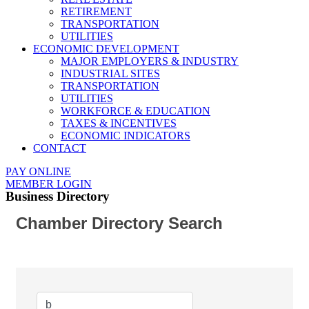
RETIREMENT
TRANSPORTATION
UTILITIES
ECONOMIC DEVELOPMENT
MAJOR EMPLOYERS & INDUSTRY
INDUSTRIAL SITES
TRANSPORTATION
UTILITIES
WORKFORCE & EDUCATION
TAXES & INCENTIVES
ECONOMIC INDICATORS
CONTACT
PAY ONLINE
MEMBER LOGIN
Business Directory
Chamber Directory Search