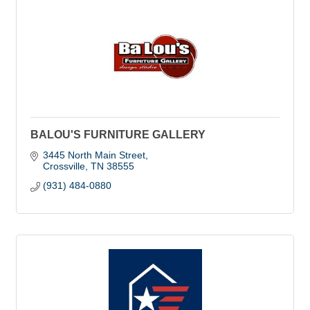
BALOU'S FURNITURE GALLERY
3445 North Main Street
Crossville
TN
38555
(931) 484-0880