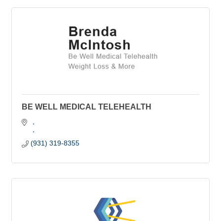
BE WELL MEDICAL TELEHEALTH
(931) 319-8355