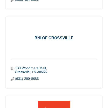
BNI OF CROSSVILLE
130 Woodmere Mall
Crossville
TN
38555
(931) 200-8686