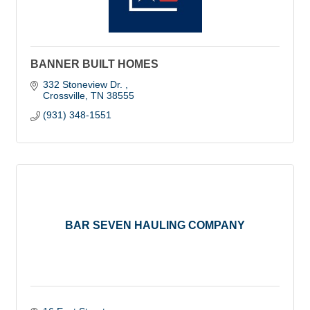
BANNER BUILT HOMES
332 Stoneview Dr. 
Crossville
TN
38555
(931) 348-1551
BAR SEVEN HAULING COMPANY