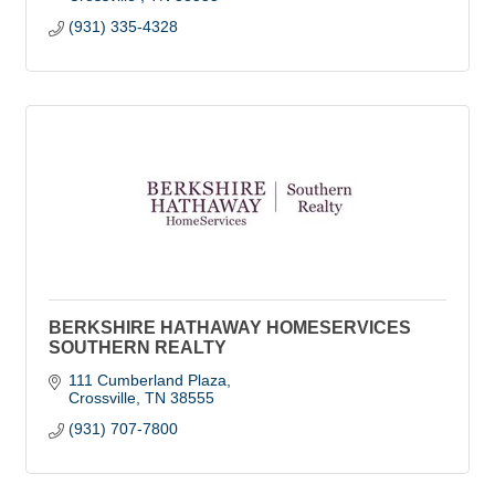
(931) 335-4328
BERKSHIRE HATHAWAY HOMESERVICES
SOUTHERN REALTY
111 Cumberland Plaza
Crossville
TN
38555
(931) 707-7800