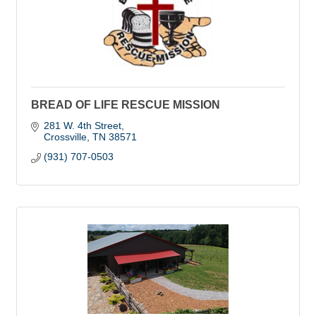
BREAD OF LIFE RESCUE MISSION
281 W. 4th Street
Crossville
TN
38571
(931) 707-0503