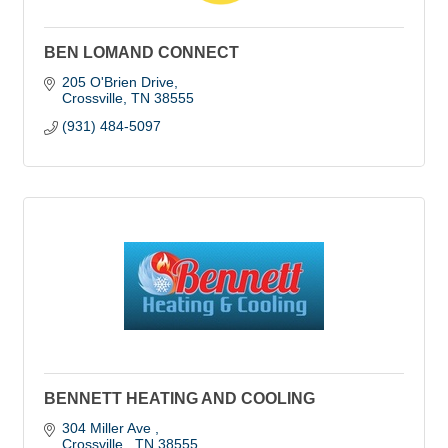
BEN LOMAND CONNECT
205 O'Brien Drive
Crossville
TN
38555
(931) 484-5097
BENNETT HEATING AND COOLING
304 Miller Ave 
Crossville 
TN
38555