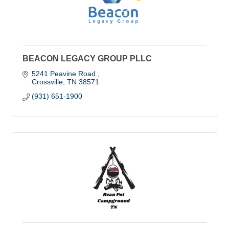
BEACON LEGACY GROUP PLLC
5241 Peavine Road 
Crossville
TN
38571
(931) 651-1900