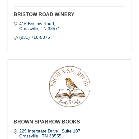
BRISTOW ROAD WINERY
416 Bristow Road
Crossville
TN
38571
(931) 710-5875
BROWN SPARROW BOOKS
229 Interstate Drive 
Suite 107
Crossville 
TN
38555