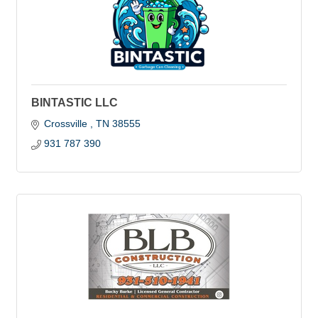
BINTASTIC LLC
Crossville 
TN
38555
931 787 390