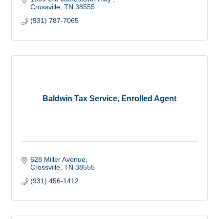
Crossville
TN
38555
(931) 787-7065
Baldwin Tax Service, Enrolled Agent
628 Miller Avenue
Crossville
TN
38555
(931) 456-1412