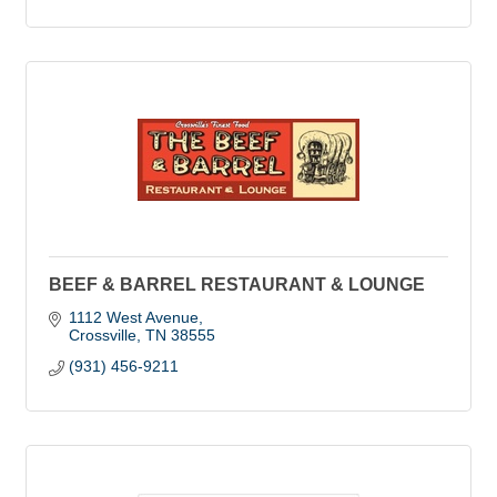
BEEF & BARREL RESTAURANT & LOUNGE
1112 West Avenue
Crossville
TN
38555
(931) 456-9211