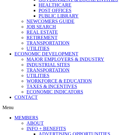
HEALTHCARE
POST OFFICES
PUBLIC LIBRARY
NEWCOMERS GUIDE
JOB SEARCH
REAL ESTATE
RETIREMENT
TRANSPORTATION
UTILITIES
ECONOMIC DEVELOPMENT
MAJOR EMPLOYERS & INDUSTRY
INDUSTRIAL SITES
TRANSPORTATION
UTILITIES
WORKFORCE & EDUCATION
TAXES & INCENTIVES
ECONOMIC INDICATORS
CONTACT
Menu
MEMBERS
ABOUT
INFO + BENEFITS
ADVERTISING OPPORTUNITIES