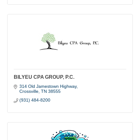
BILYEU CPA GROUP, P.C.
314 Old Jamestown Highway
Crossville
TN
38555
(931) 484-8200