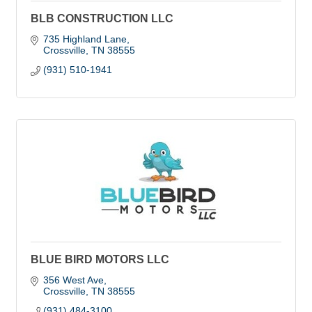
BLB CONSTRUCTION LLC
735 Highland Lane
Crossville
TN
38555
(931) 510-1941
BLUE BIRD MOTORS LLC
356 West Ave
Crossville
TN
38555
(931) 484-3100