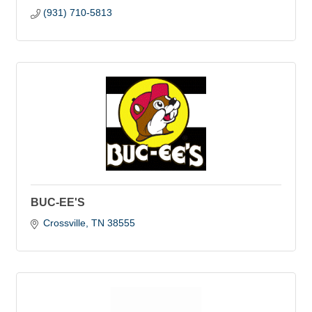
(931) 710-5813
BUC-EE'S
Crossville
TN
38555