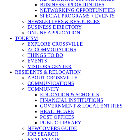
BUSINESS OPPORTUNITIES
NETWORKING OPPORTUNITIES
SPECIAL PROGRAMS + EVENTS
NEWSLETTERS & RESOURCES
BUSINESS DIRECTORY
ONLINE APPLICATION
TOURISM
EXPLORE CROSSVILLE
ACCOMMODATIONS
THINGS TO DO
EVENTS
VISITORS CENTER
RESIDENTS & RELOCATION
ABOUT CROSSVILLE
COMMUNICATIONS
COMMUNITY
EDUCATION & SCHOOLS
FINANCIAL INSTITUTIONS
GOVERNMENT & LOCAL ENTITIES
HEALTHCARE
POST OFFICES
PUBLIC LIBRARY
NEWCOMERS GUIDE
JOB SEARCH
REAL ESTATE