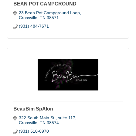
BEAN POT CAMPGROUND
23 Bean Pot Campground Loop
Crossville
TN
38571
(931) 484-7671
BeauBim SpAlon
322 South Main St.
suite 117
Crossville
TN
38574
(931) 510-6970