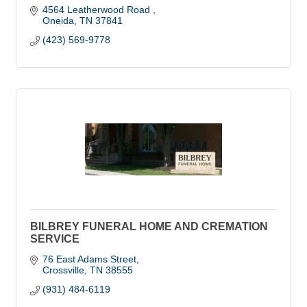
4564 Leatherwood Road 
Oneida
TN
37841
(423) 569-9778
BILBREY FUNERAL HOME AND CREMATION
SERVICE
76 East Adams Street
Crossville
TN
38555
(931) 484-6119