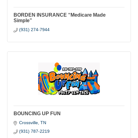
BORDEN INSURANCE “Medicare Made
Simple”
(931) 274-7944
BOUNCING UP FUN
Crossville
TN
(931) 787-2219