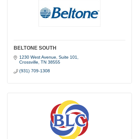
BELTONE SOUTH
1230 West Avenue, Suite 101
Crossville
TN
38555
(931) 709-1308