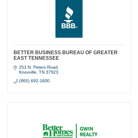
BETTER BUSINESS BUREAU OF GREATER
EAST TENNESSEE
251 N. Peters Road
Knoxville
TN
37923
(865) 692-1600