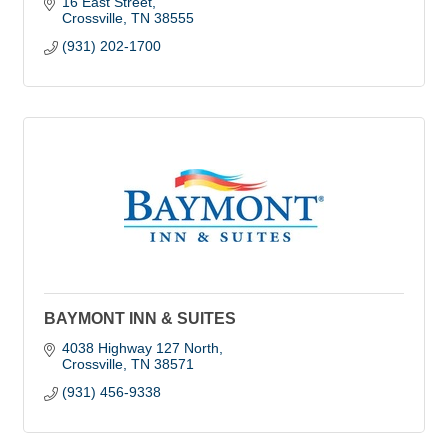
16 East Street
Crossville
TN
38555
(931) 202-1700
BAYMONT INN & SUITES
4038 Highway 127 North
Crossville
TN
38571
(931) 456-9338