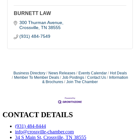
BURNETT LAW
300 Thurman Avenue
Crossville
TN
38555
(931) 484-7549
Business Directory
News Releases
Events Calendar
Hot Deals
Member To Member Deals
Job Postings
Contact Us
Information
& Brochures
Join The Chamber
CONTACT DETAILS
(931) 484-8444
info@crossville-chamber.com
34 S Main St, Crossville, TN 38555