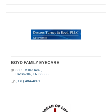
BOYD FAMILY EYECARE
3309 Miller Ave.
Crossville
TN
38555
(931) 484-4861