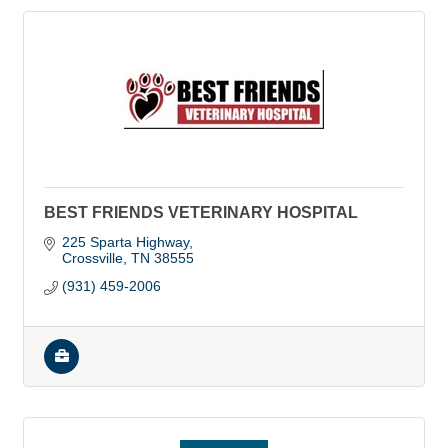
BEST FRIENDS VETERINARY HOSPITAL
225 Sparta Highway
Crossville
TN
38555
(931) 459-2006