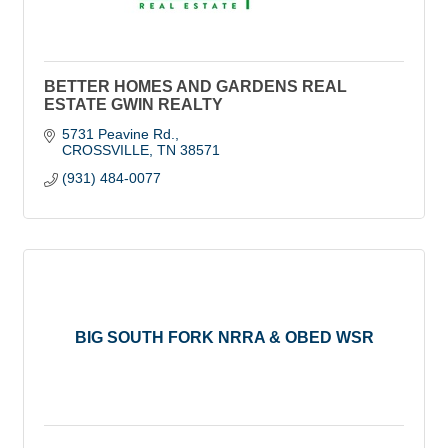
BETTER HOMES AND GARDENS REAL
ESTATE GWIN REALTY
5731 Peavine Rd.
CROSSVILLE
TN
38571
(931) 484-0077
BIG SOUTH FORK NRRA & OBED WSR