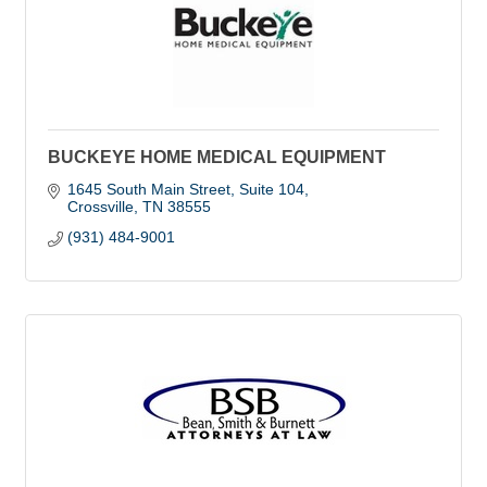
BUCKEYE HOME MEDICAL EQUIPMENT
1645 South Main Street, Suite 104
Crossville
TN
38555
(931) 484-9001