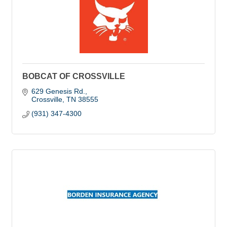
BOBCAT OF CROSSVILLE
629 Genesis Rd.
Crossville
TN
38555
(931) 347-4300