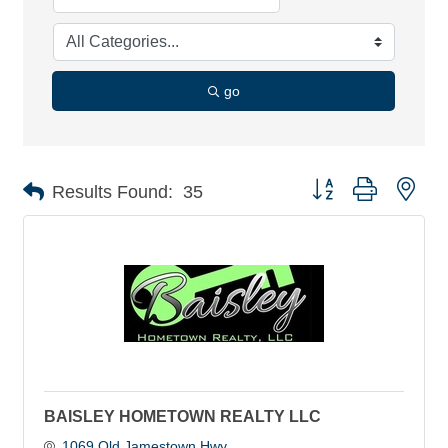
go
Button group with nes
Results Found:
35
BAISLEY HOMETOWN REALTY LLC
1069 Old Jamestown Hwy 