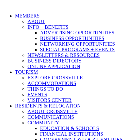
MEMBERS
ABOUT
INFO + BENEFITS
ADVERTISING OPPORTUNITIES
BUSINESS OPPORTUNITIES
NETWORKING OPPORTUNITIES
SPECIAL PROGRAMS + EVENTS
NEWSLETTERS & RESOURCES
BUSINESS DIRECTORY
ONLINE APPLICATION
TOURISM
EXPLORE CROSSVILLE
ACCOMMODATIONS
THINGS TO DO
EVENTS
VISITORS CENTER
RESIDENTS & RELOCATION
ABOUT CROSSVILLE
COMMUNICATIONS
COMMUNITY
EDUCATION & SCHOOLS
FINANCIAL INSTITUTIONS
GOVERNMENT & LOCAL ENTITIES