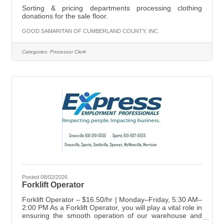
Sorting & pricing departments processing clothing
donations for the sale floor.
GOOD SAMARITAN OF CUMBERLAND COUNTY, INC.
Categories:
Processor Clerk
Posted 08/02/2026
Forklift Operator
Forklift Operator – $16.50/hr | Monday–Friday, 5:30 AM–
2:00 PM As a Forklift Operator, you will play a vital role in
ensuring the smooth operation of our warehouse and
distribution processes. Your main responsibilities include