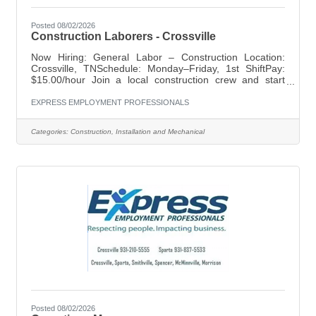
Posted 08/02/2026
Construction Laborers - Crossville
Now Hiring: General Labor – Construction Location:
Crossville, TNSchedule: Monday–Friday, 1st ShiftPay:
$15.00/hour Join a local construction crew and start
working right away. This is a great opportunity for
dependable individuals looking for steady work and long-
EXPRESS EMPLOYMENT PROFESSIONALS
term potential. Requirements:Construction or general
labor experience preferredValid driver's licenseAbility to
Categories:
Construction, Installation and Mechanical
lift up to 50 lbsWillingness to travel to training and job
sites outside Crossville What We Offer:Weekly payOn-
the-job
Posted 08/02/2026