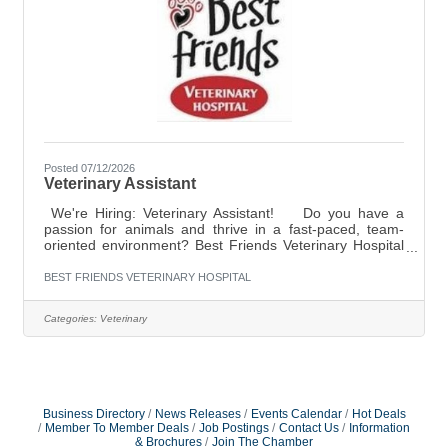
Posted 07/12/2026
Veterinary Assistant
We're Hiring: Veterinary Assistant! Do you have a
passion for animals and thrive in a fast-paced, team-
oriented environment? Best Friends Veterinary Hospital
is looking for a full-time Veterinary Assistant to join our
compassionate team! What we're looking for: At least 6
BEST FRIENDS VETERINARY HOSPITAL
months of veterinary experience
preferred Compassionate, dependable, and eager to
Categories:
Veterinary
learn Comfortable assisting with patient care,
treatments, and procedures Excellent communication
and teamwork skills Ability to multitask in a
Business Directory
News Releases
Events Calendar
Hot Deals
Member To Member Deals
Job Postings
Contact Us
Information
& Brochures
Join The Chamber