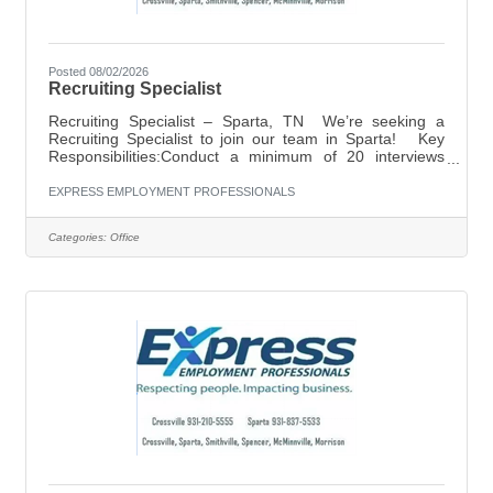
Posted 08/02/2026
Recruiting Specialist
Recruiting Specialist – Sparta, TN We’re seeking a
Recruiting Specialist to join our team in Sparta! Key
Responsibilities:Conduct a minimum of 20 interviews
daily with prospective candidates.Stay up to date on
employment labor laws and compliance regulations to
EXPRESS EMPLOYMENT PROFESSIONALS
ensure all recruiting practices remain legally
aligned.Perform manual dialing to connect with new and
Categories:
Office
returning applicants. Ideal Candidate:Reliable, driven,
and a true go-getterHigh energy with a friendly
personalityMust have strong phone