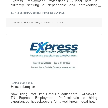
Express Employment Professionals A local hotel is
currently seeking a dependable and hardworking
Groundskeeping / Maintenance Associate to join their
team. Pay Rate: $11.00 per hour Schedule: Monday
EXPRESS EMPLOYMENT PROFESSIONALS
through Saturday 9:30 AM – 2:00 PM Flexible hours
required as needed Job Responsibilities Include:General
Categories:
Hotel, Gaming, Leisure, and Travel
groundskeeping and outdoor upkeepMopping and
maintaining cleanliness of common areasChanging
lightbulbs and basic maintenance tasksRefilling and
fixing
Posted 08/02/2026
Housekeeper
Now Hiring: Part-Time Hotel Housekeepers – Crossville,
TN Express Employment Professionals is hiring
experienced housekeepers for a well-known local hotel.
If you’re dependable and take pride in clean, guest-