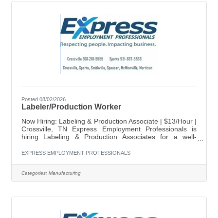
Posted 08/02/2026
Labeler/Production Worker
Now Hiring: Labeling & Production Associate | $13/Hour |
Crossville, TN Express Employment Professionals is
hiring Labeling & Production Associates for a well-
established company in Crossville, TN. This full-time
position requires strong attention to detail and the ability
EXPRESS EMPLOYMENT PROFESSIONALS
to work accurately with numbers. Position Details: Pay:
$13.50/hour Location: Crossville, TN Schedule: Monday-
Categories:
Manufacturing
Thursday 5:30am-4:00pm Key Responsibilities: Apply
labels accurately to products. Sort and organize
products by