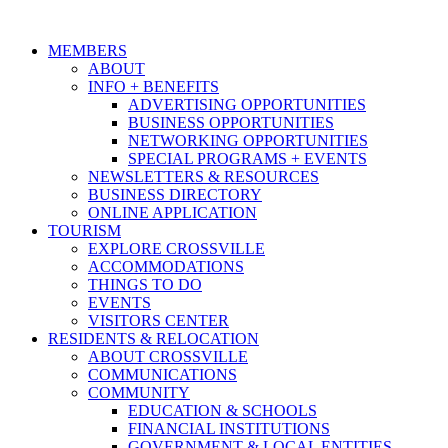
MEMBERS
ABOUT
INFO + BENEFITS
ADVERTISING OPPORTUNITIES
BUSINESS OPPORTUNITIES
NETWORKING OPPORTUNITIES
SPECIAL PROGRAMS + EVENTS
NEWSLETTERS & RESOURCES
BUSINESS DIRECTORY
ONLINE APPLICATION
TOURISM
EXPLORE CROSSVILLE
ACCOMMODATIONS
THINGS TO DO
EVENTS
VISITORS CENTER
RESIDENTS & RELOCATION
ABOUT CROSSVILLE
COMMUNICATIONS
COMMUNITY
EDUCATION & SCHOOLS
FINANCIAL INSTITUTIONS
GOVERNMENT & LOCAL ENTITIES