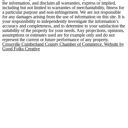
the information, and disclaim all warranties, express or implied,
including but not limited to warranties of merchantability, fitness for
a particular purpose and non-infringement. We are not responsible
for any damages arising from the use of information on this site. It is
your responsibility to independently investigate the information’s
accuracy and completeness, and to determine to your satisfaction the
suitability of the property for your needs. Any projections, opinions,
assumptions or estimates used are for example only and do not
represent the current or future performance of any property.
Crossville Cumberland County Chamber of Commerce. Website by
Good Folks Creative