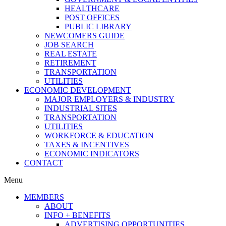
HEALTHCARE
POST OFFICES
PUBLIC LIBRARY
NEWCOMERS GUIDE
JOB SEARCH
REAL ESTATE
RETIREMENT
TRANSPORTATION
UTILITIES
ECONOMIC DEVELOPMENT
MAJOR EMPLOYERS & INDUSTRY
INDUSTRIAL SITES
TRANSPORTATION
UTILITIES
WORKFORCE & EDUCATION
TAXES & INCENTIVES
ECONOMIC INDICATORS
CONTACT
Menu
MEMBERS
ABOUT
INFO + BENEFITS
ADVERTISING OPPORTUNITIES