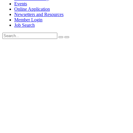
Events
Online Application
Newsetters and Resources
Member Login
Job Search