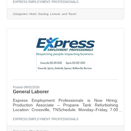
ready rooms, we want to hear from you. Pay:
EXPRESS EMPLOYMENT PROFESSIONALS
$11.00/hourSchedule: Part-time, starting at 9:00 AM until
finishedRequirement: Must be available weekends
Categories:
Hotel, Gaming, Leisure, and Travel
ResponsibilitiesClean and prepare guest roomsMake
beds, vacuum, dust, mop, and restock suppliesAssist
with laundryReport maintenance
Posted 08/02/2026
General Laborer
Express Employment Professionals is Now Hiring:
Production Associate – Propane Tank Refurbishing
Location: Crossville, TNSchedule: Monday–Friday, 7:00
AM – 3:30 PMPay: $13/hr starting | Double-time
overtime | Attendance bonus available Express
EXPRESS EMPLOYMENT PROFESSIONALS
Employment Professionals in Crossville is seeking
dependable Production Associates for a full-time position