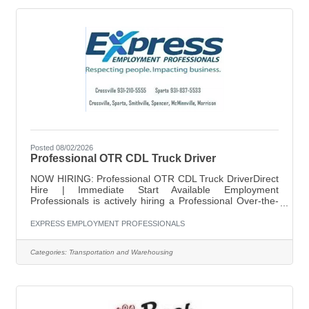
traffic
Posted 08/02/2026
Professional OTR CDL Truck Driver
NOW HIRING: Professional OTR CDL Truck DriverDirect
Hire | Immediate Start Available Employment
Professionals is actively hiring a Professional Over-the-
Road CDL Truck Driver for a stable, long-term
opportunity with a reputable company. This is a direct
EXPRESS EMPLOYMENT PROFESSIONALS
hire role designed for drivers who want consistent miles,
reliable pay, and weekly home time. What You’ll Get:
Categories:
Transportation and Warehousing
$0.60 per mile Home every week 34-hour reset at home
Direct hire position — no temporary period Steady
freight and consistent routes What