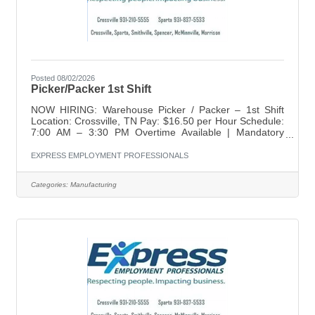
Posted 08/02/2026
Picker/Packer 1st Shift
NOW HIRING: Warehouse Picker / Packer – 1st Shift
Location: Crossville, TN Pay: $16.50 per Hour Schedule:
7:00 AM – 3:30 PM Overtime Available | Mandatory
Saturdays Express Employment Professionals is seeking
dependable, detail-oriented individuals for a Warehouse
EXPRESS EMPLOYMENT PROFESSIONALS
Picker / Packer position in Crossville. This is a temp-to-
hire opportunity offering steady hours, weekly pay, and
Categories:
Manufacturing
long-term career potential with a growing team. What
You'll Gain • Starting pay of $16.50 per hour • Weekly
pay • Fast and