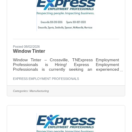
Posted 08/02/2026
Window Tinter
Window Tinter – Crossville, TNExpress Employment
Professionals is Hiring! Express Employment
Professionals is currently seeking an experienced
Window Tinter for a local company in Crossville, TN.
Pay: $16.00 per hourSchedule: Monday–Friday, 7:00
EXPRESS EMPLOYMENT PROFESSIONALS
AM–4:30 PMJob Responsibilities:Apply window tint to
automotive, residential, or commercial glass
Categories:
Manufacturing
surfacesMeasure, cut, and install tint film
accuratelyPrepare and clean surfaces prior to
installationInspect completed work to ensure quality
standards are