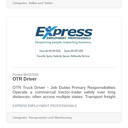
time Responsibilities:Install, maintain, and repair
Categories:
Skilled and Trades
electrical systemsDiagnose and troubleshoot electrical
issuesWork on both residential and commercial
projectsEnsure all work meets
Posted 08/02/2026
OTR Driver
OTR Truck Driver – Job Duties Primary Responsibilities
Operate a commercial tractor-trailer safely over long
distances, often across multiple states. Transport freight
according to assigned routes and delivery schedules.
Conduct pre-trip, en-route, and post-trip inspections of
EXPRESS EMPLOYMENT PROFESSIONALS
the truck and trailer to ensure safe operation. Maintain
compliance with DOT regulations, FMCSA rules, Hours-
Categories:
Transportation and Warehousing
of-Service (HOS) requirements, and company policies.
Plan routes efficiently, considering weather conditions,