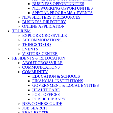
BUSINESS OPPORTUNITIES
NETWORKING OPPORTUNITIES
SPECIAL PROGRAMS + EVENTS
NEWSLETTERS & RESOURCES
BUSINESS DIRECTORY
ONLINE APPLICATION
TOURISM
EXPLORE CROSSVILLE
ACCOMMODATIONS
THINGS TO DO
EVENTS
VISITORS CENTER
RESIDENTS & RELOCATION
ABOUT CROSSVILLE
COMMUNICATIONS
COMMUNITY
EDUCATION & SCHOOLS
FINANCIAL INSTITUTIONS
GOVERNMENT & LOCAL ENTITIES
HEALTHCARE
POST OFFICES
PUBLIC LIBRARY
NEWCOMERS GUIDE
JOB SEARCH
REAL ESTATE