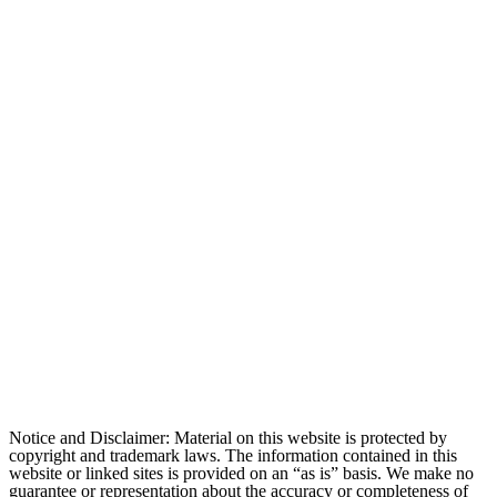
Notice and Disclaimer: Material on this website is protected by
copyright and trademark laws. The information contained in this
website or linked sites is provided on an “as is” basis. We make no
guarantee or representation about the accuracy or completeness of