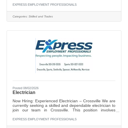
safely operating forklifts to move and transport materials,
EXPRESS EMPLOYMENT PROFESSIONALS
loading and unloading goods, and keeping the work area
clean and organized. Attention to detail and a
Categories:
Skilled and Trades
commitment to safety are essential for success in this
role. Key Responsibilities: Operate forklifts to move and
Posted 08/02/2026
Electrician
Now Hiring: Experienced Electrician – Crossville We are
currently seeking a skilled and dependable electrician to
join our team in Crossville. This position involves
servicing both residential and commercial customers.
Position Details:Pay: $20–$21 per hour (based on
EXPRESS EMPLOYMENT PROFESSIONALS
experience)Location: CrossvilleEmployment Type: Full-