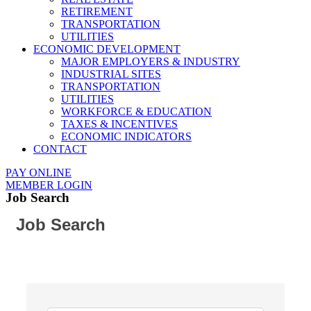
RETIREMENT
TRANSPORTATION
UTILITIES
ECONOMIC DEVELOPMENT
MAJOR EMPLOYERS & INDUSTRY
INDUSTRIAL SITES
TRANSPORTATION
UTILITIES
WORKFORCE & EDUCATION
TAXES & INCENTIVES
ECONOMIC INDICATORS
CONTACT
PAY ONLINE
MEMBER LOGIN
Job Search
Job Search