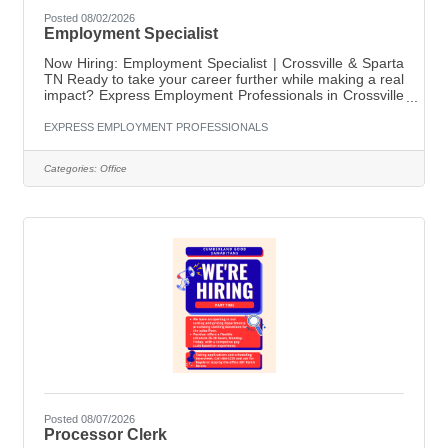
Posted 08/02/2026
Employment Specialist
Now Hiring: Employment Specialist | Crossville & Sparta
TN Ready to take your career further while making a real
impact? Express Employment Professionals in Crossville
is seeking a motivated, people-focused Employment
Specialist to join our growing team. This is your chance
EXPRESS EMPLOYMENT PROFESSIONALS
to help connect talented job seekers with opportunities
while supporting local businesses in building their
Categories:
Office
workforce. About the Role As an Employment Specialist,
you will: Develop and manage job orders from client
Posted 08/07/2026
Processor Clerk