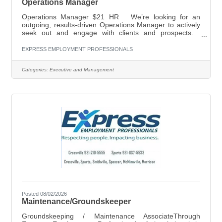
Operations Manager
Operations Manager $21 HR We’re looking for an
outgoing, results-driven Operations Manager to actively
seek out and engage with clients and prospects.
Successful candidates will have experience in
leadership, including proven results in reaching set goals
EXPRESS EMPLOYMENT PROFESSIONALS
and outcomes, as well as familiarity with cold calling and
presenting to potential clients. For more information,
Categories:
Executive and Management
please call (931) 210-5555, or email
shelley.mayberry@expresspros.com. Establish,
develop and maintain positive business and
Posted 08/02/2026
Maintenance/Groundskeeper
Groundskeeping / Maintenance AssociateThrough