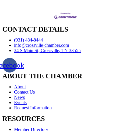
CONTACT DETAILS
(931) 484-8444
info@crossville-chamber.com
34 S Main St, Crossville, TN 38555
acebook
ABOUT THE CHAMBER
About
Contact Us
News
Events
Request Information
RESOURCES
Member Directory