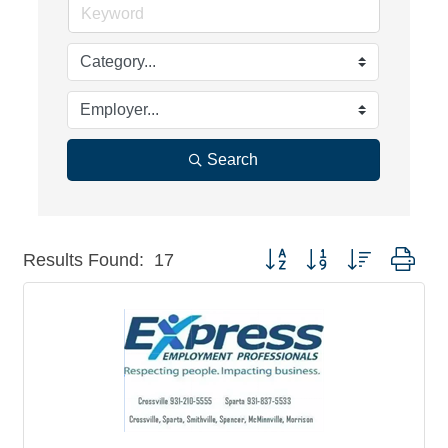
Search
Button group with nested dro
Results Found:
17