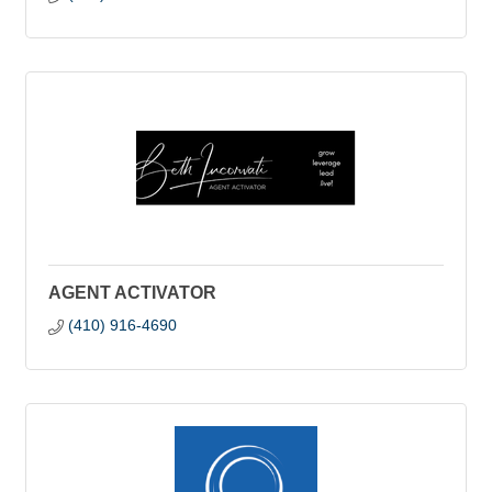
AGENT ACTIVATOR
(410) 916-4690