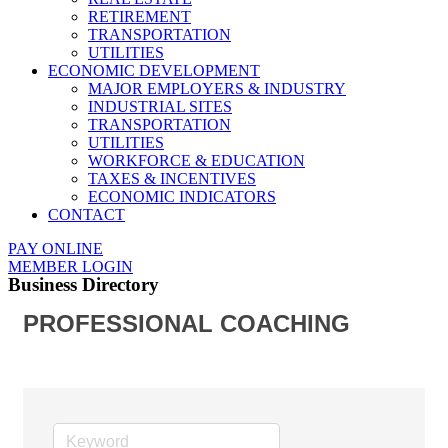
RETIREMENT
TRANSPORTATION
UTILITIES
ECONOMIC DEVELOPMENT
MAJOR EMPLOYERS & INDUSTRY
INDUSTRIAL SITES
TRANSPORTATION
UTILITIES
WORKFORCE & EDUCATION
TAXES & INCENTIVES
ECONOMIC INDICATORS
CONTACT
PAY ONLINE
MEMBER LOGIN
Business Directory
PROFESSIONAL COACHING