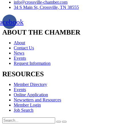
info@crossville-chamber.com
34 S Main St, Crossville, TN 38555
acebook
ABOUT THE CHAMBER
About
Contact Us
News
Events
Request Information
RESOURCES
Member Directory
Events
Online Application
Newsetters and Resources
Member Login
Job Search