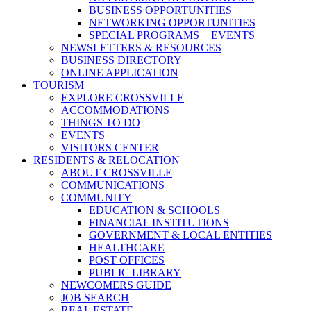
BUSINESS OPPORTUNITIES
NETWORKING OPPORTUNITIES
SPECIAL PROGRAMS + EVENTS
NEWSLETTERS & RESOURCES
BUSINESS DIRECTORY
ONLINE APPLICATION
TOURISM
EXPLORE CROSSVILLE
ACCOMMODATIONS
THINGS TO DO
EVENTS
VISITORS CENTER
RESIDENTS & RELOCATION
ABOUT CROSSVILLE
COMMUNICATIONS
COMMUNITY
EDUCATION & SCHOOLS
FINANCIAL INSTITUTIONS
GOVERNMENT & LOCAL ENTITIES
HEALTHCARE
POST OFFICES
PUBLIC LIBRARY
NEWCOMERS GUIDE
JOB SEARCH
REAL ESTATE