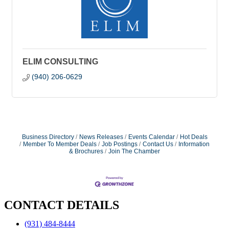
ELIM CONSULTING
(940) 206-0629
Business Directory
News Releases
Events Calendar
Hot Deals
Member To Member Deals
Job Postings
Contact Us
Information
& Brochures
Join The Chamber
CONTACT DETAILS
(931) 484-8444