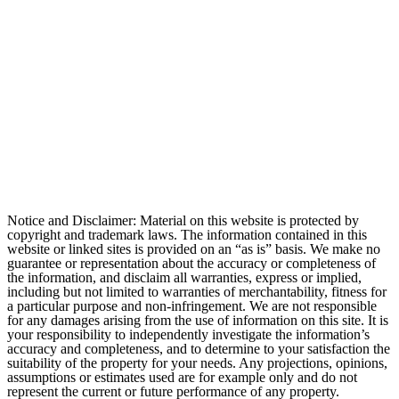
Notice and Disclaimer: Material on this website is protected by
copyright and trademark laws. The information contained in this
website or linked sites is provided on an “as is” basis. We make no
guarantee or representation about the accuracy or completeness of
the information, and disclaim all warranties, express or implied,
including but not limited to warranties of merchantability, fitness for
a particular purpose and non-infringement. We are not responsible
for any damages arising from the use of information on this site. It is
your responsibility to independently investigate the information’s
accuracy and completeness, and to determine to your satisfaction the
suitability of the property for your needs. Any projections, opinions,
assumptions or estimates used are for example only and do not
represent the current or future performance of any property.