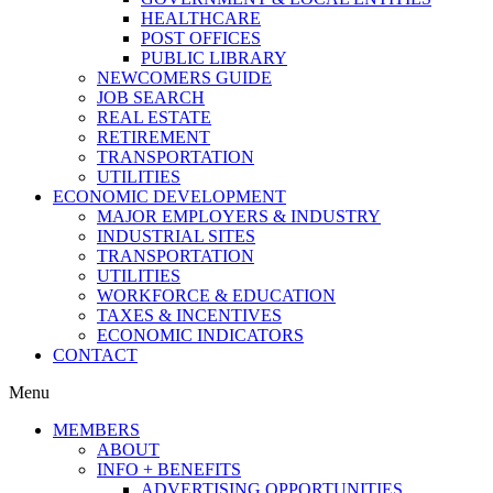
HEALTHCARE
POST OFFICES
PUBLIC LIBRARY
NEWCOMERS GUIDE
JOB SEARCH
REAL ESTATE
RETIREMENT
TRANSPORTATION
UTILITIES
ECONOMIC DEVELOPMENT
MAJOR EMPLOYERS & INDUSTRY
INDUSTRIAL SITES
TRANSPORTATION
UTILITIES
WORKFORCE & EDUCATION
TAXES & INCENTIVES
ECONOMIC INDICATORS
CONTACT
Menu
MEMBERS
ABOUT
INFO + BENEFITS
ADVERTISING OPPORTUNITIES