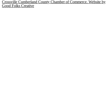
Crossville Cumberland County Chamber of Commerce. Website by
Good Folks Creative