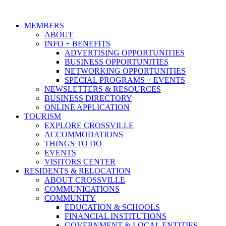
MEMBERS
ABOUT
INFO + BENEFITS
ADVERTISING OPPORTUNITIES
BUSINESS OPPORTUNITIES
NETWORKING OPPORTUNITIES
SPECIAL PROGRAMS + EVENTS
NEWSLETTERS & RESOURCES
BUSINESS DIRECTORY
ONLINE APPLICATION
TOURISM
EXPLORE CROSSVILLE
ACCOMMODATIONS
THINGS TO DO
EVENTS
VISITORS CENTER
RESIDENTS & RELOCATION
ABOUT CROSSVILLE
COMMUNICATIONS
COMMUNITY
EDUCATION & SCHOOLS
FINANCIAL INSTITUTIONS
GOVERNMENT & LOCAL ENTITIES