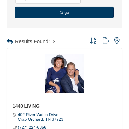
go
Button group with nes
Results Found:
3
1440 LIVING
402 River Watch Drive
Crab Orchard
TN
37723
(727) 224-6856