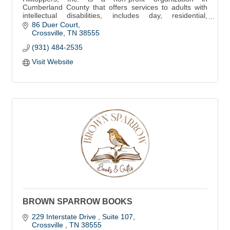
Cumberland County that offers services to adults with
intellectual disabilities, includes day, residential,
vocational services & Thrift Store locatio
86 Duer Court
Crossville
TN
38555
(931) 484-2535
Visit Website
BROWN SPARROW BOOKS
229 Interstate Drive 
Suite 107
Crossville 
TN
38555