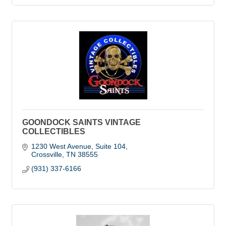
GOONDOCK SAINTS VINTAGE
COLLECTIBLES
1230 West Avenue
Suite 104
Crossville
TN
38555
(931) 337-6166