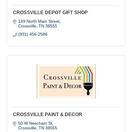
CROSSVILLE DEPOT GIFT SHOP
169 North Main Street
Crossville
TN
38555
(931) 456-2586
CROSSVILLE PAINT & DECOR
50 W Neecham St
Crossville
TN
38555