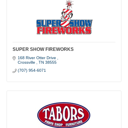
SUPER SHOW FIREWORKS
168 River Otter Drive 
Crossville 
TN
38555
(707) 954-6071