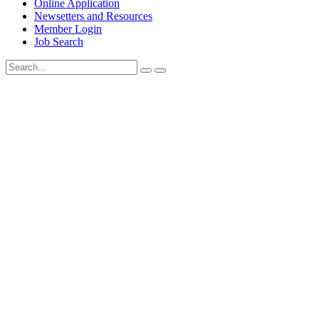
Online Application
Newsetters and Resources
Member Login
Job Search