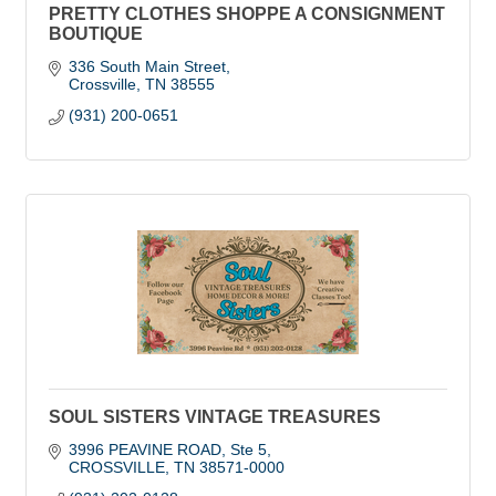
PRETTY CLOTHES SHOPPE A CONSIGNMENT
BOUTIQUE
336 South Main Street
Crossville
TN
38555
(931) 200-0651
SOUL SISTERS VINTAGE TREASURES
3996 PEAVINE ROAD
Ste 5
CROSSVILLE
TN
38571-0000