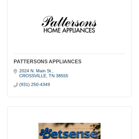
PATTERSONS APPLIANCES
2024 N. Main St.
CROSSVILLE
TN
38555
(931) 250-4349