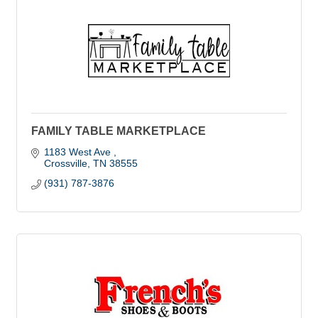
FAMILY TABLE MARKETPLACE
1183 West Ave 
Crossville
TN
38555
(931) 787-3876