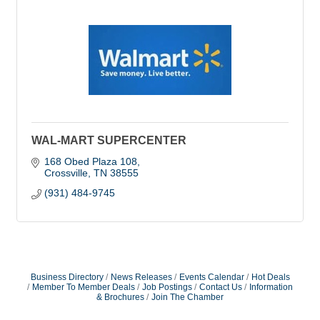
WAL-MART SUPERCENTER
168 Obed Plaza 108
Crossville
TN
38555
(931) 484-9745
Business Directory
News Releases
Events Calendar
Hot Deals
Member To Member Deals
Job Postings
Contact Us
Information
& Brochures
Join The Chamber