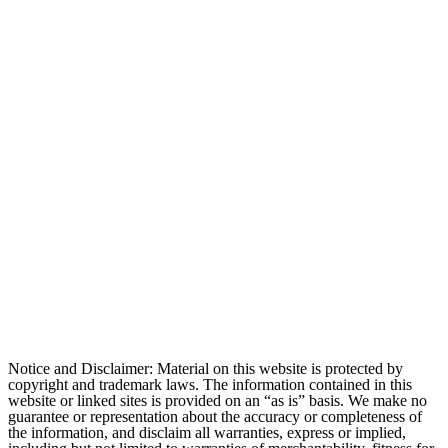
Notice and Disclaimer: Material on this website is protected by
copyright and trademark laws. The information contained in this
website or linked sites is provided on an “as is” basis. We make no
guarantee or representation about the accuracy or completeness of
the information, and disclaim all warranties, express or implied,