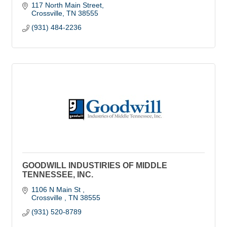
117 North Main Street
Crossville
TN
38555
(931) 484-2236
GOODWILL INDUSTIRIES OF MIDDLE
TENNESSEE, INC.
1106 N Main St 
Crossville 
TN
38555
(931) 520-8789