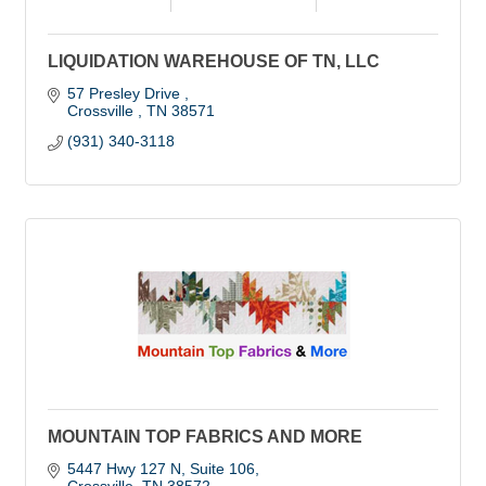
LIQUIDATION WAREHOUSE OF TN, LLC
57 Presley Drive 
Crossville 
TN
38571
(931) 340-3118
MOUNTAIN TOP FABRICS AND MORE
5447 Hwy 127 N
Suite 106