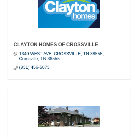
CLAYTON HOMES OF CROSSVILLE
1340 WEST AVE, CROSSVILLE, TN 38555
Crossville
TN
38555
(931) 456-5073