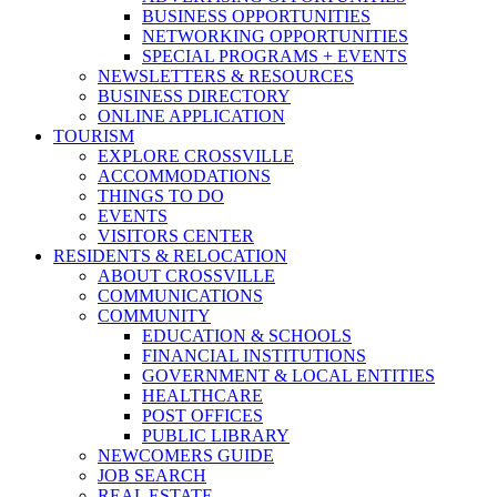
BUSINESS OPPORTUNITIES
NETWORKING OPPORTUNITIES
SPECIAL PROGRAMS + EVENTS
NEWSLETTERS & RESOURCES
BUSINESS DIRECTORY
ONLINE APPLICATION
TOURISM
EXPLORE CROSSVILLE
ACCOMMODATIONS
THINGS TO DO
EVENTS
VISITORS CENTER
RESIDENTS & RELOCATION
ABOUT CROSSVILLE
COMMUNICATIONS
COMMUNITY
EDUCATION & SCHOOLS
FINANCIAL INSTITUTIONS
GOVERNMENT & LOCAL ENTITIES
HEALTHCARE
POST OFFICES
PUBLIC LIBRARY
NEWCOMERS GUIDE
JOB SEARCH
REAL ESTATE