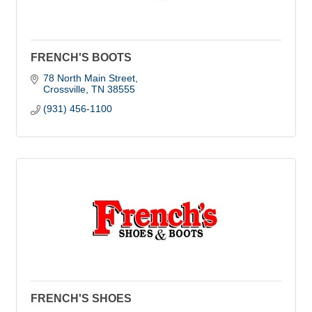
FRENCH'S BOOTS
78 North Main Street
Crossville
TN
38555
(931) 456-1100
FRENCH'S SHOES