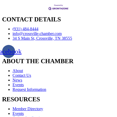
CONTACT DETAILS
(931) 484-8444
info@crossville-chamber.com
34 S Main St, Crossville, TN 38555
acebook
ABOUT THE CHAMBER
About
Contact Us
News
Events
Request Information
RESOURCES
Member Directory
Events