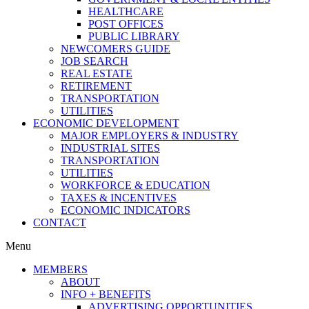
HEALTHCARE
POST OFFICES
PUBLIC LIBRARY
NEWCOMERS GUIDE
JOB SEARCH
REAL ESTATE
RETIREMENT
TRANSPORTATION
UTILITIES
ECONOMIC DEVELOPMENT
MAJOR EMPLOYERS & INDUSTRY
INDUSTRIAL SITES
TRANSPORTATION
UTILITIES
WORKFORCE & EDUCATION
TAXES & INCENTIVES
ECONOMIC INDICATORS
CONTACT
Menu
MEMBERS
ABOUT
INFO + BENEFITS
ADVERTISING OPPORTUNITIES