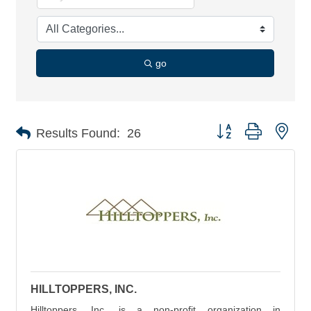
go
Button group with nes
Results Found:
26
HILLTOPPERS, INC.
Hilltoppers, Inc. is a non-profit organization in