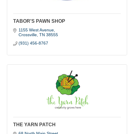
TABOR'S PAWN SHOP
1155 West Avenue
Crossville
TN
38555
(931) 456-8767
THE YARN PATCH
68 North Main Street