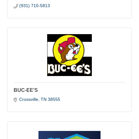
(931) 710-5813
BUC-EE'S
Crossville
TN
38555