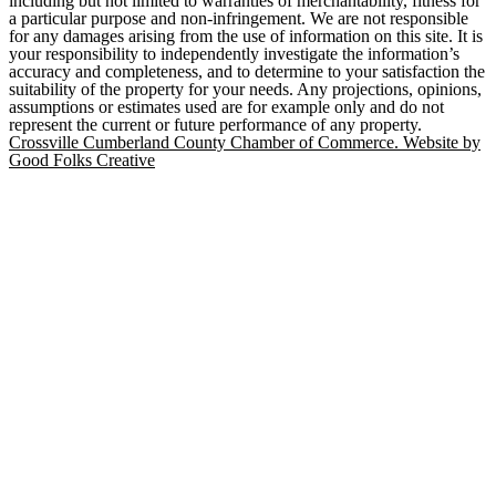
including but not limited to warranties of merchantability, fitness for
a particular purpose and non-infringement. We are not responsible
for any damages arising from the use of information on this site. It is
your responsibility to independently investigate the information’s
accuracy and completeness, and to determine to your satisfaction the
suitability of the property for your needs. Any projections, opinions,
assumptions or estimates used are for example only and do not
represent the current or future performance of any property.
Crossville Cumberland County Chamber of Commerce. Website by
Good Folks Creative