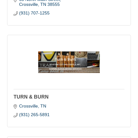
Crossville
TN
38555
(931) 707-1255
TURN & BURN
Crossville
TN
(931) 265-5891