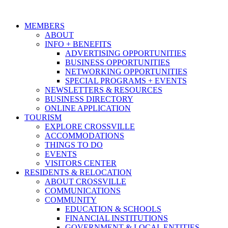
MEMBERS
ABOUT
INFO + BENEFITS
ADVERTISING OPPORTUNITIES
BUSINESS OPPORTUNITIES
NETWORKING OPPORTUNITIES
SPECIAL PROGRAMS + EVENTS
NEWSLETTERS & RESOURCES
BUSINESS DIRECTORY
ONLINE APPLICATION
TOURISM
EXPLORE CROSSVILLE
ACCOMMODATIONS
THINGS TO DO
EVENTS
VISITORS CENTER
RESIDENTS & RELOCATION
ABOUT CROSSVILLE
COMMUNICATIONS
COMMUNITY
EDUCATION & SCHOOLS
FINANCIAL INSTITUTIONS
GOVERNMENT & LOCAL ENTITIES