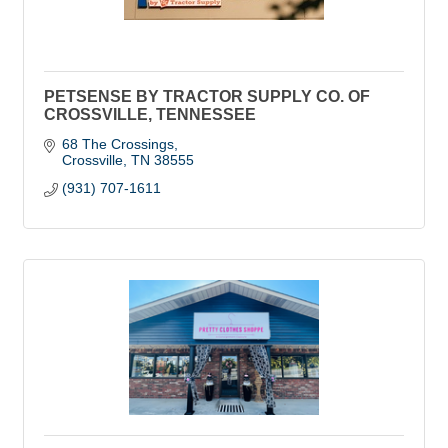
PETSENSE BY TRACTOR SUPPLY CO. OF
CROSSVILLE, TENNESSEE
68 The Crossings
Crossville
TN
38555
(931) 707-1611