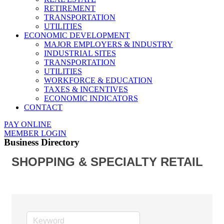
RETIREMENT
TRANSPORTATION
UTILITIES
ECONOMIC DEVELOPMENT
MAJOR EMPLOYERS & INDUSTRY
INDUSTRIAL SITES
TRANSPORTATION
UTILITIES
WORKFORCE & EDUCATION
TAXES & INCENTIVES
ECONOMIC INDICATORS
CONTACT
PAY ONLINE
MEMBER LOGIN
Business Directory
SHOPPING & SPECIALTY RETAIL