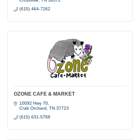
Crossville
TN
38572
(615) 464-7262
OZONE CAFE & MARKET
10092 Hwy 70
Crab Orchard
TN
37723
(615) 631-5768