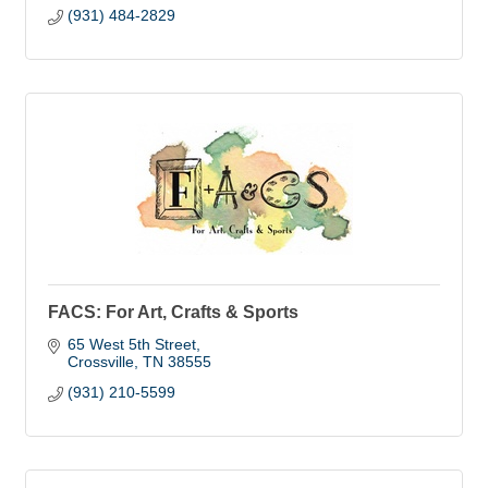
(931) 484-2829
FACS: For Art, Crafts & Sports
65 West 5th Street
Crossville
TN
38555
(931) 210-5599