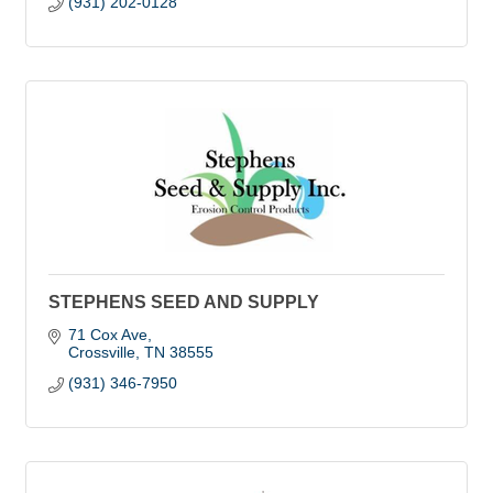
(931) 202-0128
STEPHENS SEED AND SUPPLY
71 Cox Ave
Crossville
TN
38555
(931) 346-7950