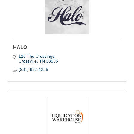
HALO
126 The Crossings
Crossville
TN
38555
(931) 837-4256