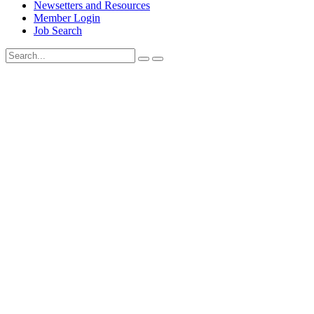
Newsetters and Resources
Member Login
Job Search