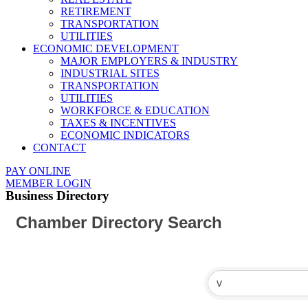
RETIREMENT
TRANSPORTATION
UTILITIES
ECONOMIC DEVELOPMENT
MAJOR EMPLOYERS & INDUSTRY
INDUSTRIAL SITES
TRANSPORTATION
UTILITIES
WORKFORCE & EDUCATION
TAXES & INCENTIVES
ECONOMIC INDICATORS
CONTACT
PAY ONLINE
MEMBER LOGIN
Business Directory
Chamber Directory Search