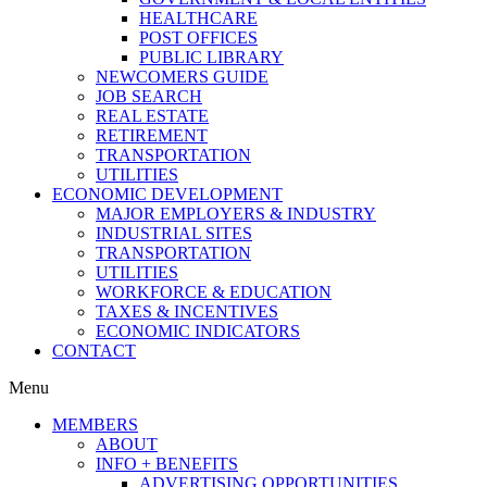
HEALTHCARE
POST OFFICES
PUBLIC LIBRARY
NEWCOMERS GUIDE
JOB SEARCH
REAL ESTATE
RETIREMENT
TRANSPORTATION
UTILITIES
ECONOMIC DEVELOPMENT
MAJOR EMPLOYERS & INDUSTRY
INDUSTRIAL SITES
TRANSPORTATION
UTILITIES
WORKFORCE & EDUCATION
TAXES & INCENTIVES
ECONOMIC INDICATORS
CONTACT
Menu
MEMBERS
ABOUT
INFO + BENEFITS
ADVERTISING OPPORTUNITIES