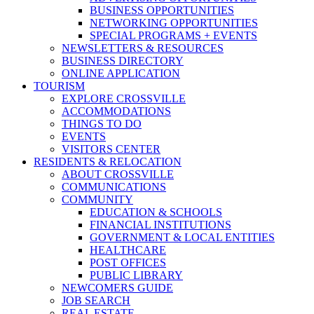
BUSINESS OPPORTUNITIES
NETWORKING OPPORTUNITIES
SPECIAL PROGRAMS + EVENTS
NEWSLETTERS & RESOURCES
BUSINESS DIRECTORY
ONLINE APPLICATION
TOURISM
EXPLORE CROSSVILLE
ACCOMMODATIONS
THINGS TO DO
EVENTS
VISITORS CENTER
RESIDENTS & RELOCATION
ABOUT CROSSVILLE
COMMUNICATIONS
COMMUNITY
EDUCATION & SCHOOLS
FINANCIAL INSTITUTIONS
GOVERNMENT & LOCAL ENTITIES
HEALTHCARE
POST OFFICES
PUBLIC LIBRARY
NEWCOMERS GUIDE
JOB SEARCH
REAL ESTATE