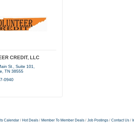
ER CREDIT, LLC
ain St., Suite 101
le
TN
38555
37-0940
ts Calendar
Hot Deals
Member To Member Deals
Job Postings
Contact Us
I