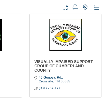
Button group with nested dro
VISUALLY IMPAIRED SUPPORT
GROUP OF CUMBERLAND
COUNTY
46 Genesis Rd.
Crossville
TN
38555
(931) 787-1772