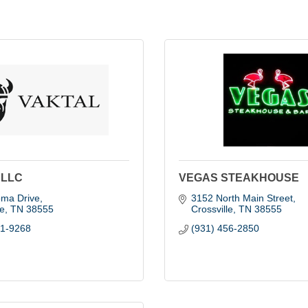
 LLC
VEGAS STEAKHOUSE
oma Drive
3152 North Main Street
le
TN
38555
Crossville
TN
38555
61-9268
(931) 456-2850