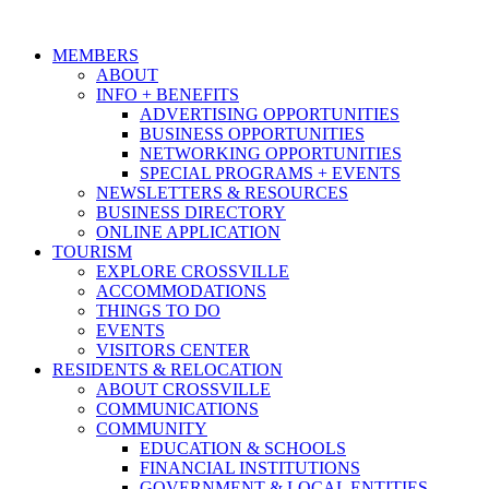
MEMBERS
ABOUT
INFO + BENEFITS
ADVERTISING OPPORTUNITIES
BUSINESS OPPORTUNITIES
NETWORKING OPPORTUNITIES
SPECIAL PROGRAMS + EVENTS
NEWSLETTERS & RESOURCES
BUSINESS DIRECTORY
ONLINE APPLICATION
TOURISM
EXPLORE CROSSVILLE
ACCOMMODATIONS
THINGS TO DO
EVENTS
VISITORS CENTER
RESIDENTS & RELOCATION
ABOUT CROSSVILLE
COMMUNICATIONS
COMMUNITY
EDUCATION & SCHOOLS
FINANCIAL INSTITUTIONS
GOVERNMENT & LOCAL ENTITIES