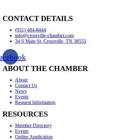
CONTACT DETAILS
(931) 484-8444
info@crossville-chamber.com
34 S Main St, Crossville, TN 38555
acebook
ABOUT THE CHAMBER
About
Contact Us
News
Events
Request Information
RESOURCES
Member Directory
Events
Online Application