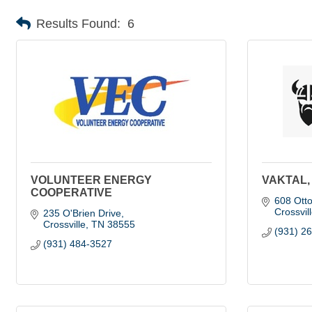
Results Found:
6
VOLUNTEER ENERGY
VAKTAL,
COOPERATIVE
608 Ott
Crossvil
235 O'Brien Drive
Crossville
TN
38555
(931) 2
(931) 484-3527