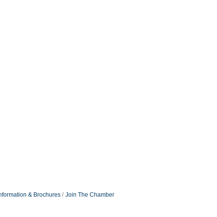
nformation & Brochures
Join The Chamber