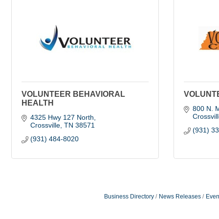
VOLUNTEER BEHAVIORAL
VOLUNTE
HEALTH
800 N. M
Crossvil
4325 Hwy 127 North
Crossville
TN
38571
(931) 3
(931) 484-8020
Business Directory
News Releases
Even