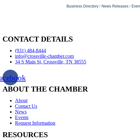
Business Directory
News Releases
Even
CONTACT DETAILS
(931) 484-8444
info@crossville-chamber.com
34 S Main St, Crossville, TN 38555
acebook
ABOUT THE CHAMBER
About
Contact Us
News
Events
Request Information
RESOURCES