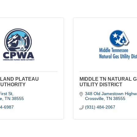
LAND PLATEAU
MIDDLE TN NATURAL 
AUTHORITY
UTILITY DISTRICT
irst St
348 Old Jamestown Highw
le
TN
38555
Crossville
TN
38555
84-6987
(931) 484-2067