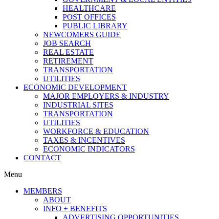
HEALTHCARE
POST OFFICES
PUBLIC LIBRARY
NEWCOMERS GUIDE
JOB SEARCH
REAL ESTATE
RETIREMENT
TRANSPORTATION
UTILITIES
ECONOMIC DEVELOPMENT
MAJOR EMPLOYERS & INDUSTRY
INDUSTRIAL SITES
TRANSPORTATION
UTILITIES
WORKFORCE & EDUCATION
TAXES & INCENTIVES
ECONOMIC INDICATORS
CONTACT
Menu
MEMBERS
ABOUT
INFO + BENEFITS
ADVERTISING OPPORTUNITIES