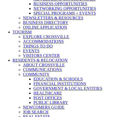
BUSINESS OPPORTUNITIES
NETWORKING OPPORTUNITIES
SPECIAL PROGRAMS + EVENTS
NEWSLETTERS & RESOURCES
BUSINESS DIRECTORY
ONLINE APPLICATION
TOURISM
EXPLORE CROSSVILLE
ACCOMMODATIONS
THINGS TO DO
EVENTS
VISITORS CENTER
RESIDENTS & RELOCATION
ABOUT CROSSVILLE
COMMUNICATIONS
COMMUNITY
EDUCATION & SCHOOLS
FINANCIAL INSTITUTIONS
GOVERNMENT & LOCAL ENTITIES
HEALTHCARE
POST OFFICES
PUBLIC LIBRARY
NEWCOMERS GUIDE
JOB SEARCH
REAL ESTATE