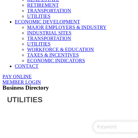
RETIREMENT
TRANSPORTATION
UTILITIES
ECONOMIC DEVELOPMENT
MAJOR EMPLOYERS & INDUSTRY
INDUSTRIAL SITES
TRANSPORTATION
UTILITIES
WORKFORCE & EDUCATION
TAXES & INCENTIVES
ECONOMIC INDICATORS
CONTACT
PAY ONLINE
MEMBER LOGIN
Business Directory
UTILITIES