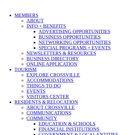
MEMBERS
ABOUT
INFO + BENEFITS
ADVERTISING OPPORTUNITIES
BUSINESS OPPORTUNITIES
NETWORKING OPPORTUNITIES
SPECIAL PROGRAMS + EVENTS
NEWSLETTERS & RESOURCES
BUSINESS DIRECTORY
ONLINE APPLICATION
TOURISM
EXPLORE CROSSVILLE
ACCOMMODATIONS
THINGS TO DO
EVENTS
VISITORS CENTER
RESIDENTS & RELOCATION
ABOUT CROSSVILLE
COMMUNICATIONS
COMMUNITY
EDUCATION & SCHOOLS
FINANCIAL INSTITUTIONS
GOVERNMENT & LOCAL ENTITIES