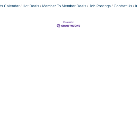
ts Calendar
Hot Deals
Member To Member Deals
Job Postings
Contact Us
I