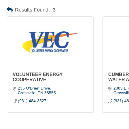
Results Found:
3
VOLUNTEER ENERGY
CUMBER
COOPERATIVE
WATER 
235 O'Brien Drive
2089 E F
Crossville
TN
38555
Crossvil
(931) 484-3527
(931) 4