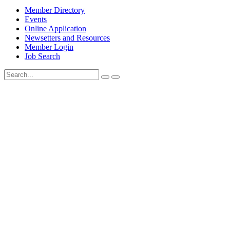
Member Directory
Events
Online Application
Newsetters and Resources
Member Login
Job Search