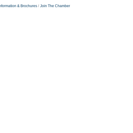
nformation & Brochures
Join The Chamber