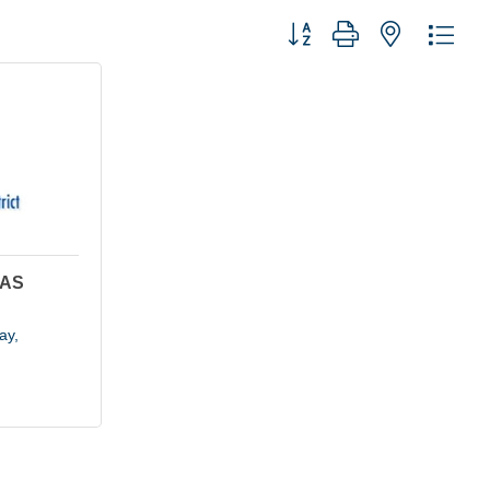
Button group with nested dro
GAS
ay