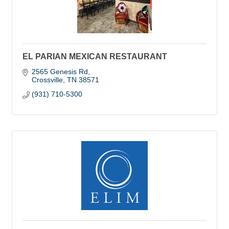
EL PARIAN MEXICAN RESTAURANT
2565 Genesis Rd
Crossville
TN
38571
(931) 710-5300