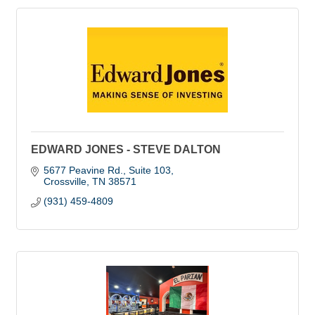
EDWARD JONES - STEVE DALTON
5677 Peavine Rd.
Suite 103
Crossville
TN
38571
(931) 459-4809