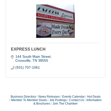
EXPRESS LUNCH
144 South Main Street
Crossville
TN
38555
(931) 707-1061
Business Directory
News Releases
Events Calendar
Hot Deals
Member To Member Deals
Job Postings
Contact Us
Information
& Brochures
Join The Chamber