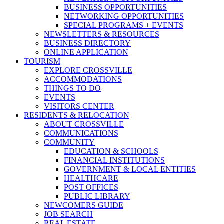
BUSINESS OPPORTUNITIES
NETWORKING OPPORTUNITIES
SPECIAL PROGRAMS + EVENTS
NEWSLETTERS & RESOURCES
BUSINESS DIRECTORY
ONLINE APPLICATION
TOURISM
EXPLORE CROSSVILLE
ACCOMMODATIONS
THINGS TO DO
EVENTS
VISITORS CENTER
RESIDENTS & RELOCATION
ABOUT CROSSVILLE
COMMUNICATIONS
COMMUNITY
EDUCATION & SCHOOLS
FINANCIAL INSTITUTIONS
GOVERNMENT & LOCAL ENTITIES
HEALTHCARE
POST OFFICES
PUBLIC LIBRARY
NEWCOMERS GUIDE
JOB SEARCH
REAL ESTATE