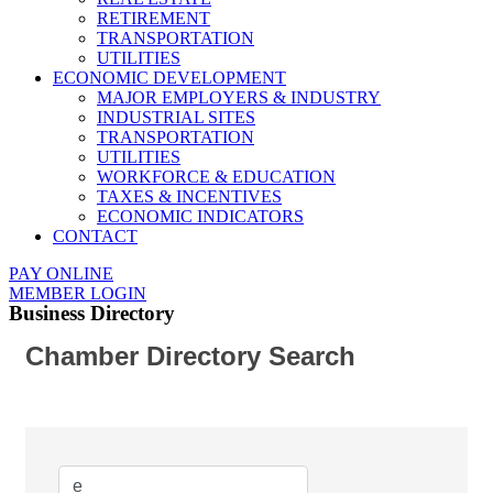
RETIREMENT
TRANSPORTATION
UTILITIES
ECONOMIC DEVELOPMENT
MAJOR EMPLOYERS & INDUSTRY
INDUSTRIAL SITES
TRANSPORTATION
UTILITIES
WORKFORCE & EDUCATION
TAXES & INCENTIVES
ECONOMIC INDICATORS
CONTACT
PAY ONLINE
MEMBER LOGIN
Business Directory
Chamber Directory Search