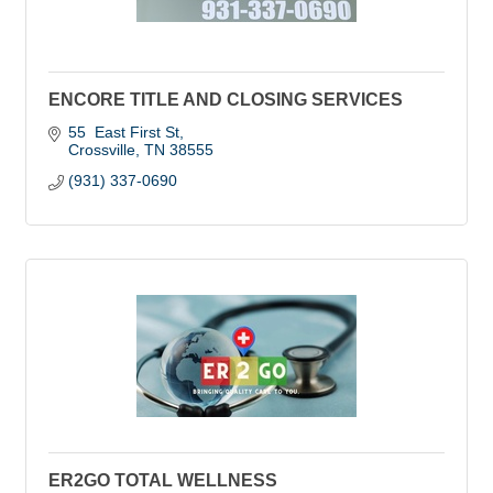
ENCORE TITLE AND CLOSING SERVICES
55  East First St
Crossville
TN
38555
(931) 337-0690
ER2GO TOTAL WELLNESS