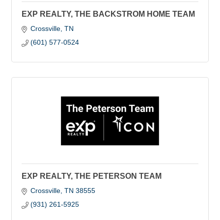
EXP REALTY, THE BACKSTROM HOME TEAM
Crossville
TN
(601) 577-0524
EXP REALTY, THE PETERSON TEAM
Crossville
TN
38555
(931) 261-5925