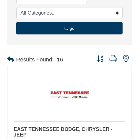
go
Button group with nes
Results Found:
16
EAST TENNESSEE DODGE, CHRYSLER -
JEEP