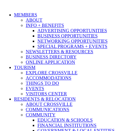
MEMBERS
ABOUT
INFO + BENEFITS
ADVERTISING OPPORTUNITIES
BUSINESS OPPORTUNITIES
NETWORKING OPPORTUNITIES
SPECIAL PROGRAMS + EVENTS
NEWSLETTERS & RESOURCES
BUSINESS DIRECTORY
ONLINE APPLICATION
TOURISM
EXPLORE CROSSVILLE
ACCOMMODATIONS
THINGS TO DO
EVENTS
VISITORS CENTER
RESIDENTS & RELOCATION
ABOUT CROSSVILLE
COMMUNICATIONS
COMMUNITY
EDUCATION & SCHOOLS
FINANCIAL INSTITUTIONS
GOVERNMENT & LOCAL ENTITIES