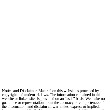
Notice and Disclaimer: Material on this website is protected by
copyright and trademark laws. The information contained in this
website or linked sites is provided on an “as is” basis. We make no
guarantee or representation about the accuracy or completeness of
the information, and disclaim all warranties, express or implied,