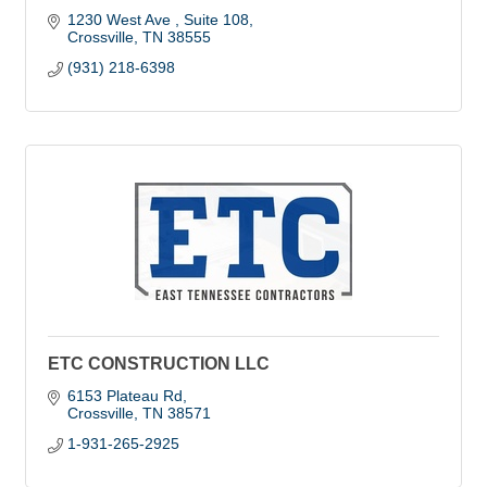
1230 West Ave 
Suite 108
Crossville
TN
38555
(931) 218-6398
ETC CONSTRUCTION LLC
6153 Plateau Rd
Crossville
TN
38571
1-931-265-2925