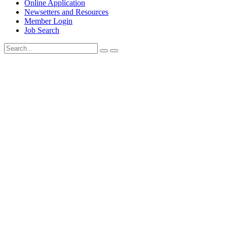
Online Application
Newsetters and Resources
Member Login
Job Search