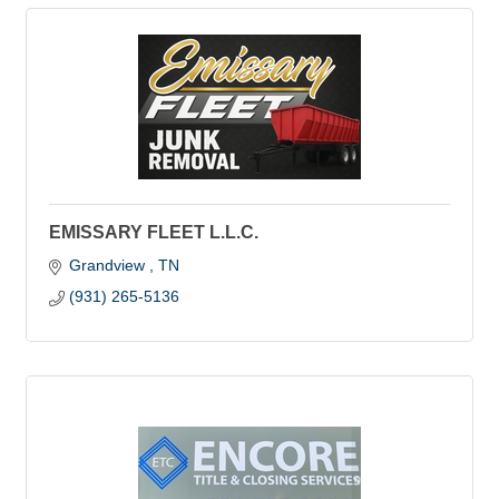
EMISSARY FLEET L.L.C.
Grandview 
TN
(931) 265-5136