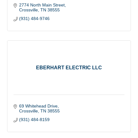
2774 North Main Street
Crossville
TN
38555
(931) 484-9746
EBERHART ELECTRIC LLC
69 Whitehead Drive
Crossville
TN
38555
(931) 484-8159