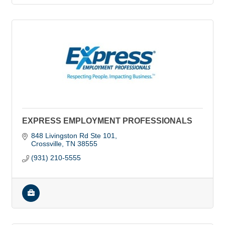
EXPRESS EMPLOYMENT PROFESSIONALS
848 Livingston Rd Ste 101
Crossville
TN
38555
(931) 210-5555