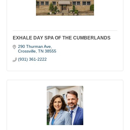
EXHALE DAY SPA OF THE CUMBERLANDS
290 Thurman Ave
Crossville
TN
38555
(931) 361-2222