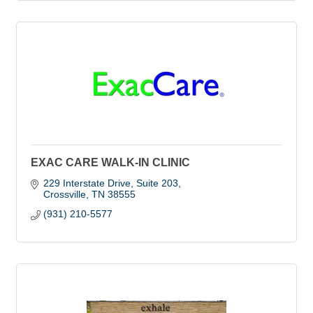
EXAC CARE WALK-IN CLINIC
229 Interstate Drive, Suite 203
Crossville
TN
38555
(931) 210-5577