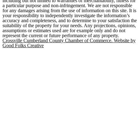
including but not limited to warranties of merchantability, fitness for
a particular purpose and non-infringement. We are not responsible
for any damages arising from the use of information on this site. It is
your responsibility to independently investigate the information’s
accuracy and completeness, and to determine to your satisfaction the
suitability of the property for your needs. Any projections, opinions,
assumptions or estimates used are for example only and do not
represent the current or future performance of any property.
Crossville Cumberland County Chamber of Commerce. Website by
Good Folks Creative