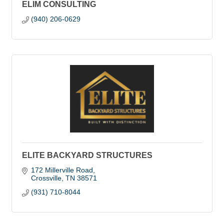
ELIM CONSULTING
(940) 206-0629
ELITE BACKYARD STRUCTURES
172 Millerville Road
Crossville
TN
38571
(931) 710-8044