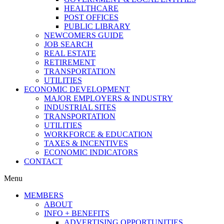
HEALTHCARE
POST OFFICES
PUBLIC LIBRARY
NEWCOMERS GUIDE
JOB SEARCH
REAL ESTATE
RETIREMENT
TRANSPORTATION
UTILITIES
ECONOMIC DEVELOPMENT
MAJOR EMPLOYERS & INDUSTRY
INDUSTRIAL SITES
TRANSPORTATION
UTILITIES
WORKFORCE & EDUCATION
TAXES & INCENTIVES
ECONOMIC INDICATORS
CONTACT
Menu
MEMBERS
ABOUT
INFO + BENEFITS
ADVERTISING OPPORTUNITIES