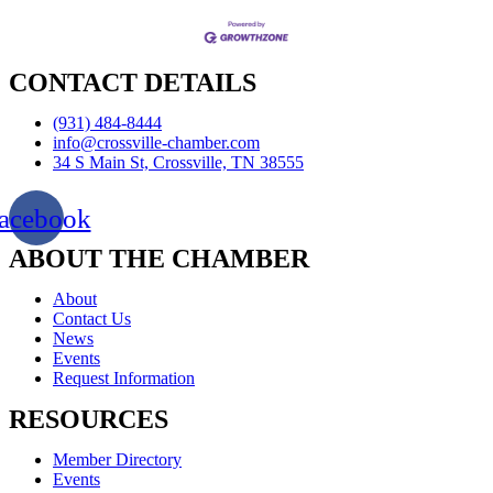
CONTACT DETAILS
(931) 484-8444
info@crossville-chamber.com
34 S Main St, Crossville, TN 38555
acebook
ABOUT THE CHAMBER
About
Contact Us
News
Events
Request Information
RESOURCES
Member Directory
Events