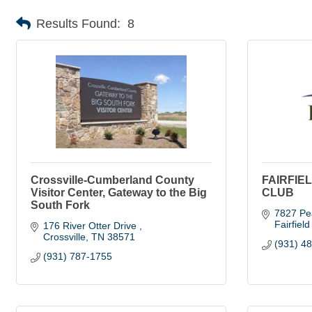
Results Found:
8
Crossville-Cumberland County
FAIRFIE
Visitor Center, Gateway to the Big
CLUB
South Fork
7827 Pe
Fairfiel
176 River Otter Drive 
Crossville
TN
38571
(931) 4
(931) 787-1755