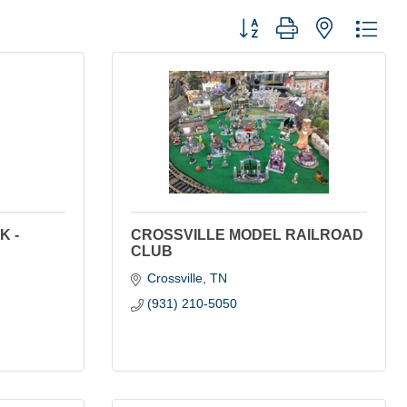
Button group with nested dro
K -
CROSSVILLE MODEL RAILROAD
CLUB
Crossville
TN
(931) 210-5050