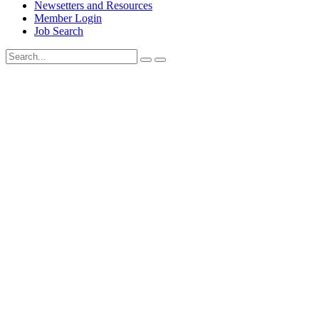
Newsetters and Resources
Member Login
Job Search