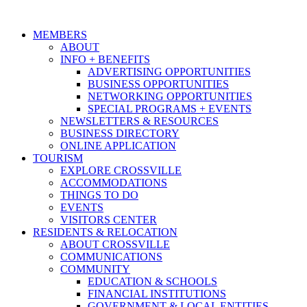
MEMBERS
ABOUT
INFO + BENEFITS
ADVERTISING OPPORTUNITIES
BUSINESS OPPORTUNITIES
NETWORKING OPPORTUNITIES
SPECIAL PROGRAMS + EVENTS
NEWSLETTERS & RESOURCES
BUSINESS DIRECTORY
ONLINE APPLICATION
TOURISM
EXPLORE CROSSVILLE
ACCOMMODATIONS
THINGS TO DO
EVENTS
VISITORS CENTER
RESIDENTS & RELOCATION
ABOUT CROSSVILLE
COMMUNICATIONS
COMMUNITY
EDUCATION & SCHOOLS
FINANCIAL INSTITUTIONS
GOVERNMENT & LOCAL ENTITIES