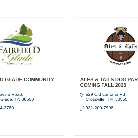
LD GLADE COMMUNITY
ALES & TAILS DOG PAR
COMING FALL 2025
avine Road
629 Old Lantana Rd 
d Glade
TN
38558
Crossville
TN
 38555
84-3780
931-200-7998