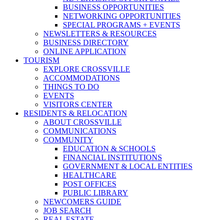
BUSINESS OPPORTUNITIES
NETWORKING OPPORTUNITIES
SPECIAL PROGRAMS + EVENTS
NEWSLETTERS & RESOURCES
BUSINESS DIRECTORY
ONLINE APPLICATION
TOURISM
EXPLORE CROSSVILLE
ACCOMMODATIONS
THINGS TO DO
EVENTS
VISITORS CENTER
RESIDENTS & RELOCATION
ABOUT CROSSVILLE
COMMUNICATIONS
COMMUNITY
EDUCATION & SCHOOLS
FINANCIAL INSTITUTIONS
GOVERNMENT & LOCAL ENTITIES
HEALTHCARE
POST OFFICES
PUBLIC LIBRARY
NEWCOMERS GUIDE
JOB SEARCH
REAL ESTATE