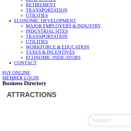
RETIREMENT
TRANSPORTATION
UTILITIES
ECONOMIC DEVELOPMENT
MAJOR EMPLOYERS & INDUSTRY
INDUSTRIAL SITES
TRANSPORTATION
UTILITIES
WORKFORCE & EDUCATION
TAXES & INCENTIVES
ECONOMIC INDICATORS
CONTACT
PAY ONLINE
MEMBER LOGIN
Business Directory
ATTRACTIONS