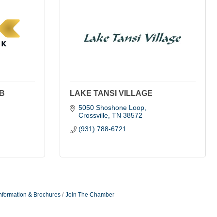
B
LAKE TANSI VILLAGE
5050 Shoshone Loop
Crossville
TN
38572
(931) 788-6721
nformation & Brochures
Join The Chamber