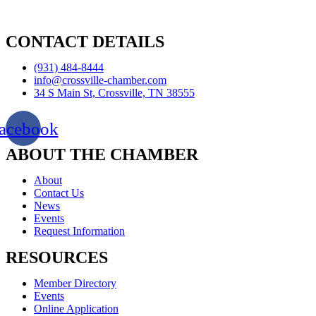
CONTACT DETAILS
(931) 484-8444
info@crossville-chamber.com
34 S Main St, Crossville, TN 38555
acebook
ABOUT THE CHAMBER
About
Contact Us
News
Events
Request Information
RESOURCES
Member Directory
Events
Online Application