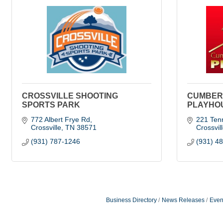
CROSSVILLE SHOOTING
CUMBER
SPORTS PARK
PLAYHO
772 Albert Frye Rd
221 Ten
Crossville
TN
38571
Crossvil
(931) 787-1246
(931) 4
Business Directory
News Releases
Even