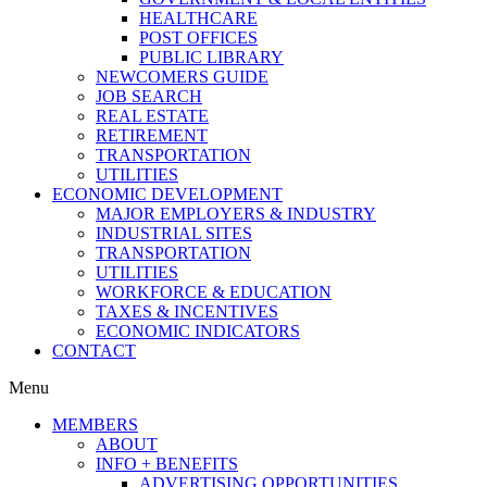
HEALTHCARE
POST OFFICES
PUBLIC LIBRARY
NEWCOMERS GUIDE
JOB SEARCH
REAL ESTATE
RETIREMENT
TRANSPORTATION
UTILITIES
ECONOMIC DEVELOPMENT
MAJOR EMPLOYERS & INDUSTRY
INDUSTRIAL SITES
TRANSPORTATION
UTILITIES
WORKFORCE & EDUCATION
TAXES & INCENTIVES
ECONOMIC INDICATORS
CONTACT
Menu
MEMBERS
ABOUT
INFO + BENEFITS
ADVERTISING OPPORTUNITIES