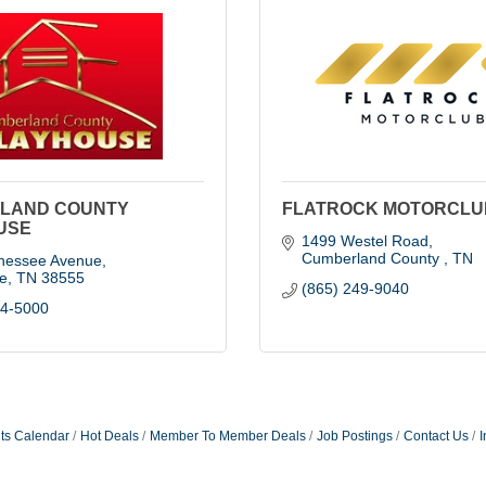
LAND COUNTY
FLATROCK MOTORCLU
USE
1499 Westel Road
Cumberland County 
TN
nessee Avenue
le
TN
38555
(865) 249-9040
84-5000
ts Calendar
Hot Deals
Member To Member Deals
Job Postings
Contact Us
I