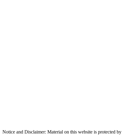
Notice and Disclaimer: Material on this website is protected by