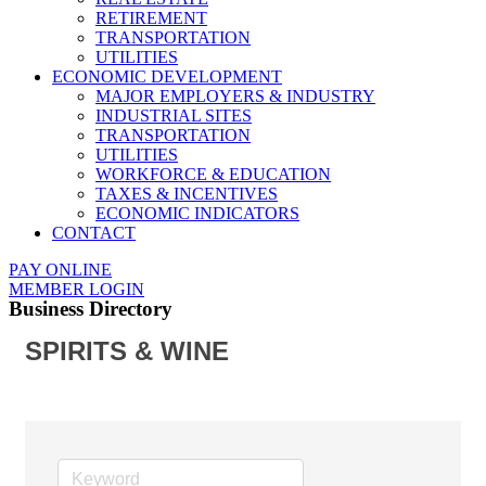
RETIREMENT
TRANSPORTATION
UTILITIES
ECONOMIC DEVELOPMENT
MAJOR EMPLOYERS & INDUSTRY
INDUSTRIAL SITES
TRANSPORTATION
UTILITIES
WORKFORCE & EDUCATION
TAXES & INCENTIVES
ECONOMIC INDICATORS
CONTACT
PAY ONLINE
MEMBER LOGIN
Business Directory
SPIRITS & WINE