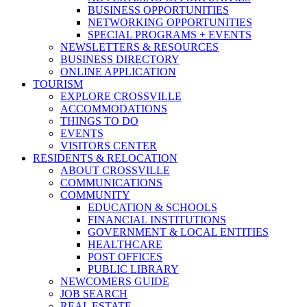
BUSINESS OPPORTUNITIES
NETWORKING OPPORTUNITIES
SPECIAL PROGRAMS + EVENTS
NEWSLETTERS & RESOURCES
BUSINESS DIRECTORY
ONLINE APPLICATION
TOURISM
EXPLORE CROSSVILLE
ACCOMMODATIONS
THINGS TO DO
EVENTS
VISITORS CENTER
RESIDENTS & RELOCATION
ABOUT CROSSVILLE
COMMUNICATIONS
COMMUNITY
EDUCATION & SCHOOLS
FINANCIAL INSTITUTIONS
GOVERNMENT & LOCAL ENTITIES
HEALTHCARE
POST OFFICES
PUBLIC LIBRARY
NEWCOMERS GUIDE
JOB SEARCH
REAL ESTATE