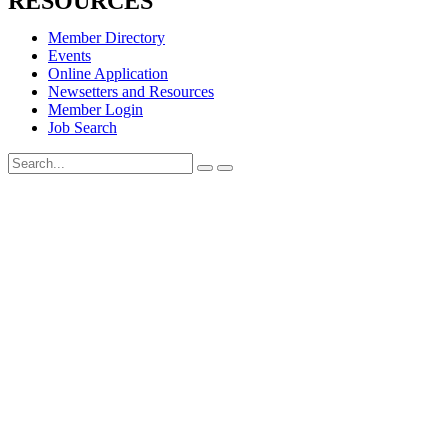
RESOURCES
Member Directory
Events
Online Application
Newsetters and Resources
Member Login
Job Search