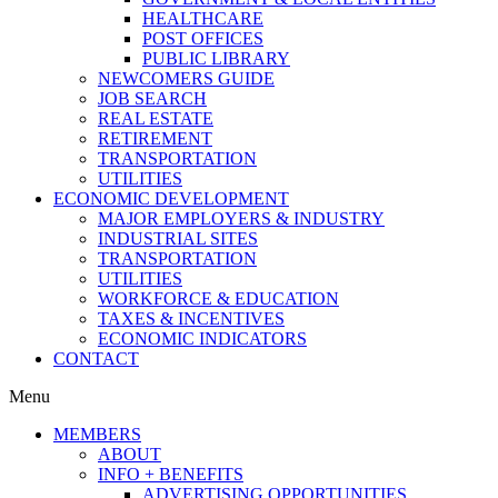
HEALTHCARE
POST OFFICES
PUBLIC LIBRARY
NEWCOMERS GUIDE
JOB SEARCH
REAL ESTATE
RETIREMENT
TRANSPORTATION
UTILITIES
ECONOMIC DEVELOPMENT
MAJOR EMPLOYERS & INDUSTRY
INDUSTRIAL SITES
TRANSPORTATION
UTILITIES
WORKFORCE & EDUCATION
TAXES & INCENTIVES
ECONOMIC INDICATORS
CONTACT
Menu
MEMBERS
ABOUT
INFO + BENEFITS
ADVERTISING OPPORTUNITIES