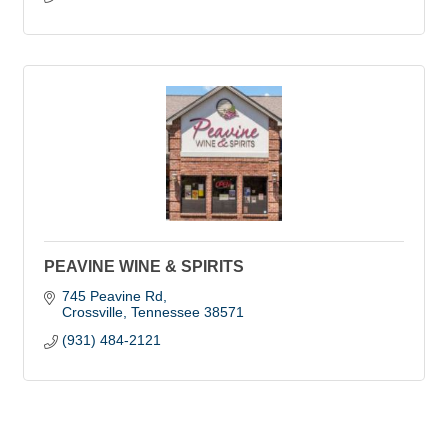
PEAVINE WINE & SPIRITS
745 Peavine Rd
Crossville
Tennessee
38571
(931) 484-2121