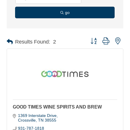
go
Button group with nes
Results Found:
2
GOOD TIMES WINE SPIRITS AND BREW
1369 Interstate Drive
Crossville
TN
38555
931-787-1818