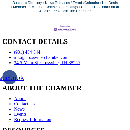
Business Directory
News Releases
Events Calendar
Hot Deals
Member To Member Deals
Job Postings
Contact Us
Information
& Brochures
Join The Chamber
CONTACT DETAILS
(931) 484-8444
info@crossville-chamber.com
34 S Main St, Crossville, TN 38555
acebook
ABOUT THE CHAMBER
About
Contact Us
News
Events
Request Information