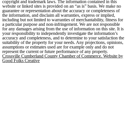
copyright and trademark laws. The information contained in this
website or linked sites is provided on an “as is” basis. We make no
guarantee or representation about the accuracy or completeness of
the information, and disclaim all warranties, express or implied,
including but not limited to warranties of merchantability, fitness for
a particular purpose and non-infringement. We are not responsible
for any damages arising from the use of information on this site. It is
your responsibility to independently investigate the information’s
accuracy and completeness, and to determine to your satisfaction the
suitability of the property for your needs. Any projections, opinions,
assumptions or estimates used are for example only and do not
represent the current or future performance of any property.
Crossville Cumberland County Chamber of Commerce. Website by
Good Folks Creative