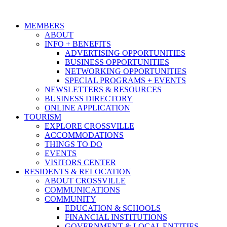
MEMBERS
ABOUT
INFO + BENEFITS
ADVERTISING OPPORTUNITIES
BUSINESS OPPORTUNITIES
NETWORKING OPPORTUNITIES
SPECIAL PROGRAMS + EVENTS
NEWSLETTERS & RESOURCES
BUSINESS DIRECTORY
ONLINE APPLICATION
TOURISM
EXPLORE CROSSVILLE
ACCOMMODATIONS
THINGS TO DO
EVENTS
VISITORS CENTER
RESIDENTS & RELOCATION
ABOUT CROSSVILLE
COMMUNICATIONS
COMMUNITY
EDUCATION & SCHOOLS
FINANCIAL INSTITUTIONS
GOVERNMENT & LOCAL ENTITIES