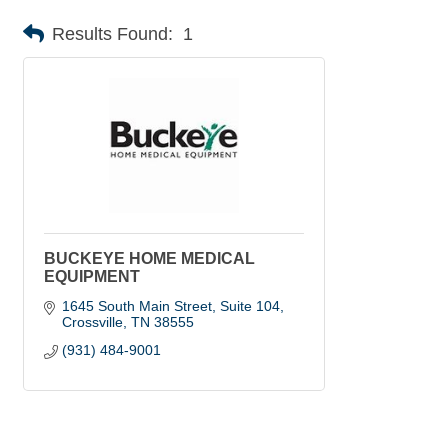
Results Found:
1
BUCKEYE HOME MEDICAL
EQUIPMENT
1645 South Main Street, Suite 104
Crossville
TN
38555
(931) 484-9001