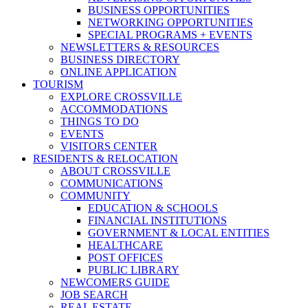
BUSINESS OPPORTUNITIES
NETWORKING OPPORTUNITIES
SPECIAL PROGRAMS + EVENTS
NEWSLETTERS & RESOURCES
BUSINESS DIRECTORY
ONLINE APPLICATION
TOURISM
EXPLORE CROSSVILLE
ACCOMMODATIONS
THINGS TO DO
EVENTS
VISITORS CENTER
RESIDENTS & RELOCATION
ABOUT CROSSVILLE
COMMUNICATIONS
COMMUNITY
EDUCATION & SCHOOLS
FINANCIAL INSTITUTIONS
GOVERNMENT & LOCAL ENTITIES
HEALTHCARE
POST OFFICES
PUBLIC LIBRARY
NEWCOMERS GUIDE
JOB SEARCH
REAL ESTATE