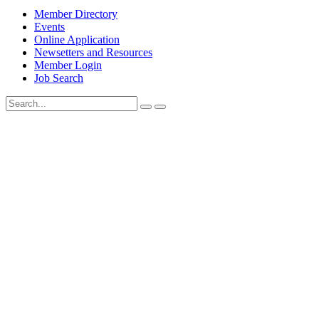
Member Directory
Events
Online Application
Newsetters and Resources
Member Login
Job Search