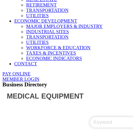
RETIREMENT
TRANSPORTATION
UTILITIES
ECONOMIC DEVELOPMENT
MAJOR EMPLOYERS & INDUSTRY
INDUSTRIAL SITES
TRANSPORTATION
UTILITIES
WORKFORCE & EDUCATION
TAXES & INCENTIVES
ECONOMIC INDICATORS
CONTACT
PAY ONLINE
MEMBER LOGIN
Business Directory
MEDICAL EQUIPMENT