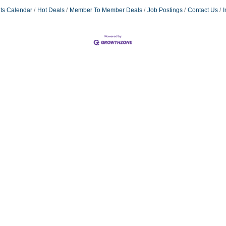
ts Calendar
Hot Deals
Member To Member Deals
Job Postings
Contact Us
I