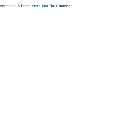
nformation & Brochures
Join The Chamber