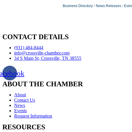
Business Directory
News Releases
Even
CONTACT DETAILS
(931) 484-8444
info@crossville-chamber.com
34 S Main St, Crossville, TN 38555
acebook
ABOUT THE CHAMBER
About
Contact Us
News
Events
Request Information
RESOURCES