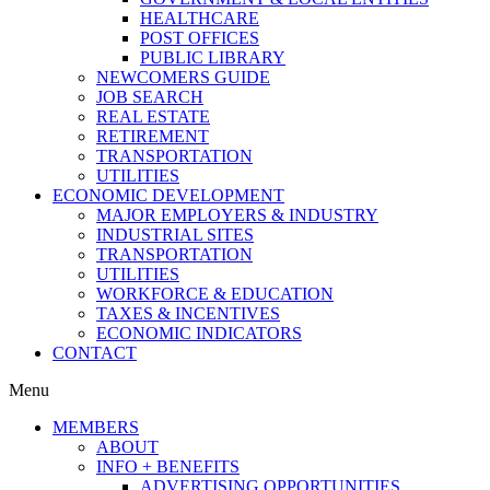
HEALTHCARE
POST OFFICES
PUBLIC LIBRARY
NEWCOMERS GUIDE
JOB SEARCH
REAL ESTATE
RETIREMENT
TRANSPORTATION
UTILITIES
ECONOMIC DEVELOPMENT
MAJOR EMPLOYERS & INDUSTRY
INDUSTRIAL SITES
TRANSPORTATION
UTILITIES
WORKFORCE & EDUCATION
TAXES & INCENTIVES
ECONOMIC INDICATORS
CONTACT
Menu
MEMBERS
ABOUT
INFO + BENEFITS
ADVERTISING OPPORTUNITIES