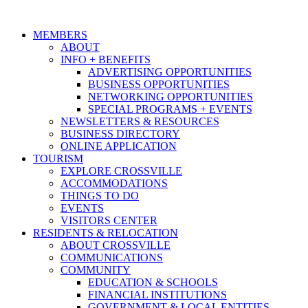
MEMBERS
ABOUT
INFO + BENEFITS
ADVERTISING OPPORTUNITIES
BUSINESS OPPORTUNITIES
NETWORKING OPPORTUNITIES
SPECIAL PROGRAMS + EVENTS
NEWSLETTERS & RESOURCES
BUSINESS DIRECTORY
ONLINE APPLICATION
TOURISM
EXPLORE CROSSVILLE
ACCOMMODATIONS
THINGS TO DO
EVENTS
VISITORS CENTER
RESIDENTS & RELOCATION
ABOUT CROSSVILLE
COMMUNICATIONS
COMMUNITY
EDUCATION & SCHOOLS
FINANCIAL INSTITUTIONS
GOVERNMENT & LOCAL ENTITIES