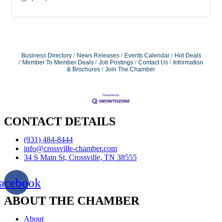
Business Directory
News Releases
Events Calendar
Hot Deals
Member To Member Deals
Job Postings
Contact Us
Information
& Brochures
Join The Chamber
CONTACT DETAILS
(931) 484-8444
info@crossville-chamber.com
34 S Main St, Crossville, TN 38555
acebook
ABOUT THE CHAMBER
About