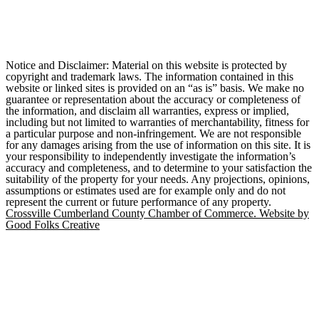
Notice and Disclaimer: Material on this website is protected by
copyright and trademark laws. The information contained in this
website or linked sites is provided on an “as is” basis. We make no
guarantee or representation about the accuracy or completeness of
the information, and disclaim all warranties, express or implied,
including but not limited to warranties of merchantability, fitness for
a particular purpose and non-infringement. We are not responsible
for any damages arising from the use of information on this site. It is
your responsibility to independently investigate the information’s
accuracy and completeness, and to determine to your satisfaction the
suitability of the property for your needs. Any projections, opinions,
assumptions or estimates used are for example only and do not
represent the current or future performance of any property.
Crossville Cumberland County Chamber of Commerce. Website by
Good Folks Creative