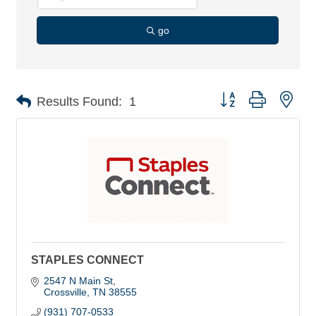
go
Button group with nes
Results Found:
1
STAPLES CONNECT
2547 N Main St
Crossville
TN
38555
(931) 707-0533