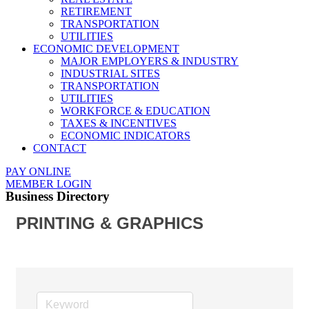
RETIREMENT
TRANSPORTATION
UTILITIES
ECONOMIC DEVELOPMENT
MAJOR EMPLOYERS & INDUSTRY
INDUSTRIAL SITES
TRANSPORTATION
UTILITIES
WORKFORCE & EDUCATION
TAXES & INCENTIVES
ECONOMIC INDICATORS
CONTACT
PAY ONLINE
MEMBER LOGIN
Business Directory
PRINTING & GRAPHICS