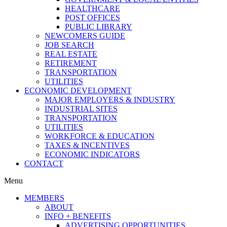
HEALTHCARE
POST OFFICES
PUBLIC LIBRARY
NEWCOMERS GUIDE
JOB SEARCH
REAL ESTATE
RETIREMENT
TRANSPORTATION
UTILITIES
ECONOMIC DEVELOPMENT
MAJOR EMPLOYERS & INDUSTRY
INDUSTRIAL SITES
TRANSPORTATION
UTILITIES
WORKFORCE & EDUCATION
TAXES & INCENTIVES
ECONOMIC INDICATORS
CONTACT
Menu
MEMBERS
ABOUT
INFO + BENEFITS
ADVERTISING OPPORTUNITIES