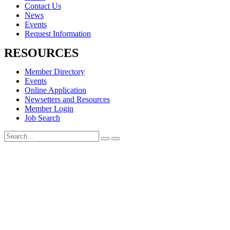
Contact Us
News
Events
Request Information
RESOURCES
Member Directory
Events
Online Application
Newsetters and Resources
Member Login
Job Search