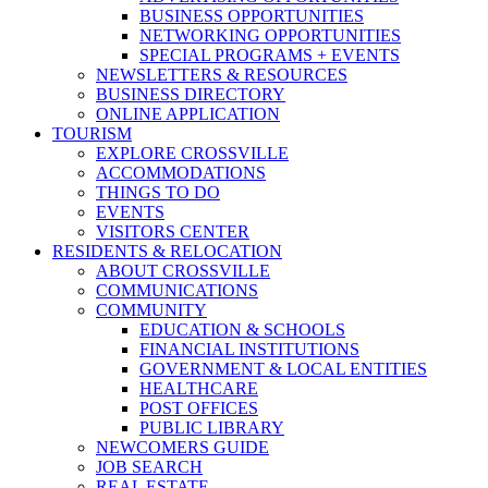
BUSINESS OPPORTUNITIES
NETWORKING OPPORTUNITIES
SPECIAL PROGRAMS + EVENTS
NEWSLETTERS & RESOURCES
BUSINESS DIRECTORY
ONLINE APPLICATION
TOURISM
EXPLORE CROSSVILLE
ACCOMMODATIONS
THINGS TO DO
EVENTS
VISITORS CENTER
RESIDENTS & RELOCATION
ABOUT CROSSVILLE
COMMUNICATIONS
COMMUNITY
EDUCATION & SCHOOLS
FINANCIAL INSTITUTIONS
GOVERNMENT & LOCAL ENTITIES
HEALTHCARE
POST OFFICES
PUBLIC LIBRARY
NEWCOMERS GUIDE
JOB SEARCH
REAL ESTATE