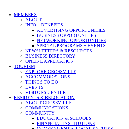
MEMBERS
ABOUT
INFO + BENEFITS
ADVERTISING OPPORTUNITIES
BUSINESS OPPORTUNITIES
NETWORKING OPPORTUNITIES
SPECIAL PROGRAMS + EVENTS
NEWSLETTERS & RESOURCES
BUSINESS DIRECTORY
ONLINE APPLICATION
TOURISM
EXPLORE CROSSVILLE
ACCOMMODATIONS
THINGS TO DO
EVENTS
VISITORS CENTER
RESIDENTS & RELOCATION
ABOUT CROSSVILLE
COMMUNICATIONS
COMMUNITY
EDUCATION & SCHOOLS
FINANCIAL INSTITUTIONS
GOVERNMENT & LOCAL ENTITIES