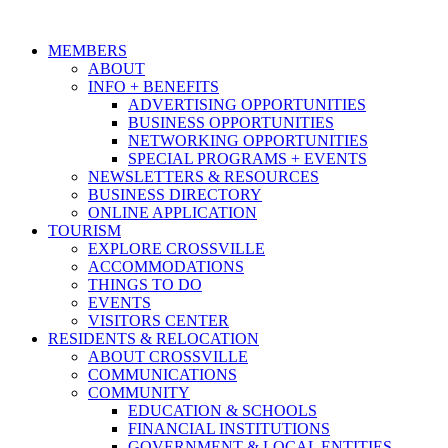
MEMBERS
ABOUT
INFO + BENEFITS
ADVERTISING OPPORTUNITIES
BUSINESS OPPORTUNITIES
NETWORKING OPPORTUNITIES
SPECIAL PROGRAMS + EVENTS
NEWSLETTERS & RESOURCES
BUSINESS DIRECTORY
ONLINE APPLICATION
TOURISM
EXPLORE CROSSVILLE
ACCOMMODATIONS
THINGS TO DO
EVENTS
VISITORS CENTER
RESIDENTS & RELOCATION
ABOUT CROSSVILLE
COMMUNICATIONS
COMMUNITY
EDUCATION & SCHOOLS
FINANCIAL INSTITUTIONS
GOVERNMENT & LOCAL ENTITIES