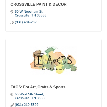
CROSSVILLE PAINT & DECOR
50 W Neecham St
Crossville
TN
38555
(931) 484-2829
FACS: For Art, Crafts & Sports
65 West 5th Street
Crossville
TN
38555
(931) 210-5599