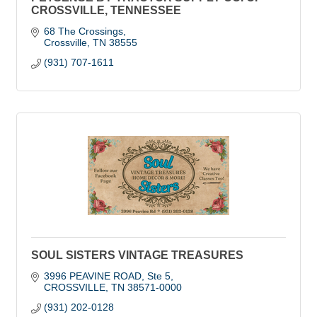
CROSSVILLE, TENNESSEE
68 The Crossings
Crossville
TN
38555
(931) 707-1611
SOUL SISTERS VINTAGE TREASURES
3996 PEAVINE ROAD
Ste 5
CROSSVILLE
TN
38571-0000
(931) 202-0128