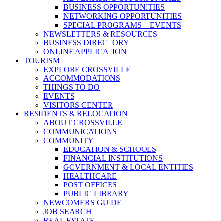
BUSINESS OPPORTUNITIES
NETWORKING OPPORTUNITIES
SPECIAL PROGRAMS + EVENTS
NEWSLETTERS & RESOURCES
BUSINESS DIRECTORY
ONLINE APPLICATION
TOURISM
EXPLORE CROSSVILLE
ACCOMMODATIONS
THINGS TO DO
EVENTS
VISITORS CENTER
RESIDENTS & RELOCATION
ABOUT CROSSVILLE
COMMUNICATIONS
COMMUNITY
EDUCATION & SCHOOLS
FINANCIAL INSTITUTIONS
GOVERNMENT & LOCAL ENTITIES
HEALTHCARE
POST OFFICES
PUBLIC LIBRARY
NEWCOMERS GUIDE
JOB SEARCH
REAL ESTATE