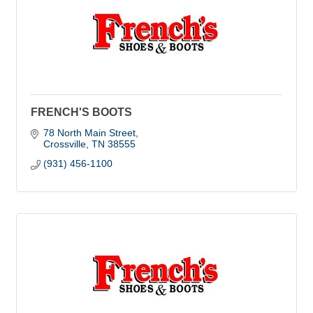
FRENCH'S BOOTS
78 North Main Street
Crossville
TN
38555
(931) 456-1100