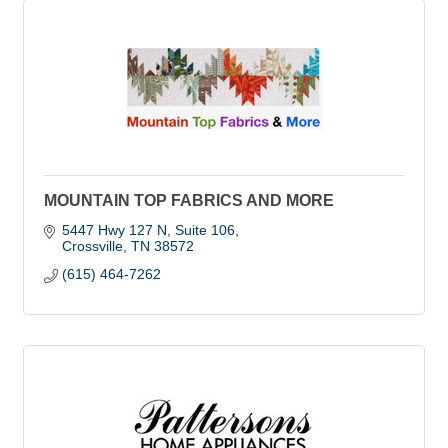
MOUNTAIN TOP FABRICS AND MORE
5447 Hwy 127 N
Suite 106
Crossville
TN
38572
(615) 464-7262