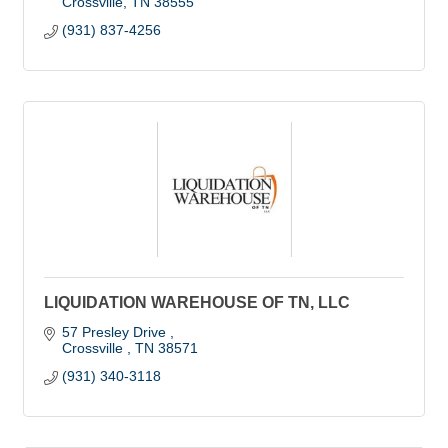
Crossville
TN
38555
(931) 837-4256
LIQUIDATION WAREHOUSE OF TN, LLC
57 Presley Drive 
Crossville 
TN
38571
(931) 340-3118