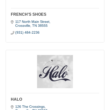
FRENCH'S SHOES
117 North Main Street
Crossville
TN
38555
(931) 484-2236
HALO
126 The Crossings