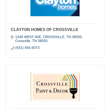
CLAYTON HOMES OF CROSSVILLE
1340 WEST AVE, CROSSVILLE, TN 38555
Crossville
TN
38555
(931) 456-5073