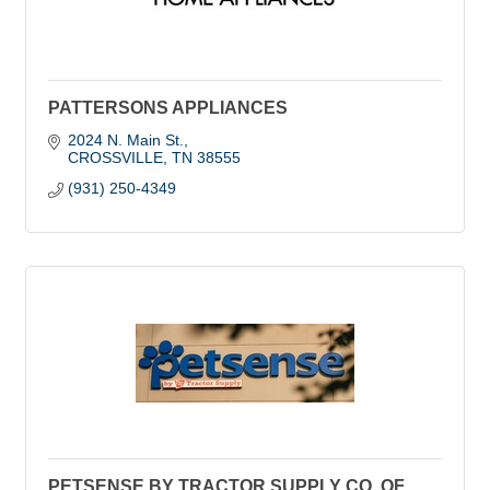
PATTERSONS APPLIANCES
2024 N. Main St.
CROSSVILLE
TN
38555
(931) 250-4349
PETSENSE BY TRACTOR SUPPLY CO. OF