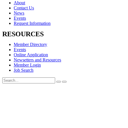
About
Contact Us
News
Events
Request Information
RESOURCES
Member Directory
Events
Online Application
Newsetters and Resources
Member Login
Job Search