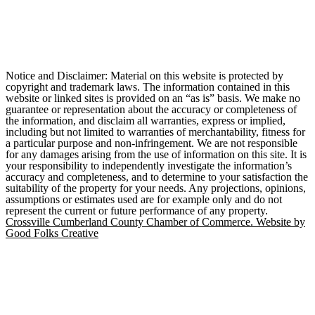
Notice and Disclaimer: Material on this website is protected by
copyright and trademark laws. The information contained in this
website or linked sites is provided on an “as is” basis. We make no
guarantee or representation about the accuracy or completeness of
the information, and disclaim all warranties, express or implied,
including but not limited to warranties of merchantability, fitness for
a particular purpose and non-infringement. We are not responsible
for any damages arising from the use of information on this site. It is
your responsibility to independently investigate the information’s
accuracy and completeness, and to determine to your satisfaction the
suitability of the property for your needs. Any projections, opinions,
assumptions or estimates used are for example only and do not
represent the current or future performance of any property.
Crossville Cumberland County Chamber of Commerce. Website by
Good Folks Creative