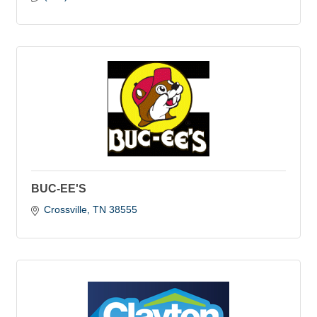
BUC-EE'S
Crossville
TN
38555