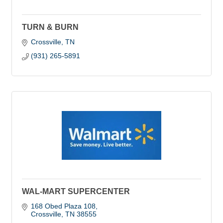
TURN & BURN
Crossville
TN
(931) 265-5891
WAL-MART SUPERCENTER
168 Obed Plaza 108
Crossville
TN
38555