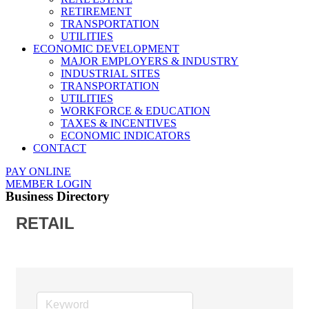
RETIREMENT
TRANSPORTATION
UTILITIES
ECONOMIC DEVELOPMENT
MAJOR EMPLOYERS & INDUSTRY
INDUSTRIAL SITES
TRANSPORTATION
UTILITIES
WORKFORCE & EDUCATION
TAXES & INCENTIVES
ECONOMIC INDICATORS
CONTACT
PAY ONLINE
MEMBER LOGIN
Business Directory
RETAIL