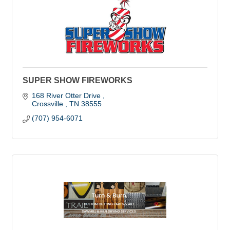
SUPER SHOW FIREWORKS
168 River Otter Drive 
Crossville 
TN
38555
(707) 954-6071