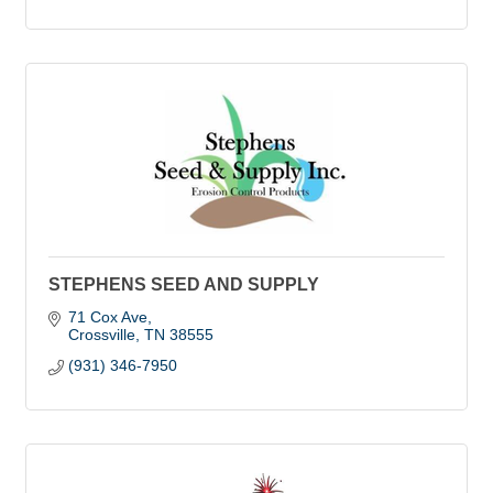
STEPHENS SEED AND SUPPLY
71 Cox Ave
Crossville
TN
38555
(931) 346-7950