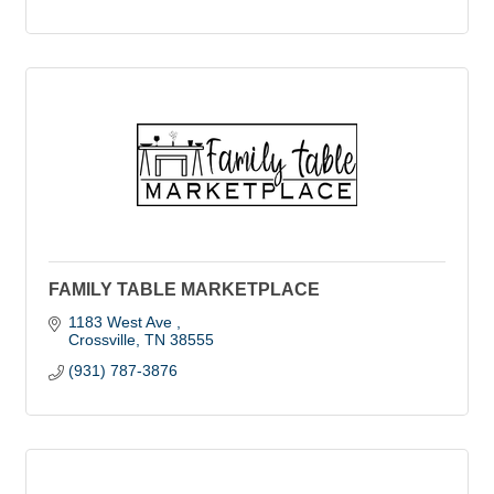
FAMILY TABLE MARKETPLACE
1183 West Ave 
Crossville
TN
38555
(931) 787-3876