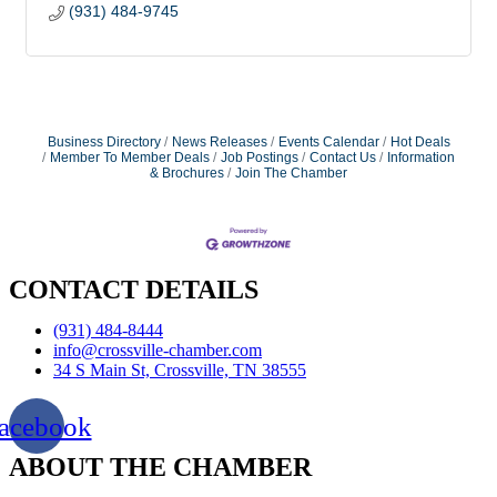
(931) 484-9745
Business Directory
News Releases
Events Calendar
Hot Deals
Member To Member Deals
Job Postings
Contact Us
Information
& Brochures
Join The Chamber
CONTACT DETAILS
(931) 484-8444
info@crossville-chamber.com
34 S Main St, Crossville, TN 38555
acebook
ABOUT THE CHAMBER