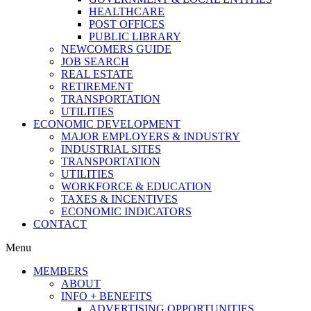
HEALTHCARE
POST OFFICES
PUBLIC LIBRARY
NEWCOMERS GUIDE
JOB SEARCH
REAL ESTATE
RETIREMENT
TRANSPORTATION
UTILITIES
ECONOMIC DEVELOPMENT
MAJOR EMPLOYERS & INDUSTRY
INDUSTRIAL SITES
TRANSPORTATION
UTILITIES
WORKFORCE & EDUCATION
TAXES & INCENTIVES
ECONOMIC INDICATORS
CONTACT
Menu
MEMBERS
ABOUT
INFO + BENEFITS
ADVERTISING OPPORTUNITIES