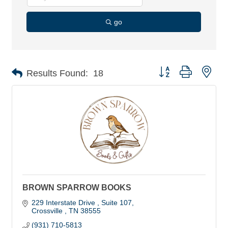
go
Button group with nes
Results Found:
18
BROWN SPARROW BOOKS
229 Interstate Drive 
Suite 107
Crossville 
TN
38555
(931) 710-5813