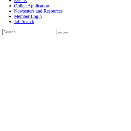
Events
Online Application
Newsetters and Resources
Member Login
Job Search