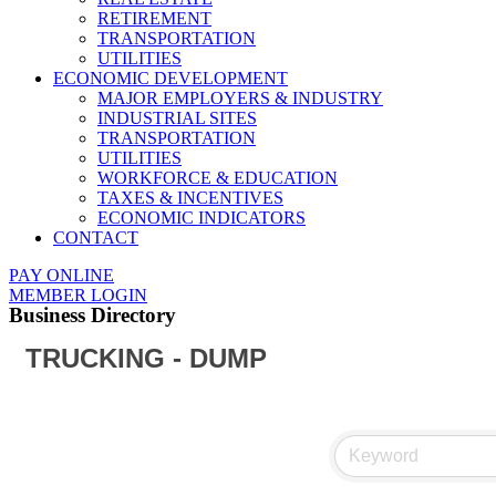
RETIREMENT
TRANSPORTATION
UTILITIES
ECONOMIC DEVELOPMENT
MAJOR EMPLOYERS & INDUSTRY
INDUSTRIAL SITES
TRANSPORTATION
UTILITIES
WORKFORCE & EDUCATION
TAXES & INCENTIVES
ECONOMIC INDICATORS
CONTACT
PAY ONLINE
MEMBER LOGIN
Business Directory
TRUCKING - DUMP