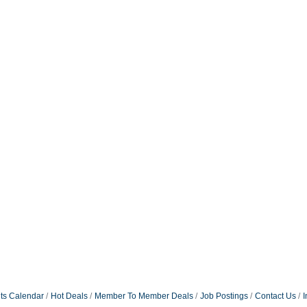
ts Calendar
Hot Deals
Member To Member Deals
Job Postings
Contact Us
I