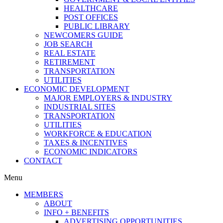
HEALTHCARE
POST OFFICES
PUBLIC LIBRARY
NEWCOMERS GUIDE
JOB SEARCH
REAL ESTATE
RETIREMENT
TRANSPORTATION
UTILITIES
ECONOMIC DEVELOPMENT
MAJOR EMPLOYERS & INDUSTRY
INDUSTRIAL SITES
TRANSPORTATION
UTILITIES
WORKFORCE & EDUCATION
TAXES & INCENTIVES
ECONOMIC INDICATORS
CONTACT
Menu
MEMBERS
ABOUT
INFO + BENEFITS
ADVERTISING OPPORTUNITIES