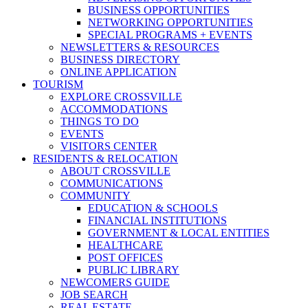
BUSINESS OPPORTUNITIES
NETWORKING OPPORTUNITIES
SPECIAL PROGRAMS + EVENTS
NEWSLETTERS & RESOURCES
BUSINESS DIRECTORY
ONLINE APPLICATION
TOURISM
EXPLORE CROSSVILLE
ACCOMMODATIONS
THINGS TO DO
EVENTS
VISITORS CENTER
RESIDENTS & RELOCATION
ABOUT CROSSVILLE
COMMUNICATIONS
COMMUNITY
EDUCATION & SCHOOLS
FINANCIAL INSTITUTIONS
GOVERNMENT & LOCAL ENTITIES
HEALTHCARE
POST OFFICES
PUBLIC LIBRARY
NEWCOMERS GUIDE
JOB SEARCH
REAL ESTATE