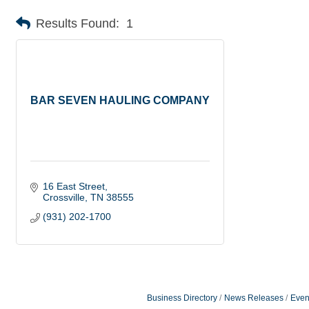
Results Found:
1
BAR SEVEN HAULING COMPANY
16 East Street
Crossville
TN
38555
(931) 202-1700
Business Directory
News Releases
Even