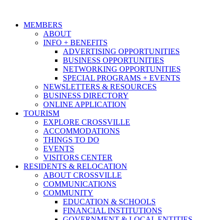
MEMBERS
ABOUT
INFO + BENEFITS
ADVERTISING OPPORTUNITIES
BUSINESS OPPORTUNITIES
NETWORKING OPPORTUNITIES
SPECIAL PROGRAMS + EVENTS
NEWSLETTERS & RESOURCES
BUSINESS DIRECTORY
ONLINE APPLICATION
TOURISM
EXPLORE CROSSVILLE
ACCOMMODATIONS
THINGS TO DO
EVENTS
VISITORS CENTER
RESIDENTS & RELOCATION
ABOUT CROSSVILLE
COMMUNICATIONS
COMMUNITY
EDUCATION & SCHOOLS
FINANCIAL INSTITUTIONS
GOVERNMENT & LOCAL ENTITIES