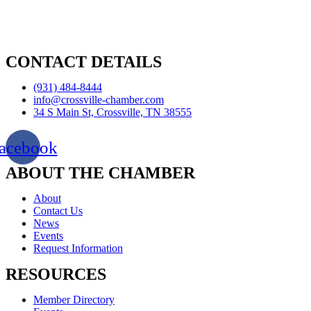
CONTACT DETAILS
(931) 484-8444
info@crossville-chamber.com
34 S Main St, Crossville, TN 38555
acebook
ABOUT THE CHAMBER
About
Contact Us
News
Events
Request Information
RESOURCES
Member Directory