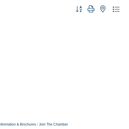
Button group with nested dro
nformation & Brochures
Join The Chamber