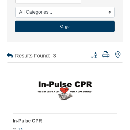
go
Button group with nes
Results Found:
3
In-Pulse CPR
TN