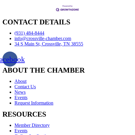
CONTACT DETAILS
(931) 484-8444
info@crossville-chamber.com
34 S Main St, Crossville, TN 38555
acebook
ABOUT THE CHAMBER
About
Contact Us
News
Events
Request Information
RESOURCES
Member Directory
Events