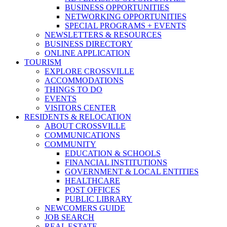
BUSINESS OPPORTUNITIES
NETWORKING OPPORTUNITIES
SPECIAL PROGRAMS + EVENTS
NEWSLETTERS & RESOURCES
BUSINESS DIRECTORY
ONLINE APPLICATION
TOURISM
EXPLORE CROSSVILLE
ACCOMMODATIONS
THINGS TO DO
EVENTS
VISITORS CENTER
RESIDENTS & RELOCATION
ABOUT CROSSVILLE
COMMUNICATIONS
COMMUNITY
EDUCATION & SCHOOLS
FINANCIAL INSTITUTIONS
GOVERNMENT & LOCAL ENTITIES
HEALTHCARE
POST OFFICES
PUBLIC LIBRARY
NEWCOMERS GUIDE
JOB SEARCH
REAL ESTATE