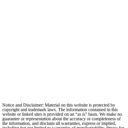
Notice and Disclaimer: Material on this website is protected by
copyright and trademark laws. The information contained in this
website or linked sites is provided on an “as is” basis. We make no
guarantee or representation about the accuracy or completeness of
the information, and disclaim all warranties, express or implied,
including but not limited to warranties of merchantability, fitness for