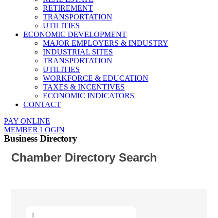
RETIREMENT
TRANSPORTATION
UTILITIES
ECONOMIC DEVELOPMENT
MAJOR EMPLOYERS & INDUSTRY
INDUSTRIAL SITES
TRANSPORTATION
UTILITIES
WORKFORCE & EDUCATION
TAXES & INCENTIVES
ECONOMIC INDICATORS
CONTACT
PAY ONLINE
MEMBER LOGIN
Business Directory
Chamber Directory Search