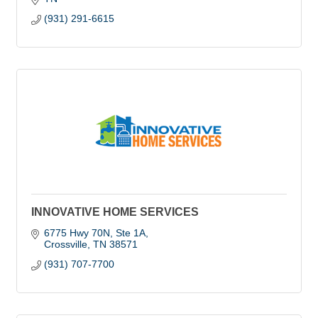
(931) 291-6615
INNOVATIVE HOME SERVICES
6775 Hwy 70N
Ste 1A
Crossville
TN
38571
(931) 707-7700