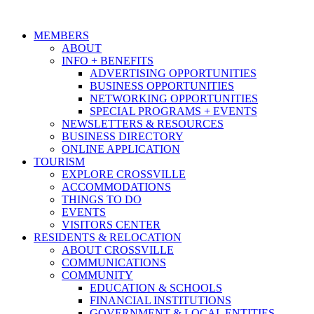
MEMBERS
ABOUT
INFO + BENEFITS
ADVERTISING OPPORTUNITIES
BUSINESS OPPORTUNITIES
NETWORKING OPPORTUNITIES
SPECIAL PROGRAMS + EVENTS
NEWSLETTERS & RESOURCES
BUSINESS DIRECTORY
ONLINE APPLICATION
TOURISM
EXPLORE CROSSVILLE
ACCOMMODATIONS
THINGS TO DO
EVENTS
VISITORS CENTER
RESIDENTS & RELOCATION
ABOUT CROSSVILLE
COMMUNICATIONS
COMMUNITY
EDUCATION & SCHOOLS
FINANCIAL INSTITUTIONS
GOVERNMENT & LOCAL ENTITIES