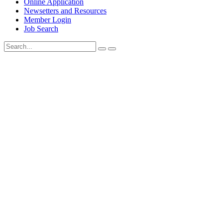
Online Application
Newsetters and Resources
Member Login
Job Search