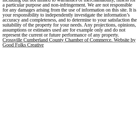
a particular purpose and non-infringement. We are not responsible
for any damages arising from the use of information on this site. It is
your responsibility to independently investigate the information’s
accuracy and completeness, and to determine to your satisfaction the
suitability of the property for your needs. Any projections, opinions,
assumptions or estimates used are for example only and do not
represent the current or future performance of any property.
Crossville Cumberland County Chamber of Commerce. Website by
Good Folks Creative