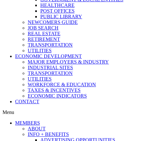
HEALTHCARE
POST OFFICES
PUBLIC LIBRARY
NEWCOMERS GUIDE
JOB SEARCH
REAL ESTATE
RETIREMENT
TRANSPORTATION
UTILITIES
ECONOMIC DEVELOPMENT
MAJOR EMPLOYERS & INDUSTRY
INDUSTRIAL SITES
TRANSPORTATION
UTILITIES
WORKFORCE & EDUCATION
TAXES & INCENTIVES
ECONOMIC INDICATORS
CONTACT
Menu
MEMBERS
ABOUT
INFO + BENEFITS
ADVERTISING OPPORTUNITIES