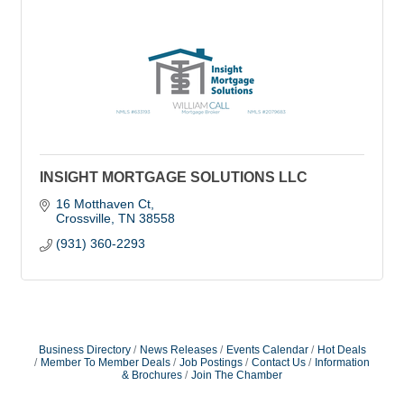
INSIGHT MORTGAGE SOLUTIONS LLC
16 Motthaven Ct
Crossville
TN
38558
(931) 360-2293
Business Directory
News Releases
Events Calendar
Hot Deals
Member To Member Deals
Job Postings
Contact Us
Information
& Brochures
Join The Chamber