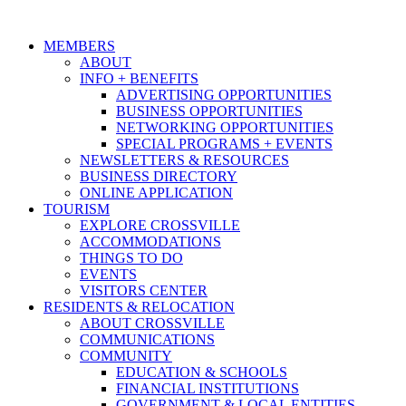
MEMBERS
ABOUT
INFO + BENEFITS
ADVERTISING OPPORTUNITIES
BUSINESS OPPORTUNITIES
NETWORKING OPPORTUNITIES
SPECIAL PROGRAMS + EVENTS
NEWSLETTERS & RESOURCES
BUSINESS DIRECTORY
ONLINE APPLICATION
TOURISM
EXPLORE CROSSVILLE
ACCOMMODATIONS
THINGS TO DO
EVENTS
VISITORS CENTER
RESIDENTS & RELOCATION
ABOUT CROSSVILLE
COMMUNICATIONS
COMMUNITY
EDUCATION & SCHOOLS
FINANCIAL INSTITUTIONS
GOVERNMENT & LOCAL ENTITIES