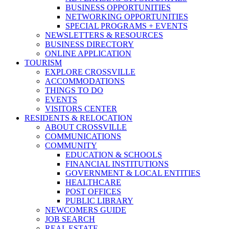
BUSINESS OPPORTUNITIES
NETWORKING OPPORTUNITIES
SPECIAL PROGRAMS + EVENTS
NEWSLETTERS & RESOURCES
BUSINESS DIRECTORY
ONLINE APPLICATION
TOURISM
EXPLORE CROSSVILLE
ACCOMMODATIONS
THINGS TO DO
EVENTS
VISITORS CENTER
RESIDENTS & RELOCATION
ABOUT CROSSVILLE
COMMUNICATIONS
COMMUNITY
EDUCATION & SCHOOLS
FINANCIAL INSTITUTIONS
GOVERNMENT & LOCAL ENTITIES
HEALTHCARE
POST OFFICES
PUBLIC LIBRARY
NEWCOMERS GUIDE
JOB SEARCH
REAL ESTATE