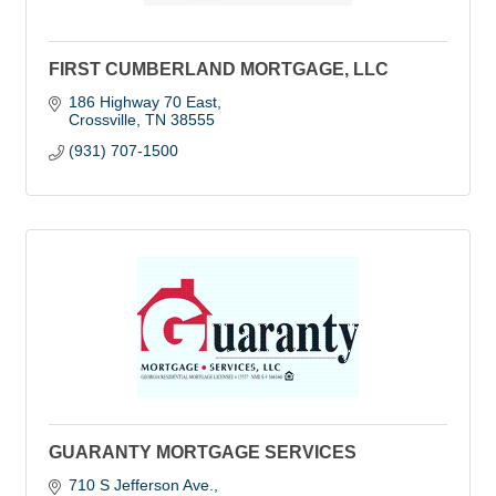
FIRST CUMBERLAND MORTGAGE, LLC
186 Highway 70 East
Crossville
TN
38555
(931) 707-1500
GUARANTY MORTGAGE SERVICES
710 S Jefferson Ave.