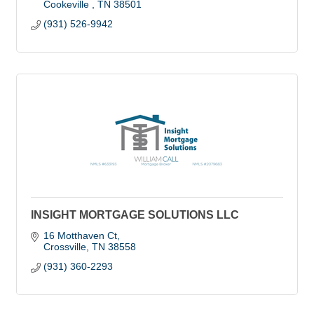
Cookeville 
TN
38501
(931) 526-9942
INSIGHT MORTGAGE SOLUTIONS LLC
16 Motthaven Ct
Crossville
TN
38558
(931) 360-2293