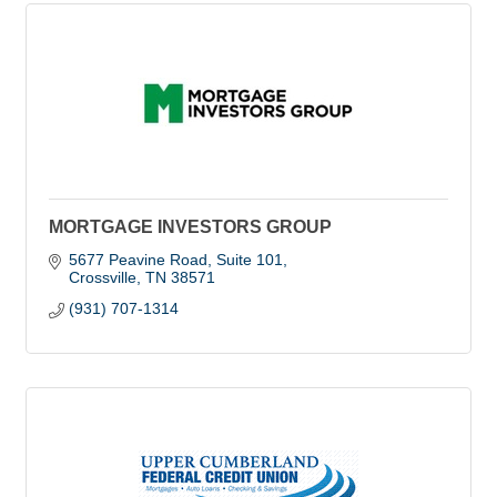
MORTGAGE INVESTORS GROUP
5677 Peavine Road, Suite 101
Crossville
TN
38571
(931) 707-1314