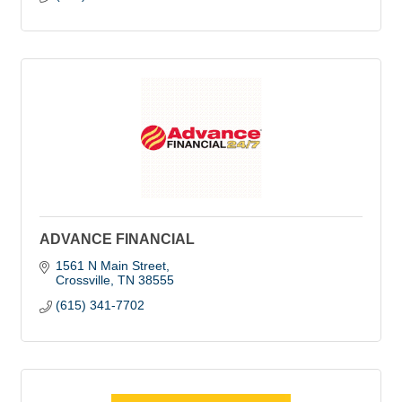
ADVANCE FINANCIAL
1561 N Main Street
Crossville
TN
38555
(615) 341-7702