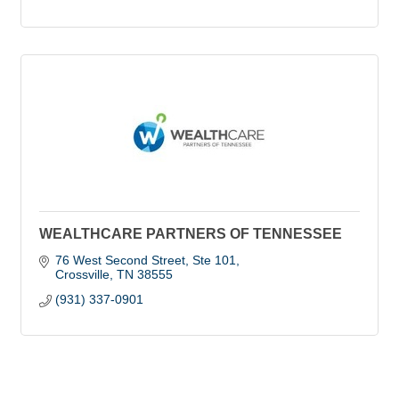
WEALTHCARE PARTNERS OF TENNESSEE
76 West Second Street
Ste 101
Crossville
TN
38555
(931) 337-0901