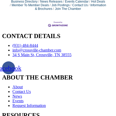
Business Directory
News Releases
Events Calendar
Hot Deals
Member To Member Deals
Job Postings
Contact Us
Information
& Brochures
Join The Chamber
CONTACT DETAILS
(931) 484-8444
info@crossville-chamber.com
34 S Main St, Crossville, TN 38555
acebook
ABOUT THE CHAMBER
About
Contact Us
News
Events
Request Information
RESOURCES