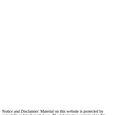
Notice and Disclaimer: Material on this website is protected by