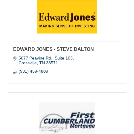
EDWARD JONES - STEVE DALTON
5677 Peavine Rd.
Suite 103
Crossville
TN
38571
(931) 459-4809