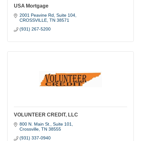
USA Mortgage
2001 Peavine Rd
Suite 104
CROSSVILLE
TN
38571
(931) 267-5200
VOLUNTEER CREDIT, LLC
800 N. Main St., Suite 101
Crossville
TN
38555
(931) 337-0940