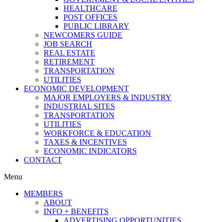
HEALTHCARE
POST OFFICES
PUBLIC LIBRARY
NEWCOMERS GUIDE
JOB SEARCH
REAL ESTATE
RETIREMENT
TRANSPORTATION
UTILITIES
ECONOMIC DEVELOPMENT
MAJOR EMPLOYERS & INDUSTRY
INDUSTRIAL SITES
TRANSPORTATION
UTILITIES
WORKFORCE & EDUCATION
TAXES & INCENTIVES
ECONOMIC INDICATORS
CONTACT
Menu
MEMBERS
ABOUT
INFO + BENEFITS
ADVERTISING OPPORTUNITIES