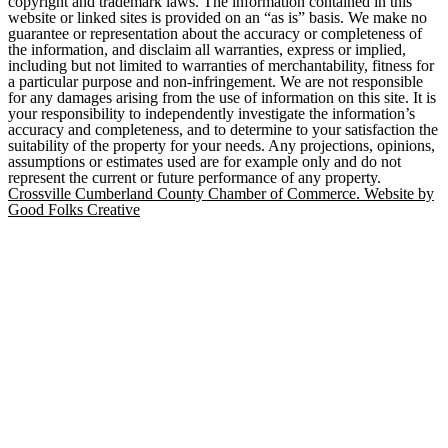
copyright and trademark laws. The information contained in this
website or linked sites is provided on an “as is” basis. We make no
guarantee or representation about the accuracy or completeness of
the information, and disclaim all warranties, express or implied,
including but not limited to warranties of merchantability, fitness for
a particular purpose and non-infringement. We are not responsible
for any damages arising from the use of information on this site. It is
your responsibility to independently investigate the information’s
accuracy and completeness, and to determine to your satisfaction the
suitability of the property for your needs. Any projections, opinions,
assumptions or estimates used are for example only and do not
represent the current or future performance of any property.
Crossville Cumberland County Chamber of Commerce. Website by
Good Folks Creative