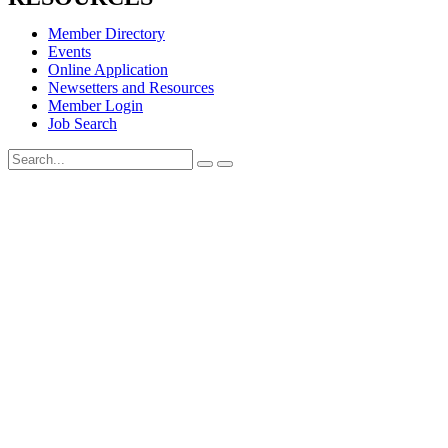
Member Directory
Events
Online Application
Newsetters and Resources
Member Login
Job Search