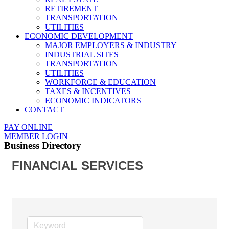
RETIREMENT
TRANSPORTATION
UTILITIES
ECONOMIC DEVELOPMENT
MAJOR EMPLOYERS & INDUSTRY
INDUSTRIAL SITES
TRANSPORTATION
UTILITIES
WORKFORCE & EDUCATION
TAXES & INCENTIVES
ECONOMIC INDICATORS
CONTACT
PAY ONLINE
MEMBER LOGIN
Business Directory
FINANCIAL SERVICES