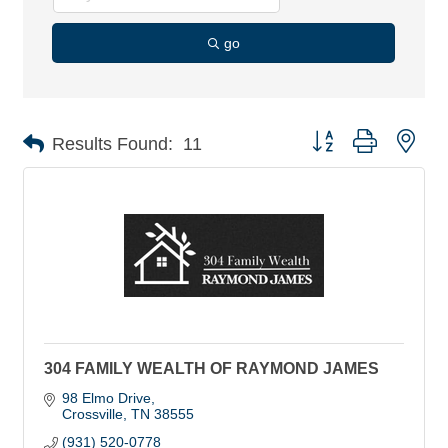
go
Button group with nes
Results Found:
11
304 FAMILY WEALTH OF RAYMOND JAMES
98 Elmo Drive
Crossville
TN
38555
(931) 520-0778