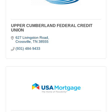
UPPER CUMBERLAND FEDERAL CREDIT
UNION
627 Livingston Road
Crossville
TN
38555
(931) 484-9433