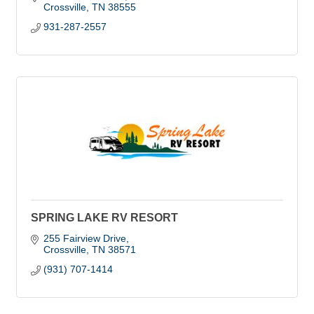
Crossville
TN
38555
931-287-2557
SPRING LAKE RV RESORT
255 Fairview Drive
Crossville
TN
38571
(931) 707-1414