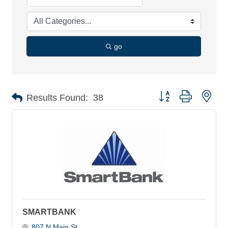
go
Button group with nes
Results Found:
38
SMARTBANK
807 N Main St 