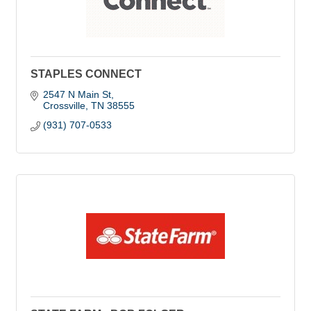
STAPLES CONNECT
2547 N Main St
Crossville
TN
38555
(931) 707-0533