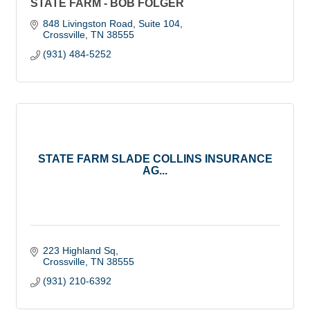
STATE FARM - BOB FOLGER
848 Livingston Road, Suite 104
Crossville
TN
38555
(931) 484-5252
STATE FARM SLADE COLLINS INSURANCE
AG...
223 Highland Sq
Crossville
TN
38555
(931) 210-6392