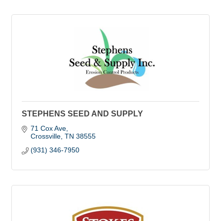
STEPHENS SEED AND SUPPLY
71 Cox Ave
Crossville
TN
38555
(931) 346-7950