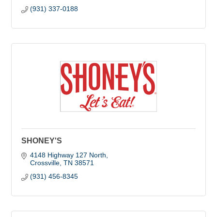
(931) 337-0188
SHONEY'S
4148 Highway 127 North
Crossville
TN
38571
(931) 456-8345