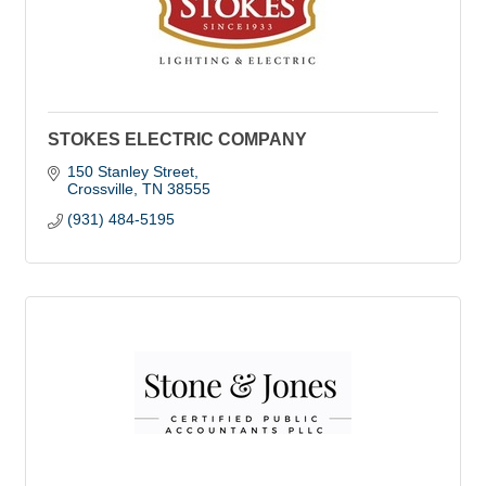
STOKES ELECTRIC COMPANY
150 Stanley Street
Crossville
TN
38555
(931) 484-5195