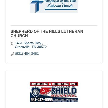
SHEPHERD OF THE HILLS LUTHERAN
CHURCH
1461 Sparta Hwy 
Crossville
TN
38572 
(931) 484-3461