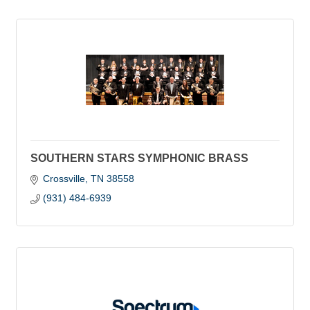
SOUTHERN STARS SYMPHONIC BRASS
Crossville
TN
38558
(931) 484-6939