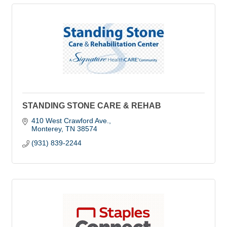
STANDING STONE CARE & REHAB
410 West Crawford Ave.
Monterey
TN
38574
(931) 839-2244