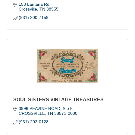
158 Lantana Rd
Crossville
TN
38555
(931) 200-7159
SOUL SISTERS VINTAGE TREASURES
3996 PEAVINE ROAD
Ste 5
CROSSVILLE
TN
38571-0000
(931) 202-0128