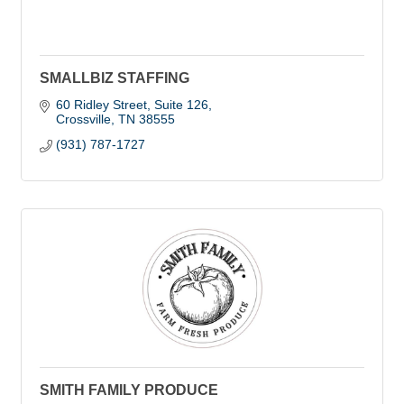
SMALLBIZ STAFFING
60 Ridley Street, Suite 126
Crossville
TN
38555
(931) 787-1727
SMITH FAMILY PRODUCE