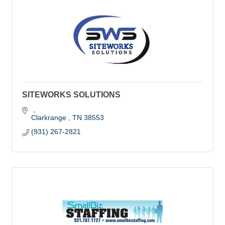
SITEWORKS SOLUTIONS
Clarkrange 
TN
38553
(931) 267-2821