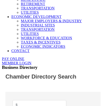
RETIREMENT
TRANSPORTATION
UTILITIES
ECONOMIC DEVELOPMENT
MAJOR EMPLOYERS & INDUSTRY
INDUSTRIAL SITES
TRANSPORTATION
UTILITIES
WORKFORCE & EDUCATION
TAXES & INCENTIVES
ECONOMIC INDICATORS
CONTACT
PAY ONLINE
MEMBER LOGIN
Business Directory
Chamber Directory Search