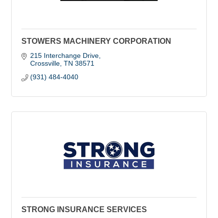
STOWERS MACHINERY CORPORATION
215 Interchange Drive
Crossville
TN
38571
(931) 484-4040
STRONG INSURANCE SERVICES