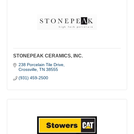
STONEPEAK CERAMICS, INC.
238 Porcelain Tile Drive
Crossville
TN
38555
(931) 459-2500