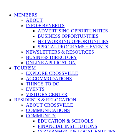
MEMBERS
ABOUT
INFO + BENEFITS
ADVERTISING OPPORTUNITIES
BUSINESS OPPORTUNITIES
NETWORKING OPPORTUNITIES
SPECIAL PROGRAMS + EVENTS
NEWSLETTERS & RESOURCES
BUSINESS DIRECTORY
ONLINE APPLICATION
TOURISM
EXPLORE CROSSVILLE
ACCOMMODATIONS
THINGS TO DO
EVENTS
VISITORS CENTER
RESIDENTS & RELOCATION
ABOUT CROSSVILLE
COMMUNICATIONS
COMMUNITY
EDUCATION & SCHOOLS
FINANCIAL INSTITUTIONS
GOVERNMENT & LOCAL ENTITIES