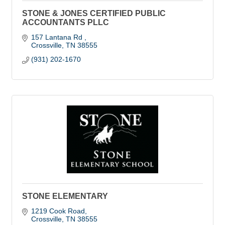
STONE & JONES CERTIFIED PUBLIC
ACCOUNTANTS PLLC
157 Lantana Rd 
Crossville
TN
38555
(931) 202-1670
STONE ELEMENTARY
1219 Cook Road
Crossville
TN
38555