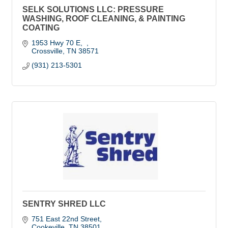
SELK SOLUTIONS LLC: PRESSURE
WASHING, ROOF CLEANING, & PAINTING
COATING
1953 Hwy 70 E
Crossville
TN
38571
(931) 213-5301
SENTRY SHRED LLC
751 East 22nd Street
Cookeville
TN
38501