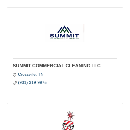
SUMMIT COMMERCIAL CLEANING LLC
Crossville
TN
(931) 319-9975