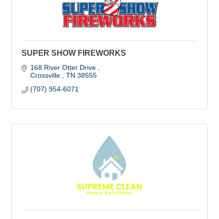
SUPER SHOW FIREWORKS
168 River Otter Drive 
Crossville 
TN
38555
(707) 954-6071