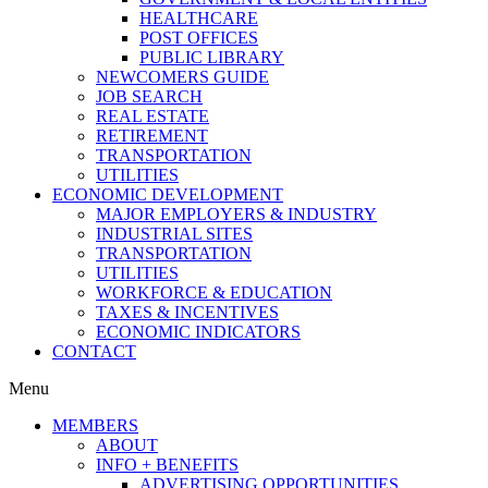
HEALTHCARE
POST OFFICES
PUBLIC LIBRARY
NEWCOMERS GUIDE
JOB SEARCH
REAL ESTATE
RETIREMENT
TRANSPORTATION
UTILITIES
ECONOMIC DEVELOPMENT
MAJOR EMPLOYERS & INDUSTRY
INDUSTRIAL SITES
TRANSPORTATION
UTILITIES
WORKFORCE & EDUCATION
TAXES & INCENTIVES
ECONOMIC INDICATORS
CONTACT
Menu
MEMBERS
ABOUT
INFO + BENEFITS
ADVERTISING OPPORTUNITIES