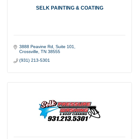
SELK PAINTING & COATING
3888 Peavine Rd
Suite 101
Crossville
TN
38555
(931) 213-5301