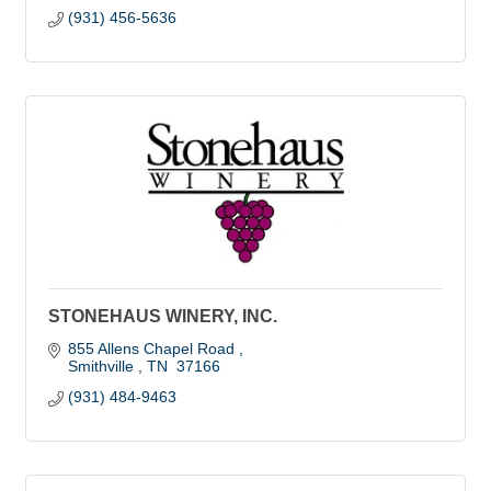
(931) 456-5636
STONEHAUS WINERY, INC.
855 Allens Chapel Road 
Smithville 
TN 
37166
(931) 484-9463