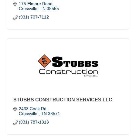
175 Elmore Road
Crossville
TN
38555
(931) 707-7112
STUBBS CONSTRUCTION SERVICES LLC
2433 Cook Rd
Crossville 
TN
38571
(931) 787-1313