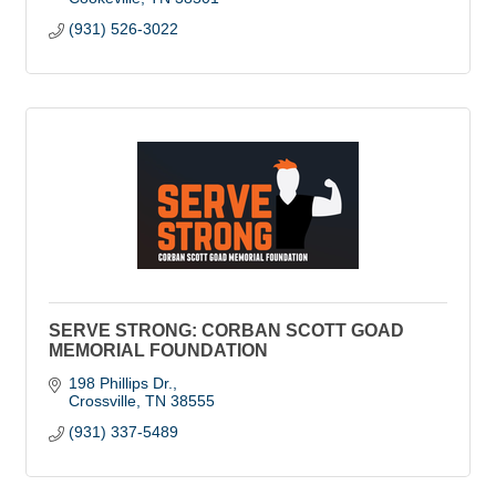
(931) 526-3022
SERVE STRONG: CORBAN SCOTT GOAD
MEMORIAL FOUNDATION
198 Phillips Dr.
Crossville
TN
38555
(931) 337-5489