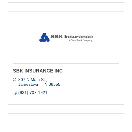
SBK INSURANCE INC
807 N Main St.
Jamestown
TN
38555
(931) 707-1921