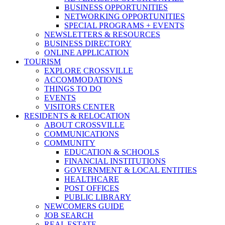
BUSINESS OPPORTUNITIES
NETWORKING OPPORTUNITIES
SPECIAL PROGRAMS + EVENTS
NEWSLETTERS & RESOURCES
BUSINESS DIRECTORY
ONLINE APPLICATION
TOURISM
EXPLORE CROSSVILLE
ACCOMMODATIONS
THINGS TO DO
EVENTS
VISITORS CENTER
RESIDENTS & RELOCATION
ABOUT CROSSVILLE
COMMUNICATIONS
COMMUNITY
EDUCATION & SCHOOLS
FINANCIAL INSTITUTIONS
GOVERNMENT & LOCAL ENTITIES
HEALTHCARE
POST OFFICES
PUBLIC LIBRARY
NEWCOMERS GUIDE
JOB SEARCH
REAL ESTATE