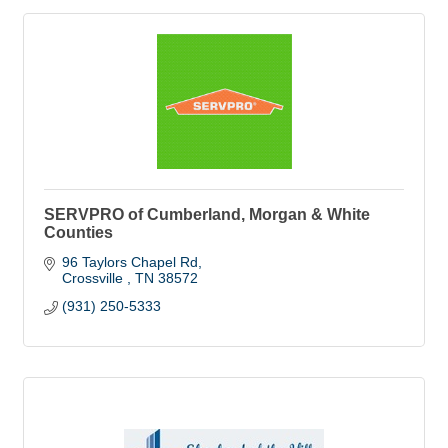
SERVPRO of Cumberland, Morgan & White
Counties
96 Taylors Chapel Rd
Crossville 
TN
38572
(931) 250-5333