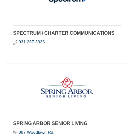
SPECTRUM / CHARTER COMMUNICATIONS
931 267 3936
SPRING ARBOR SENIOR LIVING
887 Woodlawn Rd