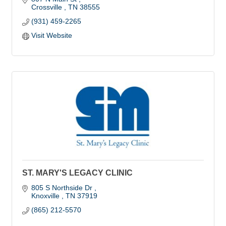
Crossville 
TN
38555
(931) 459-2265
Visit Website
ST. MARY'S LEGACY CLINIC
805 S Northside Dr 
Knoxville 
TN
37919
(865) 212-5570