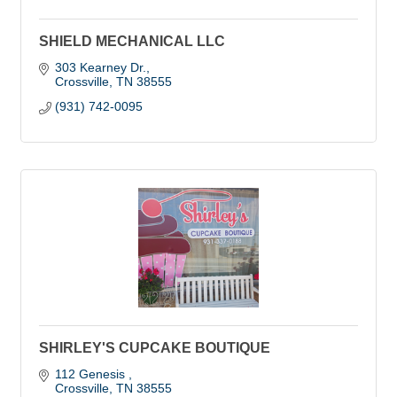
SHIELD MECHANICAL LLC
303 Kearney Dr.
Crossville
TN
38555
(931) 742-0095
SHIRLEY'S CUPCAKE BOUTIQUE
112 Genesis 
Crossville
TN
38555