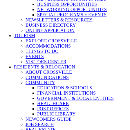
BUSINESS OPPORTUNITIES
NETWORKING OPPORTUNITIES
SPECIAL PROGRAMS + EVENTS
NEWSLETTERS & RESOURCES
BUSINESS DIRECTORY
ONLINE APPLICATION
TOURISM
EXPLORE CROSSVILLE
ACCOMMODATIONS
THINGS TO DO
EVENTS
VISITORS CENTER
RESIDENTS & RELOCATION
ABOUT CROSSVILLE
COMMUNICATIONS
COMMUNITY
EDUCATION & SCHOOLS
FINANCIAL INSTITUTIONS
GOVERNMENT & LOCAL ENTITIES
HEALTHCARE
POST OFFICES
PUBLIC LIBRARY
NEWCOMERS GUIDE
JOB SEARCH
REAL ESTATE