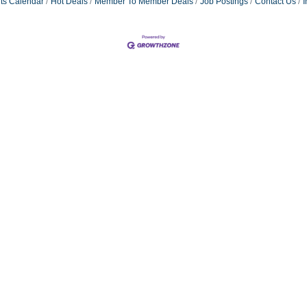
ts Calendar
Hot Deals
Member To Member Deals
Job Postings
Contact Us
I