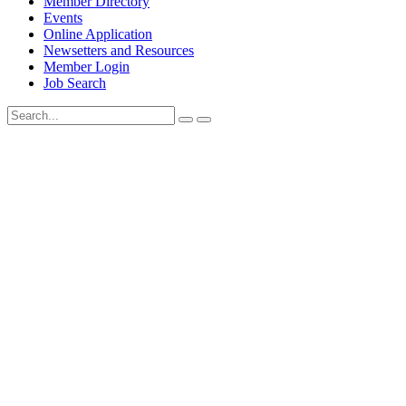
Member Directory
Events
Online Application
Newsetters and Resources
Member Login
Job Search