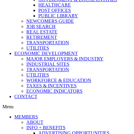
HEALTHCARE
POST OFFICES
PUBLIC LIBRARY
NEWCOMERS GUIDE
JOB SEARCH
REAL ESTATE
RETIREMENT
TRANSPORTATION
UTILITIES
ECONOMIC DEVELOPMENT
MAJOR EMPLOYERS & INDUSTRY
INDUSTRIAL SITES
TRANSPORTATION
UTILITIES
WORKFORCE & EDUCATION
TAXES & INCENTIVES
ECONOMIC INDICATORS
CONTACT
Menu
MEMBERS
ABOUT
INFO + BENEFITS
ADVERTISING OPPORTUNITIES