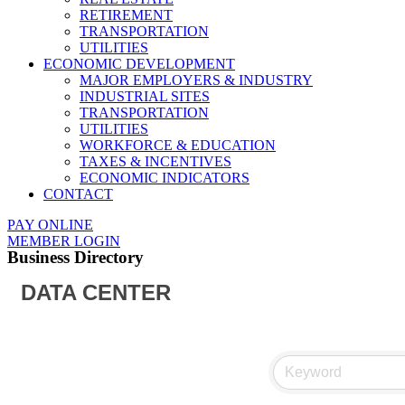
RETIREMENT
TRANSPORTATION
UTILITIES
ECONOMIC DEVELOPMENT
MAJOR EMPLOYERS & INDUSTRY
INDUSTRIAL SITES
TRANSPORTATION
UTILITIES
WORKFORCE & EDUCATION
TAXES & INCENTIVES
ECONOMIC INDICATORS
CONTACT
PAY ONLINE
MEMBER LOGIN
Business Directory
DATA CENTER