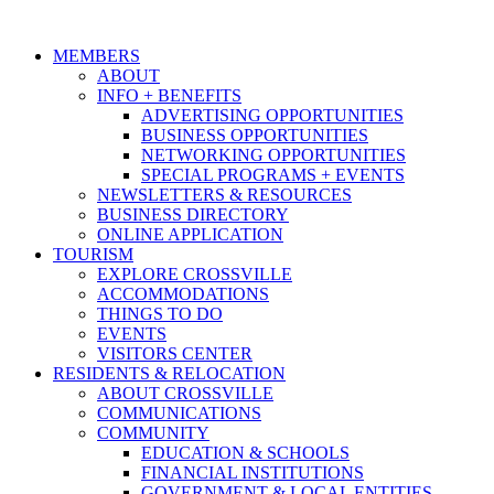
MEMBERS
ABOUT
INFO + BENEFITS
ADVERTISING OPPORTUNITIES
BUSINESS OPPORTUNITIES
NETWORKING OPPORTUNITIES
SPECIAL PROGRAMS + EVENTS
NEWSLETTERS & RESOURCES
BUSINESS DIRECTORY
ONLINE APPLICATION
TOURISM
EXPLORE CROSSVILLE
ACCOMMODATIONS
THINGS TO DO
EVENTS
VISITORS CENTER
RESIDENTS & RELOCATION
ABOUT CROSSVILLE
COMMUNICATIONS
COMMUNITY
EDUCATION & SCHOOLS
FINANCIAL INSTITUTIONS
GOVERNMENT & LOCAL ENTITIES