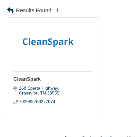
Results Found:
1
CleanSpark
268 Sparta Highway
Crossville
TN
38555
7029897692x7074