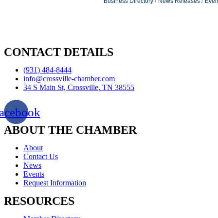
Business Directory
News Releases
Even
CONTACT DETAILS
(931) 484-8444
info@crossville-chamber.com
34 S Main St, Crossville, TN 38555
acebook
ABOUT THE CHAMBER
About
Contact Us
News
Events
Request Information
RESOURCES