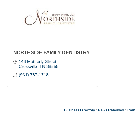
NORTHSIDE FAMILY DENTISTRY
143 Matherly Street
Crossville
TN
38555
(931) 787-1718
Business Directory
News Releases
Even