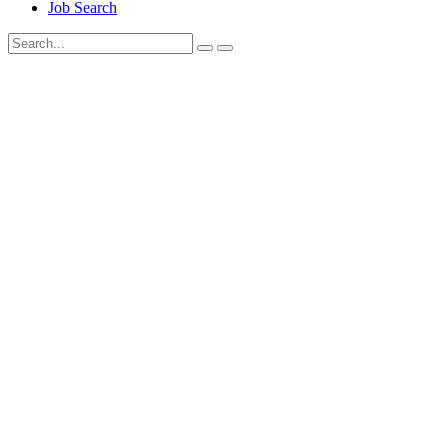
Job Search