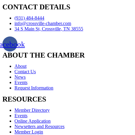
CONTACT DETAILS
(931) 484-8444
info@crossville-chamber.com
34 S Main St, Crossville, TN 38555
acebook
ABOUT THE CHAMBER
About
Contact Us
News
Events
Request Information
RESOURCES
Member Directory
Events
Online Application
Newsetters and Resources
Member Login