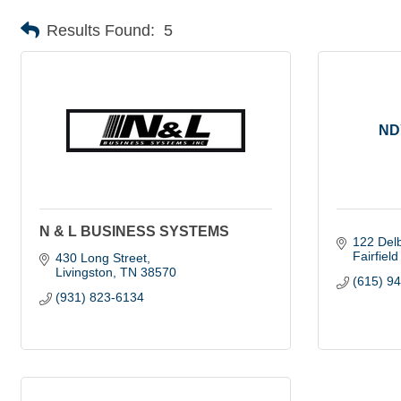
Results Found:
5
ND
N & L BUSINESS SYSTEMS
122 Del
Fairfiel
430 Long Street
Livingston
TN
38570
(615) 9
(931) 823-6134