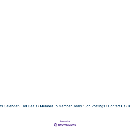
ts Calendar
Hot Deals
Member To Member Deals
Job Postings
Contact Us
I