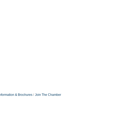
nformation & Brochures
Join The Chamber