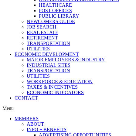
HEALTHCARE
POST OFFICES
PUBLIC LIBRARY
NEWCOMERS GUIDE
JOB SEARCH
REAL ESTATE
RETIREMENT
TRANSPORTATION
UTILITIES
ECONOMIC DEVELOPMENT
MAJOR EMPLOYERS & INDUSTRY
INDUSTRIAL SITES
TRANSPORTATION
UTILITIES
WORKFORCE & EDUCATION
TAXES & INCENTIVES
ECONOMIC INDICATORS
CONTACT
Menu
MEMBERS
ABOUT
INFO + BENEFITS
ADVERTISING OPPORTUNITIES