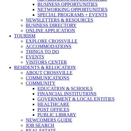
BUSINESS OPPORTUNITIES
NETWORKING OPPORTUNITIES
SPECIAL PROGRAMS + EVENTS
NEWSLETTERS & RESOURCES
BUSINESS DIRECTORY
ONLINE APPLICATION
TOURISM
EXPLORE CROSSVILLE
ACCOMMODATIONS
THINGS TO DO
EVENTS
VISITORS CENTER
RESIDENTS & RELOCATION
ABOUT CROSSVILLE
COMMUNICATIONS
COMMUNITY
EDUCATION & SCHOOLS
FINANCIAL INSTITUTIONS
GOVERNMENT & LOCAL ENTITIES
HEALTHCARE
POST OFFICES
PUBLIC LIBRARY
NEWCOMERS GUIDE
JOB SEARCH
REAL ESTATE