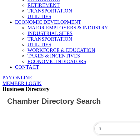
RETIREMENT
TRANSPORTATION
UTILITIES
ECONOMIC DEVELOPMENT
MAJOR EMPLOYERS & INDUSTRY
INDUSTRIAL SITES
TRANSPORTATION
UTILITIES
WORKFORCE & EDUCATION
TAXES & INCENTIVES
ECONOMIC INDICATORS
CONTACT
PAY ONLINE
MEMBER LOGIN
Business Directory
Chamber Directory Search