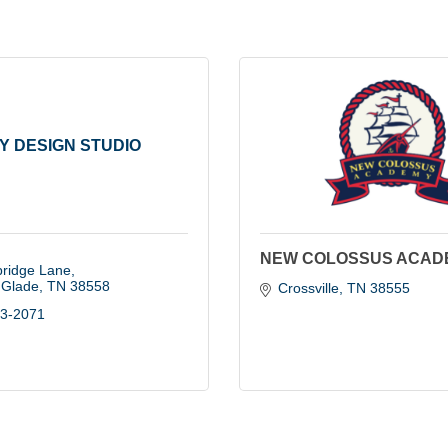
Y DESIGN STUDIO
NEW COLOSSUS ACAD
bridge Lane
d Glade
TN
38558
Crossville
TN
38555
43-2071