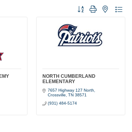
Button group with nested dro
EMY
NORTH CUMBERLAND
ELEMENTARY
7657 Highway 127 North
Crossville
TN
38571
(931) 484-5174