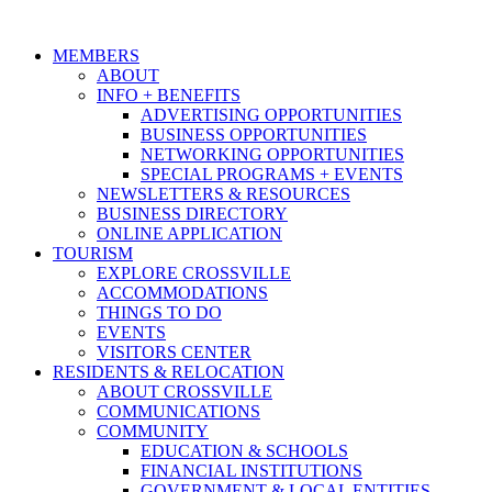
MEMBERS
ABOUT
INFO + BENEFITS
ADVERTISING OPPORTUNITIES
BUSINESS OPPORTUNITIES
NETWORKING OPPORTUNITIES
SPECIAL PROGRAMS + EVENTS
NEWSLETTERS & RESOURCES
BUSINESS DIRECTORY
ONLINE APPLICATION
TOURISM
EXPLORE CROSSVILLE
ACCOMMODATIONS
THINGS TO DO
EVENTS
VISITORS CENTER
RESIDENTS & RELOCATION
ABOUT CROSSVILLE
COMMUNICATIONS
COMMUNITY
EDUCATION & SCHOOLS
FINANCIAL INSTITUTIONS
GOVERNMENT & LOCAL ENTITIES