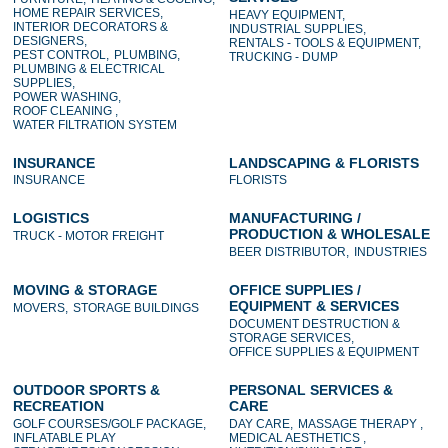
HOME REPAIR SERVICES,
HEAVY EQUIPMENT,
INTERIOR DECORATORS &
INDUSTRIAL SUPPLIES,
DESIGNERS,
RENTALS - TOOLS & EQUIPMENT,
PEST CONTROL,
PLUMBING,
TRUCKING - DUMP
PLUMBING & ELECTRICAL
SUPPLIES,
POWER WASHING,
ROOF CLEANING ,
WATER FILTRATION SYSTEM
INSURANCE
LANDSCAPING & FLORISTS
INSURANCE
FLORISTS
LOGISTICS
MANUFACTURING /
PRODUCTION & WHOLESALE
TRUCK - MOTOR FREIGHT
BEER DISTRIBUTOR,
INDUSTRIES
MOVING & STORAGE
OFFICE SUPPLIES /
EQUIPMENT & SERVICES
MOVERS,
STORAGE BUILDINGS
DOCUMENT DESTRUCTION &
STORAGE SERVICES,
OFFICE SUPPLIES & EQUIPMENT
OUTDOOR SPORTS &
PERSONAL SERVICES &
RECREATION
CARE
GOLF COURSES/GOLF PACKAGE,
DAY CARE,
MASSAGE THERAPY ,
INFLATABLE PLAY
MEDICAL AESTHETICS ,