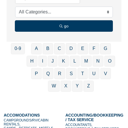
go
0-9
A
B
C
D
E
F
G
H
I
J
K
L
M
N
O
P
Q
R
S
T
U
V
W
X
Y
Z
ACCOMODATIONS
ACCOUNTING/BOOKKEEPING
/ TAX SERVICE
CAMPGROUNDS/RV/CABIN
RENTALS,
ACCOUNTANTS,