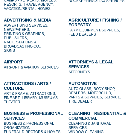
CAMPS - RETREATS,
MOTELS,
BOOKKEEPING & TAX SERVICES
RESORTS,
TRAVEL AGENCY,
VACATION/RENTAL HOMES
ADVERTISING & MEDIA
AGRICULTURE / FISHING /
FORESTRY
ADVERTISING SERVICES,
NEWSPAPERS,
FARM EQUIPMENT/SUPPLIES,
PRINTING & GRAPHICS,
FEED DEALERS
PUBLISHERS,
RADIO STATIONS &
BROADCASTING CO.,
SIGNS
AIRPORT
ATTORNEYS & LEGAL
SERVICES
AIRPORT & AVIATION SERVICES
ATTORNEYS
ATTRACTIONS / ARTS /
AUTOMOTIVE
CULTURE
AUTO GLASS,
BODY SHOP,
DEALERS,
MOTORCLUB,
ART & FRAME,
ATTRACTIONS,
PARTS & SUPPLIES,
SERVICE,
FINE ART,
LIBRARY,
MUSEUMS,
TIRE DEALER
THEATER
BUSINESS & PROFESSIONAL
CLEANING - RESIDENTIAL &
SERVICES
COMMERCIAL
BUSINESS & PROFESSIONAL
CLEANING & JANITORAL
ORGANIZATION,
SERVICES,
FUNERAL DIRECTORS & HOMES,
WINDOW CLEANING