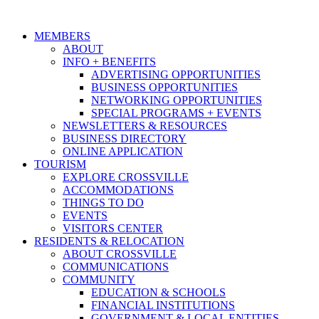
MEMBERS
ABOUT
INFO + BENEFITS
ADVERTISING OPPORTUNITIES
BUSINESS OPPORTUNITIES
NETWORKING OPPORTUNITIES
SPECIAL PROGRAMS + EVENTS
NEWSLETTERS & RESOURCES
BUSINESS DIRECTORY
ONLINE APPLICATION
TOURISM
EXPLORE CROSSVILLE
ACCOMMODATIONS
THINGS TO DO
EVENTS
VISITORS CENTER
RESIDENTS & RELOCATION
ABOUT CROSSVILLE
COMMUNICATIONS
COMMUNITY
EDUCATION & SCHOOLS
FINANCIAL INSTITUTIONS
GOVERNMENT & LOCAL ENTITIES