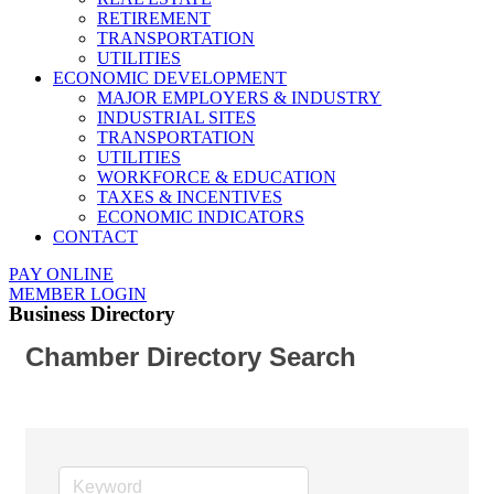
RETIREMENT
TRANSPORTATION
UTILITIES
ECONOMIC DEVELOPMENT
MAJOR EMPLOYERS & INDUSTRY
INDUSTRIAL SITES
TRANSPORTATION
UTILITIES
WORKFORCE & EDUCATION
TAXES & INCENTIVES
ECONOMIC INDICATORS
CONTACT
PAY ONLINE
MEMBER LOGIN
Business Directory
Chamber Directory Search