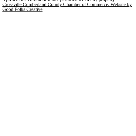
Crossville Cumberland County Chamber of Commerce. Website by
Good Folks Creative