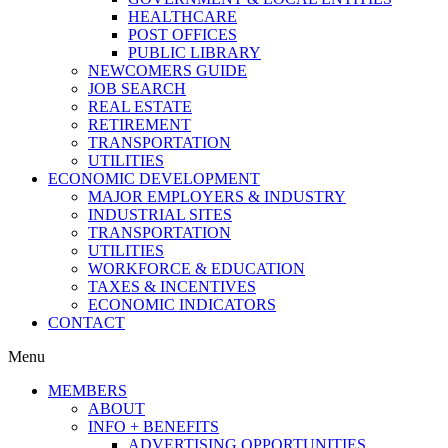
HEALTHCARE
POST OFFICES
PUBLIC LIBRARY
NEWCOMERS GUIDE
JOB SEARCH
REAL ESTATE
RETIREMENT
TRANSPORTATION
UTILITIES
ECONOMIC DEVELOPMENT
MAJOR EMPLOYERS & INDUSTRY
INDUSTRIAL SITES
TRANSPORTATION
UTILITIES
WORKFORCE & EDUCATION
TAXES & INCENTIVES
ECONOMIC INDICATORS
CONTACT
Menu
MEMBERS
ABOUT
INFO + BENEFITS
ADVERTISING OPPORTUNITIES