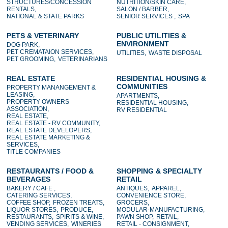
STRUCTURES/CONCESSION
NUTRITION/SKIN CARE,
RENTALS,
SALON / BARBER,
NATIONAL & STATE PARKS
SENIOR SERVICES ,
SPA
PETS & VETERINARY
PUBLIC UTILITIES &
ENVIRONMENT
DOG PARK,
PET CREMATAION SERVICES,
UTILITIES,
WASTE DISPOSAL
PET GROOMING,
VETERINARIANS
REAL ESTATE
RESIDENTIAL HOUSING &
COMMUNITIES
PROPERTY MANANGEMENT &
LEASING,
APARTMENTS,
PROPERTY OWNERS
RESIDENTIAL HOUSING,
ASSOCIATION,
RV RESIDENTIAL
REAL ESTATE,
REAL ESTATE - RV COMMUNITY,
REAL ESTATE DEVELOPERS,
REAL ESTATE MARKETING &
SERVICES,
TITLE COMPANIES
RESTAURANTS / FOOD &
SHOPPING & SPECIALTY
BEVERAGES
RETAIL
BAKERY / CAFE ,
ANTIQUES,
APPAREL,
CATERING SERVICES,
CONVENIENCE STORE,
COFFEE SHOP,
FROZEN TREATS,
GROCERS,
LIQUOR STORES,
PRODUCE,
MODULAR-MANUFACTURING,
RESTAURANTS,
SPIRITS & WINE,
PAWN SHOP,
RETAIL,
VENDING SERVICES,
WINERIES
RETAIL - CONSIGNMENT,