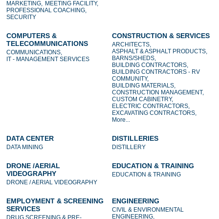
MARKETING,
MEETING FACILITY,
PROFESSIONAL COACHING,
SECURITY
COMPUTERS &
CONSTRUCTION & SERVICES
TELECOMMUNICATIONS
ARCHITECTS,
ASPHALT & ASPHALT PRODUCTS,
COMMUNICATIONS,
BARNS/SHEDS,
IT - MANAGEMENT SERVICES
BUILDING CONTRACTORS,
BUILDING CONTRACTORS - RV
COMMUNITY,
BUILDING MATERIALS,
CONSTRUCTION MANAGEMENT,
CUSTOM CABINETRY,
ELECTRIC CONTRACTORS,
EXCAVATING CONTRACTORS,
More...
DATA CENTER
DISTILLERIES
DATA MINING
DISTILLERY
DRONE /AERIAL
EDUCATION & TRAINING
VIDEOGRAPHY
EDUCATION & TRAINING
DRONE / AERIAL VIDEOGRAPHY
EMPLOYMENT & SCREENING
ENGINEERING
SERVICES
CIVIL & ENVIRONMENTAL
ENGINEERING,
DRUG SCREENING & PRE-