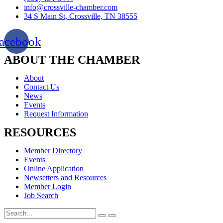
info@crossville-chamber.com
34 S Main St, Crossville, TN 38555
acebook
ABOUT THE CHAMBER
About
Contact Us
News
Events
Request Information
RESOURCES
Member Directory
Events
Online Application
Newsetters and Resources
Member Login
Job Search