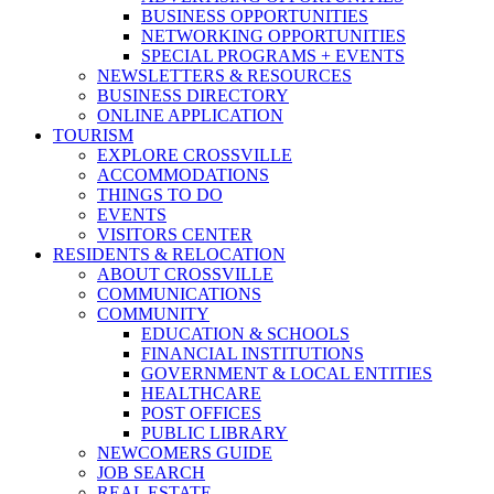
BUSINESS OPPORTUNITIES
NETWORKING OPPORTUNITIES
SPECIAL PROGRAMS + EVENTS
NEWSLETTERS & RESOURCES
BUSINESS DIRECTORY
ONLINE APPLICATION
TOURISM
EXPLORE CROSSVILLE
ACCOMMODATIONS
THINGS TO DO
EVENTS
VISITORS CENTER
RESIDENTS & RELOCATION
ABOUT CROSSVILLE
COMMUNICATIONS
COMMUNITY
EDUCATION & SCHOOLS
FINANCIAL INSTITUTIONS
GOVERNMENT & LOCAL ENTITIES
HEALTHCARE
POST OFFICES
PUBLIC LIBRARY
NEWCOMERS GUIDE
JOB SEARCH
REAL ESTATE