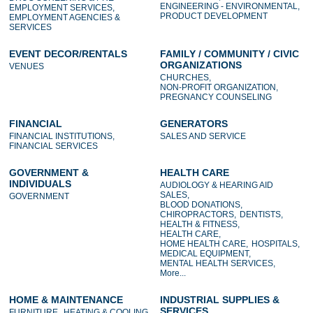
ENGINEERING - ENVIRONMENTAL,
EMPLOYMENT SERVICES,
PRODUCT DEVELOPMENT
EMPLOYMENT AGENCIES &
SERVICES
EVENT DECOR/RENTALS
FAMILY / COMMUNITY / CIVIC
ORGANIZATIONS
VENUES
CHURCHES,
NON-PROFIT ORGANIZATION,
PREGNANCY COUNSELING
FINANCIAL
GENERATORS
FINANCIAL INSTITUTIONS,
SALES AND SERVICE
FINANCIAL SERVICES
GOVERNMENT &
HEALTH CARE
INDIVIDUALS
AUDIOLOGY & HEARING AID
SALES,
GOVERNMENT
BLOOD DONATIONS,
CHIROPRACTORS,
DENTISTS,
HEALTH & FITNESS,
HEALTH CARE,
HOME HEALTH CARE,
HOSPITALS,
MEDICAL EQUIPMENT,
MENTAL HEALTH SERVICES,
More...
HOME & MAINTENANCE
INDUSTRIAL SUPPLIES &
SERVICES
FURNITURE,
HEATING & COOLING,