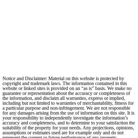
Notice and Disclaimer: Material on this website is protected by
copyright and trademark laws. The information contained in this
website or linked sites is provided on an “as is” basis. We make no
guarantee or representation about the accuracy or completeness of
the information, and disclaim all warranties, express or implied,
including but not limited to warranties of merchantability, fitness for
a particular purpose and non-infringement. We are not responsible
for any damages arising from the use of information on this site. It is
your responsibility to independently investigate the information’s
accuracy and completeness, and to determine to your satisfaction the
suitability of the property for your needs. Any projections, opinions,
assumptions or estimates used are for example only and do not
represent the current or future performance of any property.