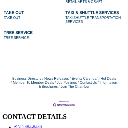
RETAIL ARTS & CRAFT
TAKE OUT
TAXI & SHUTTLE SERVICES
TAKE OUT
TAXI SHUTTLE TRANSPORTATION
SERVICES
TREE SERVICE
TREE SERVICE
Business Directory
News Releases
Events Calendar
Hot Deals
Member To Member Deals
Job Postings
Contact Us
Information
& Brochures
Join The Chamber
CONTACT DETAILS
(931) 484-8444