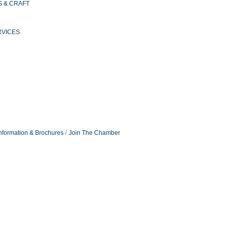
S & CRAFT
RVICES
nformation & Brochures
Join The Chamber