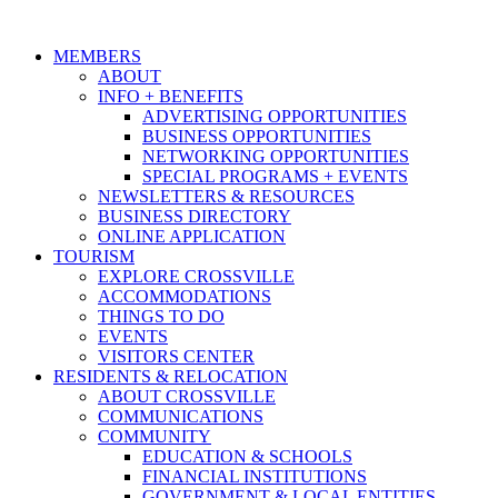
MEMBERS
ABOUT
INFO + BENEFITS
ADVERTISING OPPORTUNITIES
BUSINESS OPPORTUNITIES
NETWORKING OPPORTUNITIES
SPECIAL PROGRAMS + EVENTS
NEWSLETTERS & RESOURCES
BUSINESS DIRECTORY
ONLINE APPLICATION
TOURISM
EXPLORE CROSSVILLE
ACCOMMODATIONS
THINGS TO DO
EVENTS
VISITORS CENTER
RESIDENTS & RELOCATION
ABOUT CROSSVILLE
COMMUNICATIONS
COMMUNITY
EDUCATION & SCHOOLS
FINANCIAL INSTITUTIONS
GOVERNMENT & LOCAL ENTITIES