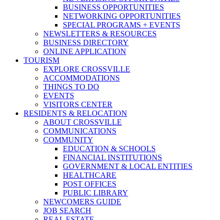
BUSINESS OPPORTUNITIES
NETWORKING OPPORTUNITIES
SPECIAL PROGRAMS + EVENTS
NEWSLETTERS & RESOURCES
BUSINESS DIRECTORY
ONLINE APPLICATION
TOURISM
EXPLORE CROSSVILLE
ACCOMMODATIONS
THINGS TO DO
EVENTS
VISITORS CENTER
RESIDENTS & RELOCATION
ABOUT CROSSVILLE
COMMUNICATIONS
COMMUNITY
EDUCATION & SCHOOLS
FINANCIAL INSTITUTIONS
GOVERNMENT & LOCAL ENTITIES
HEALTHCARE
POST OFFICES
PUBLIC LIBRARY
NEWCOMERS GUIDE
JOB SEARCH
REAL ESTATE