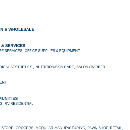
ON & WHOLESALE
 & SERVICES
E SERVICES,
OFFICE SUPPLIES & EQUIPMENT
DICAL AESTHETICS ,
NUTRITION/SKIN CARE,
SALON / BARBER,
MENT
MUNITIES
G,
RV RESIDENTIAL
L
 STORE,
GROCERS,
MODULAR-MANUFACTURING,
PAWN SHOP,
RETAIL,