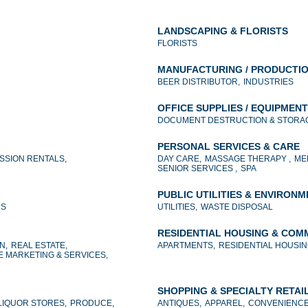
LANDSCAPING & FLORISTS
FLORISTS
MANUFACTURING / PRODUCTI
BEER DISTRIBUTOR,
INDUSTRIES
OFFICE SUPPLIES / EQUIPMENT
DOCUMENT DESTRUCTION & STORAG
PERSONAL SERVICES & CARE
SSION RENTALS,
DAY CARE,
MASSAGE THERAPY ,
ME
SENIOR SERVICES ,
SPA
PUBLIC UTILITIES & ENVIRON
NS
UTILITIES,
WASTE DISPOSAL
RESIDENTIAL HOUSING & COM
N,
REAL ESTATE,
APARTMENTS,
RESIDENTIAL HOUSIN
E MARKETING & SERVICES,
SHOPPING & SPECIALTY RETAI
LIQUOR STORES,
PRODUCE,
ANTIQUES,
APPAREL,
CONVENIENCE