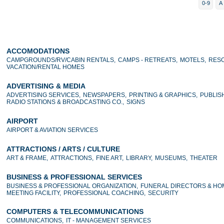
0-9
A
ACCOMODATIONS
CAMPGROUNDS/RV/CABIN RENTALS,
CAMPS - RETREATS,
MOTELS,
RESO
VACATION/RENTAL HOMES
ADVERTISING & MEDIA
ADVERTISING SERVICES,
NEWSPAPERS,
PRINTING & GRAPHICS,
PUBLIS
RADIO STATIONS & BROADCASTING CO.,
SIGNS
AIRPORT
AIRPORT & AVIATION SERVICES
ATTRACTIONS / ARTS / CULTURE
ART & FRAME,
ATTRACTIONS,
FINE ART,
LIBRARY,
MUSEUMS,
THEATER
BUSINESS & PROFESSIONAL SERVICES
BUSINESS & PROFESSIONAL ORGANIZATION,
FUNERAL DIRECTORS & HO
MEETING FACILITY,
PROFESSIONAL COACHING,
SECURITY
COMPUTERS & TELECOMMUNICATIONS
COMMUNICATIONS,
IT - MANAGEMENT SERVICES