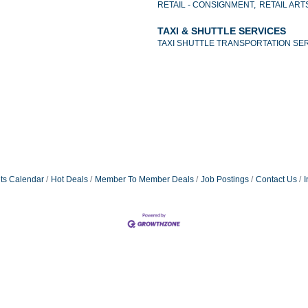
RETAIL - CONSIGNMENT,
RETAIL ART
TAXI & SHUTTLE SERVICES
TAXI SHUTTLE TRANSPORTATION SE
ts Calendar
Hot Deals
Member To Member Deals
Job Postings
Contact Us
I