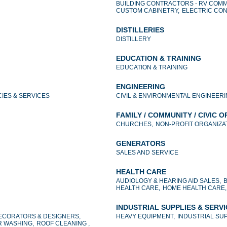
BUILDING CONTRACTORS - RV COMM
CUSTOM CABINETRY,
ELECTRIC CO
DISTILLERIES
DISTILLERY
EDUCATION & TRAINING
EDUCATION & TRAINING
ENGINEERING
IES & SERVICES
CIVIL & ENVIRONMENTAL ENGINEERI
FAMILY / COMMUNITY / CIVIC 
CHURCHES,
NON-PROFIT ORGANIZAT
GENERATORS
SALES AND SERVICE
HEALTH CARE
AUDIOLOGY & HEARING AID SALES,
HEALTH CARE,
HOME HEALTH CARE,
INDUSTRIAL SUPPLIES & SERV
ECORATORS & DESIGNERS,
HEAVY EQUIPMENT,
INDUSTRIAL SUP
 WASHING,
ROOF CLEANING ,