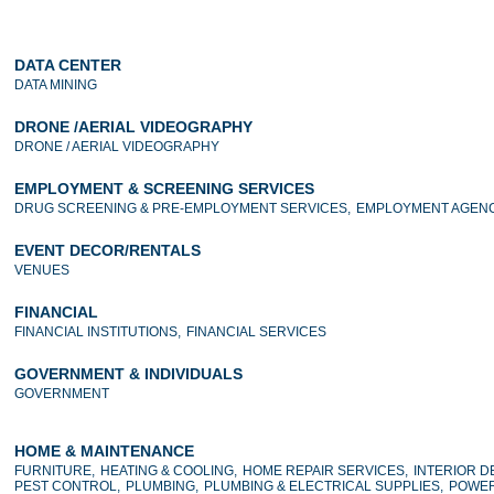
DATA CENTER
DATA MINING
DRONE /AERIAL VIDEOGRAPHY
DRONE / AERIAL VIDEOGRAPHY
EMPLOYMENT & SCREENING SERVICES
DRUG SCREENING & PRE-EMPLOYMENT SERVICES,
EMPLOYMENT AGENC
EVENT DECOR/RENTALS
VENUES
FINANCIAL
FINANCIAL INSTITUTIONS,
FINANCIAL SERVICES
GOVERNMENT & INDIVIDUALS
GOVERNMENT
HOME & MAINTENANCE
FURNITURE,
HEATING & COOLING,
HOME REPAIR SERVICES,
INTERIOR D
PEST CONTROL,
PLUMBING,
PLUMBING & ELECTRICAL SUPPLIES,
POWER