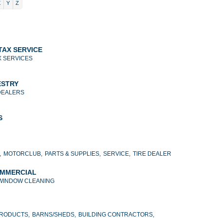
X
Y
Z
TAX SERVICE
X SERVICES
ESTRY
DEALERS
S
,
MOTORCLUB,
PARTS & SUPPLIES,
SERVICE,
TIRE DEALER
OMMERCIAL
WINDOW CLEANING
PRODUCTS,
BARNS/SHEDS,
BUILDING CONTRACTORS,