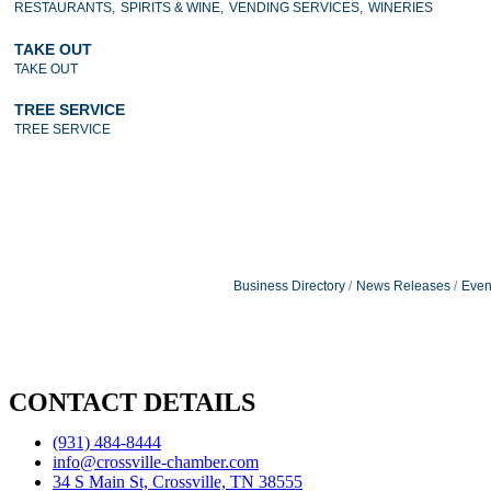
RESTAURANTS,
SPIRITS & WINE,
VENDING SERVICES,
WINERIES
TAKE OUT
TAKE OUT
TREE SERVICE
TREE SERVICE
Business Directory
News Releases
Even
CONTACT DETAILS
(931) 484-8444
info@crossville-chamber.com
34 S Main St, Crossville, TN 38555