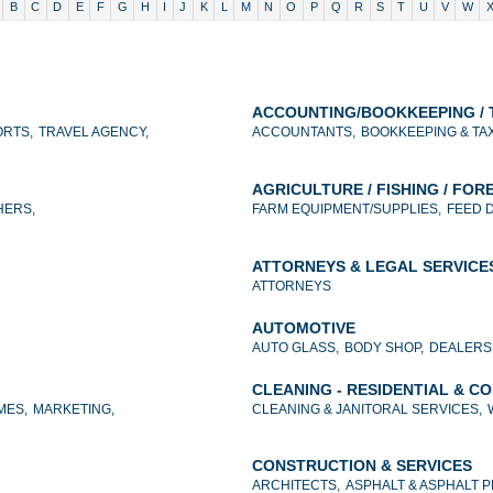
B
C
D
E
F
G
H
I
J
K
L
M
N
O
P
Q
R
S
T
U
V
W
ACCOUNTING/BOOKKEEPING / 
RTS,
TRAVEL AGENCY,
ACCOUNTANTS,
BOOKKEEPING & TA
AGRICULTURE / FISHING / FOR
HERS,
FARM EQUIPMENT/SUPPLIES,
FEED 
ATTORNEYS & LEGAL SERVICE
ATTORNEYS
AUTOMOTIVE
AUTO GLASS,
BODY SHOP,
DEALERS
CLEANING - RESIDENTIAL & C
MES,
MARKETING,
CLEANING & JANITORAL SERVICES,
CONSTRUCTION & SERVICES
ARCHITECTS,
ASPHALT & ASPHALT 