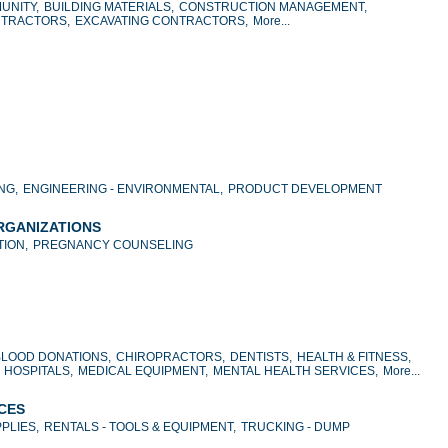
UNITY,
BUILDING MATERIALS,
CONSTRUCTION MANAGEMENT,
NTRACTORS,
EXCAVATING CONTRACTORS,
More...
NG,
ENGINEERING - ENVIRONMENTAL,
PRODUCT DEVELOPMENT
ORGANIZATIONS
ION,
PREGNANCY COUNSELING
BLOOD DONATIONS,
CHIROPRACTORS,
DENTISTS,
HEALTH & FITNESS,
HOSPITALS,
MEDICAL EQUIPMENT,
MENTAL HEALTH SERVICES,
More...
ICES
PLIES,
RENTALS - TOOLS & EQUIPMENT,
TRUCKING - DUMP