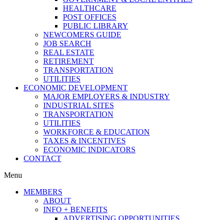
HEALTHCARE
POST OFFICES
PUBLIC LIBRARY
NEWCOMERS GUIDE
JOB SEARCH
REAL ESTATE
RETIREMENT
TRANSPORTATION
UTILITIES
ECONOMIC DEVELOPMENT
MAJOR EMPLOYERS & INDUSTRY
INDUSTRIAL SITES
TRANSPORTATION
UTILITIES
WORKFORCE & EDUCATION
TAXES & INCENTIVES
ECONOMIC INDICATORS
CONTACT
Menu
MEMBERS
ABOUT
INFO + BENEFITS
ADVERTISING OPPORTUNITIES