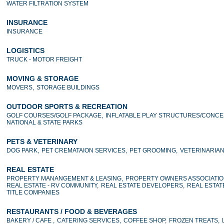
WATER FILTRATION SYSTEM
INSURANCE
INSURANCE
LOGISTICS
TRUCK - MOTOR FREIGHT
MOVING & STORAGE
MOVERS,
STORAGE BUILDINGS
OUTDOOR SPORTS & RECREATION
GOLF COURSES/GOLF PACKAGE,
INFLATABLE PLAY STRUCTURES/CONCE
NATIONAL & STATE PARKS
PETS & VETERINARY
DOG PARK,
PET CREMATAION SERVICES,
PET GROOMING,
VETERINARIA
REAL ESTATE
PROPERTY MANANGEMENT & LEASING,
PROPERTY OWNERS ASSOCIATIO
REAL ESTATE - RV COMMUNITY,
REAL ESTATE DEVELOPERS,
REAL ESTAT
TITLE COMPANIES
RESTAURANTS / FOOD & BEVERAGES
BAKERY / CAFE ,
CATERING SERVICES,
COFFEE SHOP,
FROZEN TREATS,