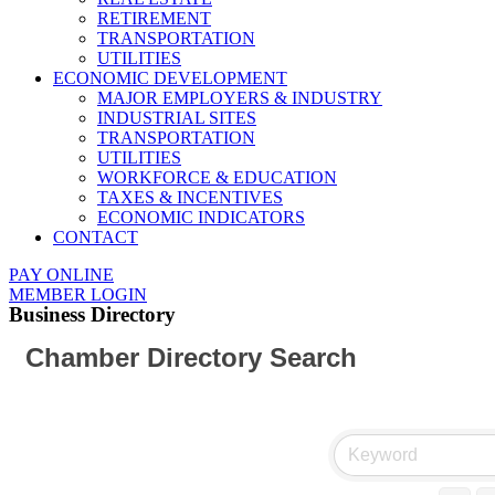
RETIREMENT
TRANSPORTATION
UTILITIES
ECONOMIC DEVELOPMENT
MAJOR EMPLOYERS & INDUSTRY
INDUSTRIAL SITES
TRANSPORTATION
UTILITIES
WORKFORCE & EDUCATION
TAXES & INCENTIVES
ECONOMIC INDICATORS
CONTACT
PAY ONLINE
MEMBER LOGIN
Business Directory
Chamber Directory Search