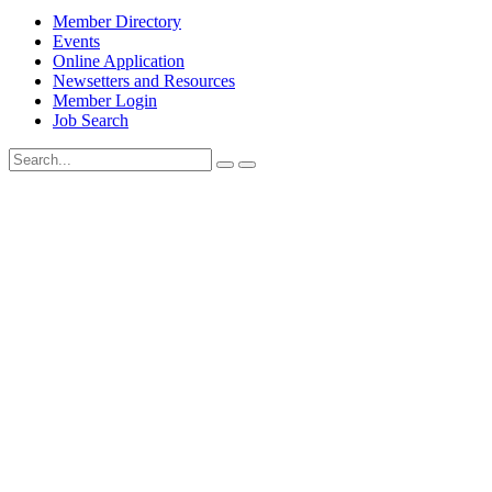
Member Directory
Events
Online Application
Newsetters and Resources
Member Login
Job Search