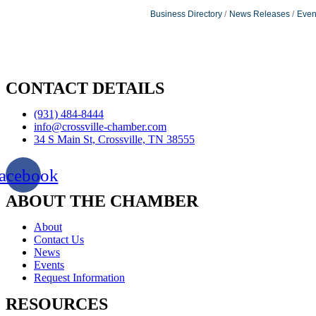
Business Directory
News Releases
Even
CONTACT DETAILS
(931) 484-8444
info@crossville-chamber.com
34 S Main St, Crossville, TN 38555
acebook
ABOUT THE CHAMBER
About
Contact Us
News
Events
Request Information
RESOURCES