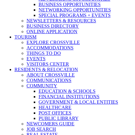
BUSINESS OPPORTUNITIES
NETWORKING OPPORTUNITIES
SPECIAL PROGRAMS + EVENTS
NEWSLETTERS & RESOURCES
BUSINESS DIRECTORY
ONLINE APPLICATION
TOURISM
EXPLORE CROSSVILLE
ACCOMMODATIONS
THINGS TO DO
EVENTS
VISITORS CENTER
RESIDENTS & RELOCATION
ABOUT CROSSVILLE
COMMUNICATIONS
COMMUNITY
EDUCATION & SCHOOLS
FINANCIAL INSTITUTIONS
GOVERNMENT & LOCAL ENTITIES
HEALTHCARE
POST OFFICES
PUBLIC LIBRARY
NEWCOMERS GUIDE
JOB SEARCH
REAL ESTATE