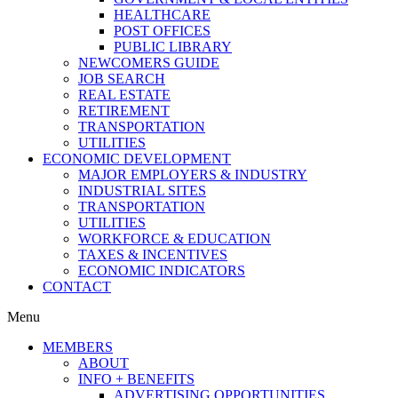
HEALTHCARE
POST OFFICES
PUBLIC LIBRARY
NEWCOMERS GUIDE
JOB SEARCH
REAL ESTATE
RETIREMENT
TRANSPORTATION
UTILITIES
ECONOMIC DEVELOPMENT
MAJOR EMPLOYERS & INDUSTRY
INDUSTRIAL SITES
TRANSPORTATION
UTILITIES
WORKFORCE & EDUCATION
TAXES & INCENTIVES
ECONOMIC INDICATORS
CONTACT
Menu
MEMBERS
ABOUT
INFO + BENEFITS
ADVERTISING OPPORTUNITIES