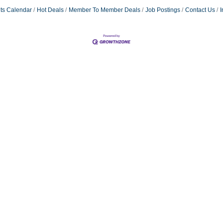
ts Calendar
Hot Deals
Member To Member Deals
Job Postings
Contact Us
I