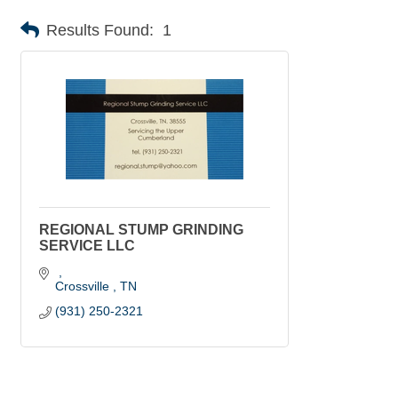
Results Found:
1
REGIONAL STUMP GRINDING
SERVICE LLC
Crossville 
TN
(931) 250-2321