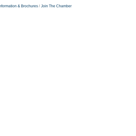
nformation & Brochures
Join The Chamber