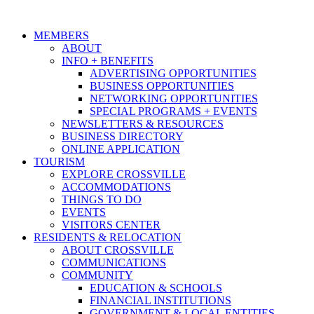
MEMBERS
ABOUT
INFO + BENEFITS
ADVERTISING OPPORTUNITIES
BUSINESS OPPORTUNITIES
NETWORKING OPPORTUNITIES
SPECIAL PROGRAMS + EVENTS
NEWSLETTERS & RESOURCES
BUSINESS DIRECTORY
ONLINE APPLICATION
TOURISM
EXPLORE CROSSVILLE
ACCOMMODATIONS
THINGS TO DO
EVENTS
VISITORS CENTER
RESIDENTS & RELOCATION
ABOUT CROSSVILLE
COMMUNICATIONS
COMMUNITY
EDUCATION & SCHOOLS
FINANCIAL INSTITUTIONS
GOVERNMENT & LOCAL ENTITIES