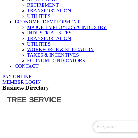
RETIREMENT
TRANSPORTATION
UTILITIES
ECONOMIC DEVELOPMENT
MAJOR EMPLOYERS & INDUSTRY
INDUSTRIAL SITES
TRANSPORTATION
UTILITIES
WORKFORCE & EDUCATION
TAXES & INCENTIVES
ECONOMIC INDICATORS
CONTACT
PAY ONLINE
MEMBER LOGIN
Business Directory
TREE SERVICE