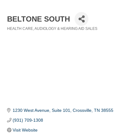
BELTONE SOUTH
HEALTH CARE
AUDIOLOGY & HEARING AID SALES
Categories
1230 West Avenue, Suite 101
Crossville
TN
38555
(931) 709-1308
Visit Website