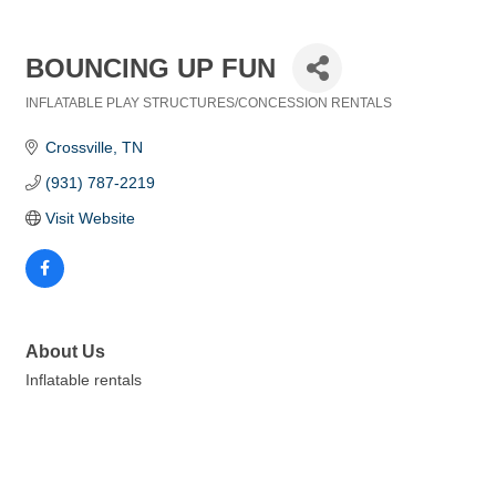
BOUNCING UP FUN
INFLATABLE PLAY STRUCTURES/CONCESSION RENTALS
Categories
Crossville
TN
(931) 787-2219
Visit Website
About Us
Inflatable rentals