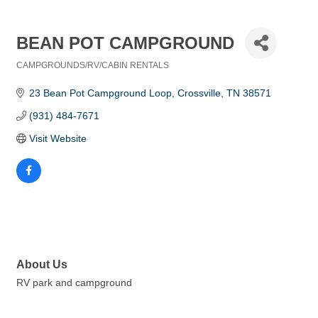
BEAN POT CAMPGROUND
CAMPGROUNDS/RV/CABIN RENTALS
Categories
23 Bean Pot Campground Loop
Crossville
TN
38571
(931) 484-7671
Visit Website
About Us
RV park and campground