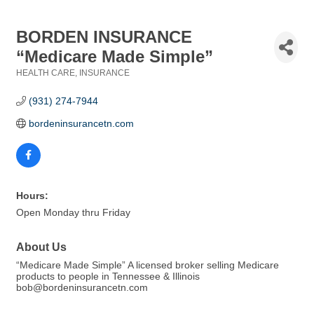
BORDEN INSURANCE
“Medicare Made Simple”
HEALTH CARE
INSURANCE
Categories
(931) 274-7944
bordeninsurancetn.com
Hours:
Open Monday thru Friday
About Us
“Medicare Made Simple” A licensed broker selling Medicare
products to people in Tennessee & Illinois
bob@bordeninsurancetn.com