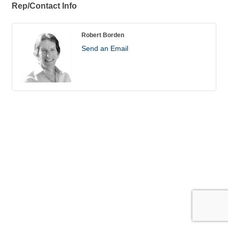
Rep/Contact Info
Robert Borden
Send an Email