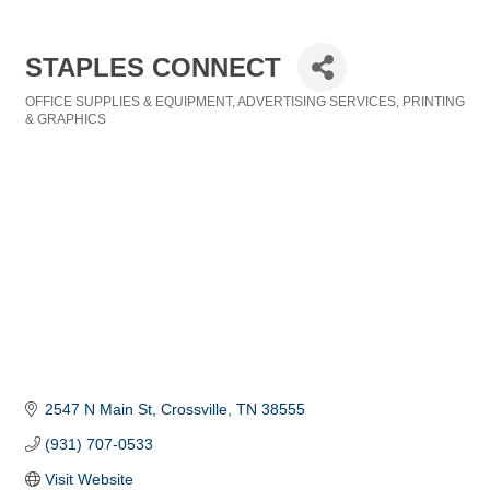
STAPLES CONNECT
OFFICE SUPPLIES & EQUIPMENT
ADVERTISING SERVICES
PRINTING
Categories
& GRAPHICS
2547 N Main St
Crossville
TN
38555
(931) 707-0533
Visit Website