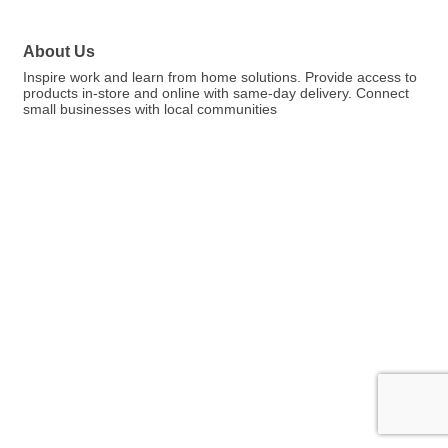
About Us
Inspire work and learn from home solutions. Provide access to
products in-store and online with same-day delivery. Connect
small businesses with local communities