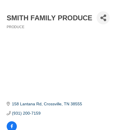
SMITH FAMILY PRODUCE
PRODUCE
Categories
158 Lantana Rd
Crossville
TN
38555
(931) 200-7159