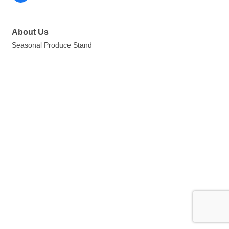
About Us
Seasonal Produce Stand