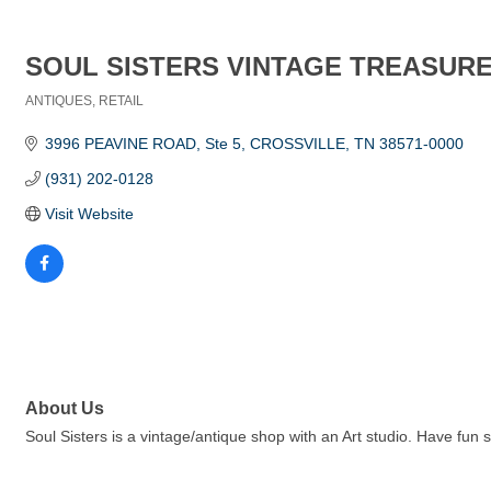
SOUL SISTERS VINTAGE TREASUR
ANTIQUES
RETAIL
Categories
3996 PEAVINE ROAD
Ste 5
CROSSVILLE
TN
38571-0000
(931) 202-0128
Visit Website
About Us
Soul Sisters is a vintage/antique shop with an Art studio. Have fun 