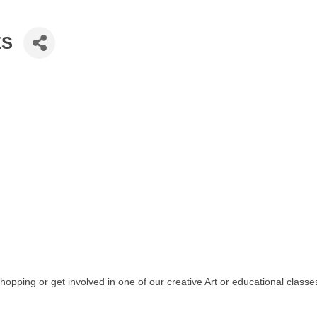
ES
shopping or get involved in one of our creative Art or educational classe