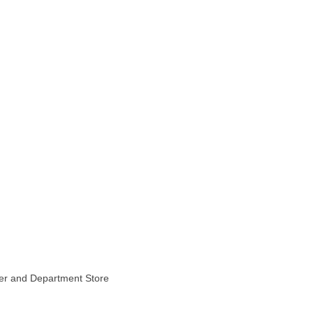
ter and Department Store