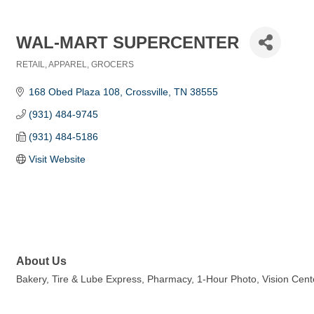
WAL-MART SUPERCENTER
RETAIL
APPAREL
GROCERS
Categories
168 Obed Plaza 108
Crossville
TN
38555
(931) 484-9745
(931) 484-5186
Visit Website
About Us
Bakery, Tire & Lube Express, Pharmacy, 1-Hour Photo, Vision Cen