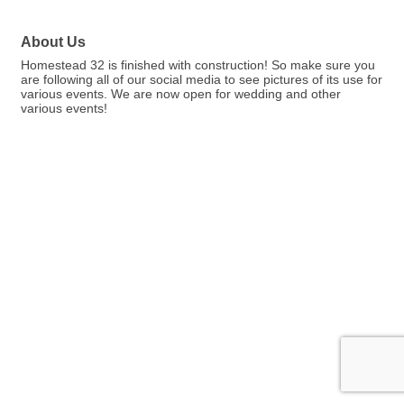
About Us
Homestead 32 is finished with construction! So make sure you
are following all of our social media to see pictures of its use for
various events. We are now open for wedding and other
various events!