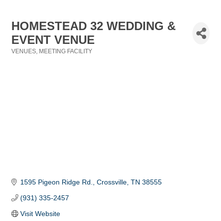
HOMESTEAD 32 WEDDING &
EVENT VENUE
VENUES
MEETING FACILITY
Categories
1595 Pigeon Ridge Rd.
Crossville
TN
38555
(931) 335-2457
Visit Website