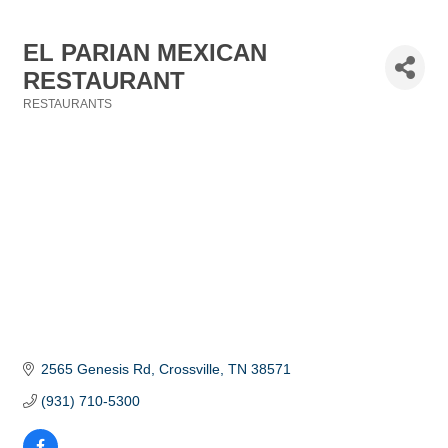
EL PARIAN MEXICAN
RESTAURANT
RESTAURANTS
Categories
2565 Genesis Rd
Crossville
TN
38571
(931) 710-5300