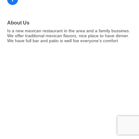
About Us
Is a new mexican restaurant in the area and a family bussines.
We offer traditional mexican flavors, nice place to have dinner.
We have full bar and patio is well foe everyone’s comfort