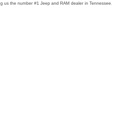
ng us the number #1 Jeep and RAM dealer in Tennessee.