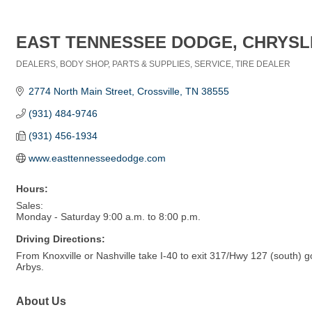
EAST TENNESSEE DODGE, CHRYSLE
DEALERS
BODY SHOP
PARTS & SUPPLIES
SERVICE
TIRE DEALER
Categories
2774 North Main Street
Crossville
TN
38555
(931) 484-9746
(931) 456-1934
www.easttennesseedodge.com
Hours:
Sales:
Monday - Saturday 9:00 a.m. to 8:00 p.m.
Driving Directions:
From Knoxville or Nashville take I-40 to exit 317/Hwy 127 (south) 
Arbys.
About Us