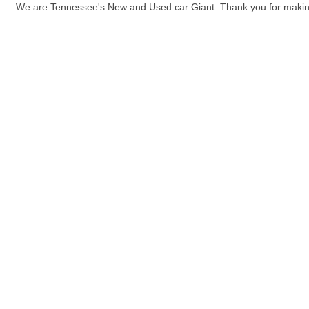
We are Tennessee's New and Used car Giant. Thank you for maki