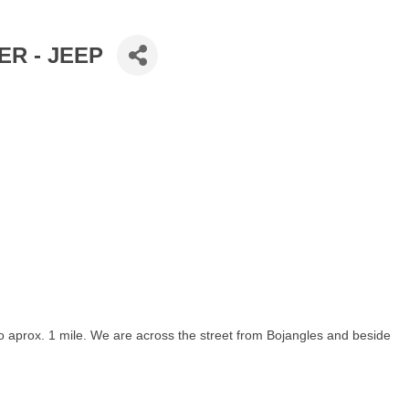
R - JEEP
go aprox. 1 mile. We are across the street from Bojangles and beside